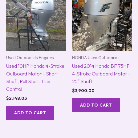
Used Outboards Engines
HONDA Used Outboards
Used 10HP Honda 4-Stroke
Used 2014 Honda BF 75HP
Outboard Motor – Short
4-Stroke Outboard Motor –
Shaft, Pull Start, Tiller
25″ Shaft
Control
$
3,900.00
$
2,148.03
ADD TO CART
ADD TO CART