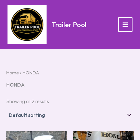
Skip
to
content
Trailer Pool
Home
/ HONDA
HONDA
Showing all 2 results