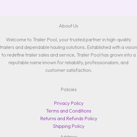
About Us
Welcome to Trailer Pool, your trusted partner in high-quality
trailers and dependable hauling solutions. Established with a vision
to redefine trailer sales and service, Trailer Pool has grown into a
reputable name known for reliability, professionalism, and
customer satisfaction.
Policies
Privacy Policy
Terms and Conditions
Returns and Refunds Policy
Shipping Policy
Address