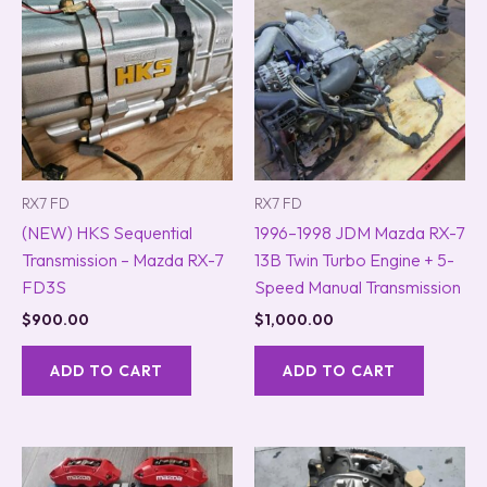
RX7 FD
RX7 FD
(NEW) HKS Sequential
1996–1998 JDM Mazda RX-7
Transmission – Mazda RX-7
13B Twin Turbo Engine + 5-
FD3S
Speed Manual Transmission
$
900.00
$
1,000.00
ADD TO CART
ADD TO CART