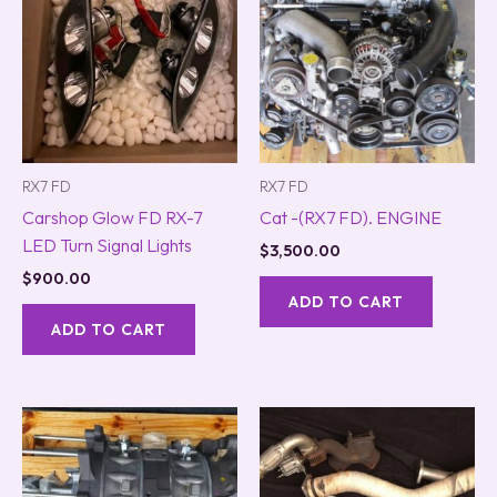
RX7 FD
RX7 FD
Carshop Glow FD RX-7
Cat -(RX7 FD). ENGINE
LED Turn Signal Lights
$
3,500.00
$
900.00
ADD TO CART
ADD TO CART