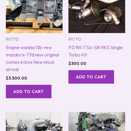
RX7 FD
RX7 FD
Engine wankla 13b-rew
FD RX-7 S6–S8 HKS Single
mazda rx-7 fd new original
Turbo Kit
comes in box New stock
$
300.00
arrival
ADD TO CART
$
3,500.00
ADD TO CART