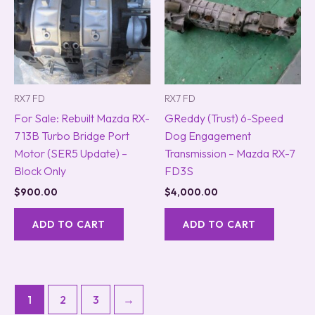
RX7 FD
RX7 FD
For Sale: Rebuilt Mazda RX-
GReddy (Trust) 6-Speed
7 13B Turbo Bridge Port
Dog Engagement
Motor (SER5 Update) –
Transmission – Mazda RX-7
Block Only
FD3S
$
900.00
$
4,000.00
ADD TO CART
ADD TO CART
1
2
3
→