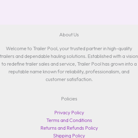
About Us
Welcome to Trailer Pool, your trusted partner in high-quality
trailers and dependable hauling solutions. Established with a vision
to redefine trailer sales and service, Trailer Pool has grown into a
reputable name known for reliability, professionalism, and
customer satisfaction.
Policies
Privacy Policy
Terms and Conditions
Returns and Refunds Policy
Shipping Policy