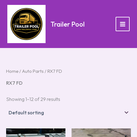
Skip
to
content
Trailer Pool
Home
/
Auto Parts
/ RX7 FD
RX7 FD
Showing 1–12 of 29 results