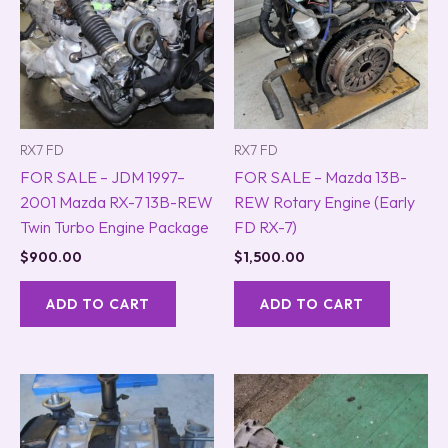
RX7 FD
RX7 FD
FOR SALE – JDM 1997–
FOR SALE – Mazda 13B-
2001 Mazda RX-7 13B-REW
REW Rotary Engine (Early
Twin Turbo Engine Package
FD RX-7)
$
900.00
$
1,500.00
ADD TO CART
ADD TO CART