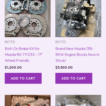
RX7 FD
RX7 FD
Bolt-On Brake Kit for
Brand New Mazda 13B-
Mazda RX-7 FD3S – 17″
REW Engine Blocks Now In
Wheel Friendly
Stock!
$
1,200.00
$
3,500.00
ADD TO CART
ADD TO CART