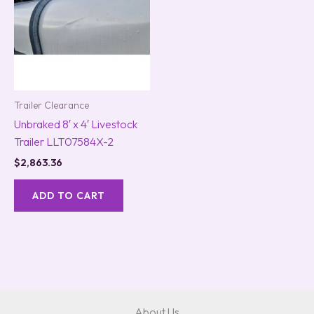
Trailer Clearance
Unbraked 8′ x 4′ Livestock
Trailer LLT07584X-2
$
2,863.36
ADD TO CART
About Us