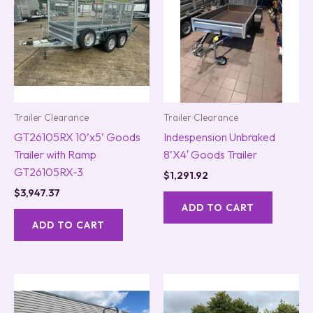
Trailer Clearance
Trailer Clearance
GT26105RX 10’x5’ Goods
Indespension Unbraked
Trailer with Ramp
8’X4′ Goods Trailer
GT26105RX-3
$
1,291.92
$
3,947.37
ADD TO CART
ADD TO CART