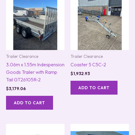
Trailer Clearance
Trailer Clearance
3.06m x 1.55m Indespension
Coaster 5 C5C-2
Goods Trailer with Ramp
$
1,932.93
Tail GT26105R-2
ADD TO CART
$
3,179.06
ADD TO CART