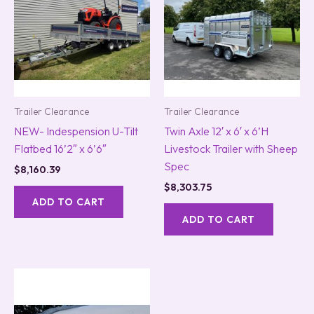
Trailer Clearance
Trailer Clearance
NEW- Indespension U-Tilt
Twin Axle 12′ x 6′ x 6’H
Flatbed 16’2″ x 6’6″
Livestock Trailer with Sheep
Spec
$
8,160.39
$
8,303.75
ADD TO CART
ADD TO CART