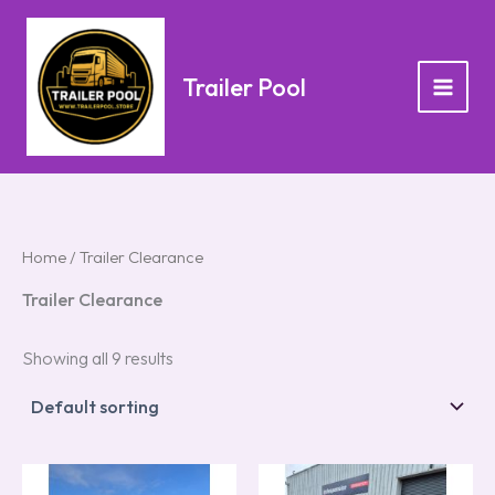
Skip
to
content
Trailer Pool
Home
/ Trailer Clearance
Trailer Clearance
Showing all 9 results