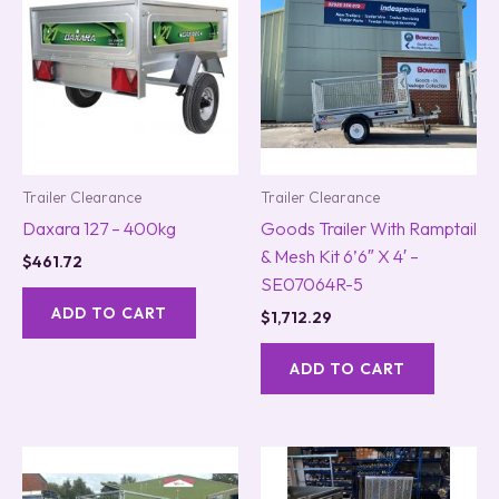
Trailer Clearance
Trailer Clearance
Daxara 127 – 400kg
Goods Trailer With Ramptail
& Mesh Kit 6’6″ X 4′ –
$
461.72
SE07064R-5
ADD TO CART
$
1,712.29
ADD TO CART