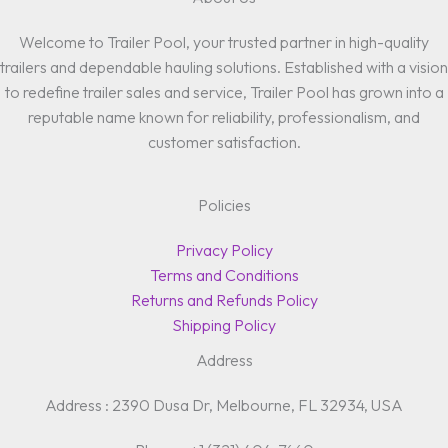
Welcome to Trailer Pool, your trusted partner in high-quality
trailers and dependable hauling solutions. Established with a vision
to redefine trailer sales and service, Trailer Pool has grown into a
reputable name known for reliability, professionalism, and
customer satisfaction.
Policies
Privacy Policy
Terms and Conditions
Returns and Refunds Policy
Shipping Policy
Address
Address : 2390 Dusa Dr, Melbourne, FL 32934, USA