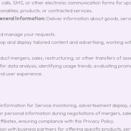
e calls, SMS, or other electronic communication forms for upd
nalities, products, or contracted services.
General Information:
Deliver information about goods, servi
nd manage your requests.
op and display tailored content and advertising, working wi
uct mergers, sales, restructuring, or other transfers of asse
n for data analysis, identifying usage trends, evaluating pr
and user experience.
information for Service monitoring, advertisement display,
r personal information during negotiations of mergers, sales,
filiates, ensuring compliance with this Privacy Policy.
on with business partners for offering specific products, ser