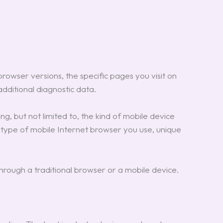
rowser versions, the specific pages you visit on
additional diagnostic data.
g, but not limited to, the kind of mobile device
e type of mobile Internet browser you use, unique
rough a traditional browser or a mobile device.