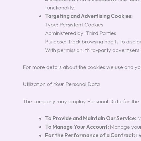
functionality.
Targeting and Advertising Cookies:
Type: Persistent Cookies
Administered by: Third Parties
Purpose: Track browsing habits to display 
With permission, third-party advertisers
For more details about the cookies we use and you
Utilization of Your Personal Data
The company may employ Personal Data for the f
To Provide and Maintain Our Service:
M
To Manage Your Account:
Manage your r
For the Performance of a Contract:
De