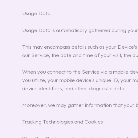
Usage Data
Usage Data is automatically gathered during your
This may encompass details such as your Device’s I
our Service, the date and time of your visit, the d
When you connect to the Service via a mobile devic
you utilize, your mobile device’s unique ID, your 
device identifiers, and other diagnostic data.
Moreover, we may gather information that your br
Tracking Technologies and Cookies