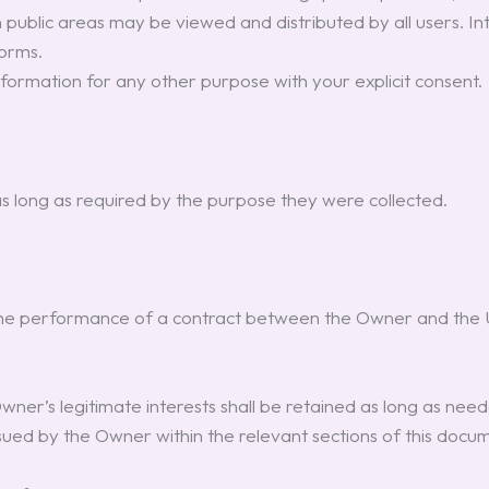
 public areas may be viewed and distributed by all users. I
forms.
nformation for any other purpose with your explicit consent.
s long as required by the purpose they were collected.
the performance of a contract between the Owner and the Us
er’s legitimate interests shall be retained as long as neede
rsued by the Owner within the relevant sections of this doc