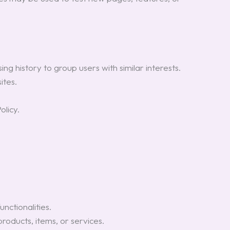
ng history to group users with similar interests.
ites.
olicy.
nctionalities.
oducts, items, or services.