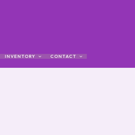
INVENTORY
CONTACT