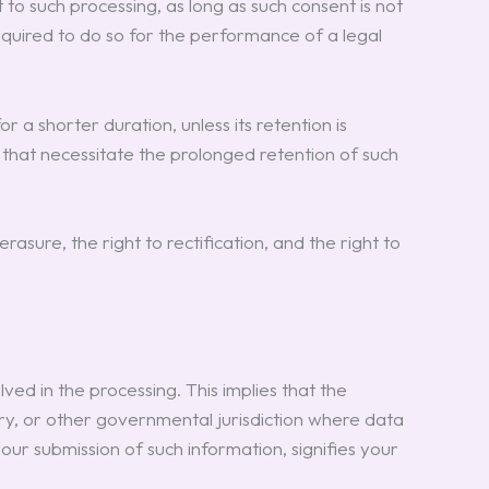
 such processing, as long as such consent is not
uired to do so for the performance of a legal
 a shorter duration, unless its retention is
s that necessitate the prolonged retention of such
asure, the right to rectification, and the right to
ved in the processing. This implies that the
ry, or other governmental jurisdiction where data
your submission of such information, signifies your