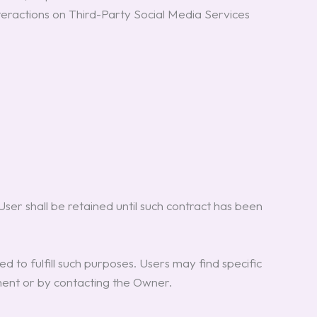
nteractions on Third-Party Social Media Services
er shall be retained until such contract has been
d to fulfill such purposes. Users may find specific
ument or by contacting the Owner.