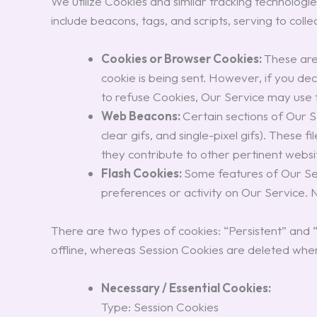
We utilize Cookies and similar tracking technologi
include beacons, tags, and scripts, serving to col
Cookies or Browser Cookies:
These are 
cookie is being sent. However, if you de
to refuse Cookies, Our Service may use
Web Beacons:
Certain sections of Our S
clear gifs, and single-pixel gifs). These
they contribute to other pertinent website
Flash Cookies:
Some features of Our Ser
preferences or activity on Our Service.
There are two types of cookies: “Persistent” and
offline, whereas Session Cookies are deleted whe
Necessary / Essential Cookies:
Type: Session Cookies