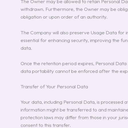
The Owner may be allowed to retain Personal Data
withdrawn. Furthermore, the Owner may be obliged
obligation or upon order of an authority.
The Company will also preserve Usage Data for inter
essential for enhancing security, improving the fun
data.
Once the retention period expires, Personal Data sha
data portability cannot be enforced after the expi
Transfer of Your Personal Data
Your data, including Personal Data, is processed at
information might be transferred to and maintaine
protection laws may differ from those in your juris
consent to this transfer.