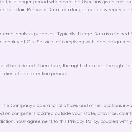
 for a longer period whenever the User has given consent to
 to retain Personal Data for a longer period whenever req
nal analysis purposes. Typically, Usage Data is retained for
ctionality of Our Service, or complying with legal obligation
ll be deleted. Therefore, the right of access, the right to er
ration of the retention period.
 the Company’s operational offices and other locations invol
d on computers located outside your state, province, count
diction. Your agreement to this Privacy Policy, coupled with 