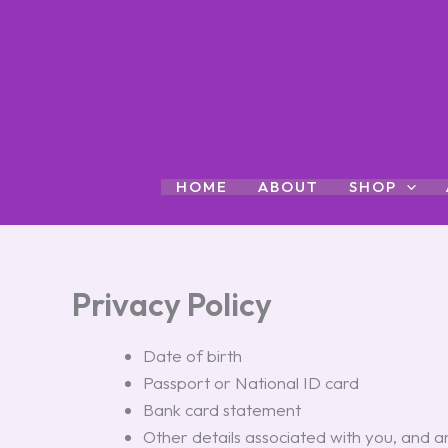
Skip
to
content
HOME
ABOUT
SHOP
Privacy Policy
Date of birth
Passport or National ID card
Bank card statement
Other details associated with you, and 