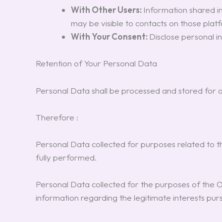
With Other Users:
Information shared in
may be visible to contacts on those plat
With Your Consent:
Disclose personal i
Retention of Your Personal Data
Personal Data shall be processed and stored for a
Therefore :
Personal Data collected for purposes related to 
fully performed.
Personal Data collected for the purposes of the Own
information regarding the legitimate interests pu