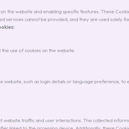
s on the website and enabling specific features. These Cook
d services cannot be provided, and they are used solely for
ookies:
 the use of cookies on the website.
website, such as login details or language preference, to
website traffic and user interactions. The collected informati
fier linked to the accessing device. Additionally, these Coo