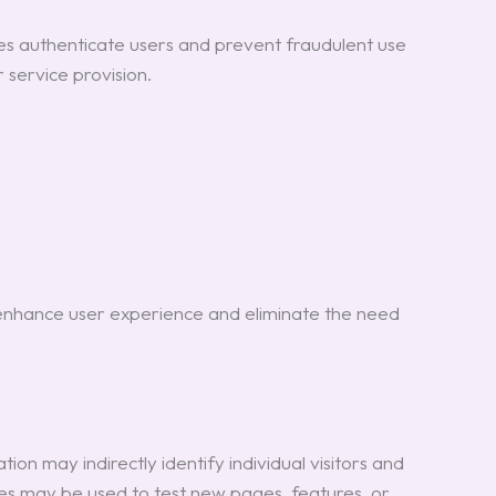
ies authenticate users and prevent fraudulent use
 service provision.
 enhance user experience and eliminate the need
on may indirectly identify individual visitors and
kies may be used to test new pages, features, or