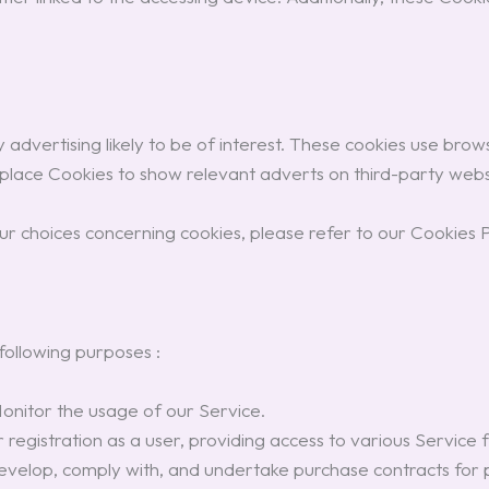
advertising likely to be of interest. These cookies use browsi
 place Cookies to show relevant adverts on third-party webs
r choices concerning cookies, please refer to our Cookies P
ollowing purposes :
onitor the usage of our Service.
egistration as a user, providing access to various Service fu
velop, comply with, and undertake purchase contracts for pr