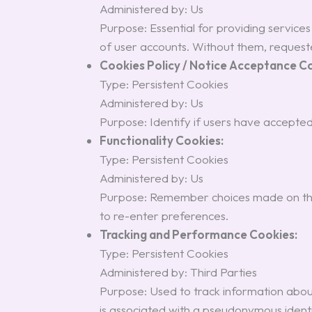
Administered by: Us
Purpose: Essential for providing service
of user accounts. Without them, requeste
Cookies Policy / Notice Acceptance C
Type: Persistent Cookies
Administered by: Us
Purpose: Identify if users have accepted
Functionality Cookies:
Type: Persistent Cookies
Administered by: Us
Purpose: Remember choices made on the 
to re-enter preferences.
Tracking and Performance Cookies:
Type: Persistent Cookies
Administered by: Third Parties
Purpose: Used to track information about 
is associated with a pseudonymous identi