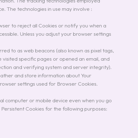
ormation. The tracking technologies employed
ce. The technologies in use may involve :
wser to reject all Cookies or notify you when a
essible. Unless you adjust your browser settings
erred to as web beacons (also known as pixel tags,
ve visited specific pages or opened an email, and
ection and verifying system and server integrity).
gather and store information about Your
browser settings used for Browser Cookies.
sonal computer or mobile device even when you go
ersistent Cookies for the following purposes: