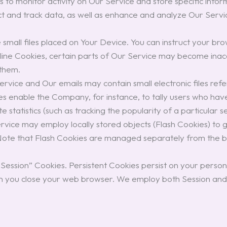
es to monitor activity on Our Service and store specific inf
lect and track data, as well as enhance and analyze Our Servi
small files placed on Your Device. You can instruct your bro
cline Cookies, certain parts of Our Service may become inacc
 them.
ervice and Our emails may contain small electronic files ref
 files enable the Company, for instance, to tally users who ha
 statistics (such as tracking the popularity of a particular s
vice may employ locally stored objects (Flash Cookies) to 
 Note that Flash Cookies are managed separately from the 
 “Session” Cookies. Persistent Cookies persist on your per
n you close your web browser. We employ both Session and P