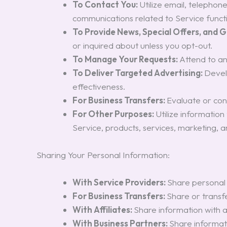
To Contact You:
Utilize email, telephon
communications related to Service functio
To Provide News, Special Offers, and 
or inquired about unless you opt-out.
To Manage Your Requests:
Attend to a
To Deliver Targeted Advertising:
Devel
effectiveness.
For Business Transfers:
Evaluate or cond
For Other Purposes:
Utilize informatio
Service, products, services, marketing, 
Sharing Your Personal Information:
With Service Providers:
Share personal 
For Business Transfers:
Share or transfe
With Affiliates:
Share information with af
With Business Partners:
Share informati