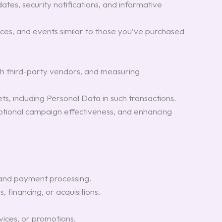
ates, security notifications, and informative
ces, and events similar to those you’ve purchased
th third-party vendors, and measuring
ts, including Personal Data in such transactions.
omotional campaign effectiveness, and enhancing
 and payment processing.
 financing, or acquisitions.
vices, or promotions.