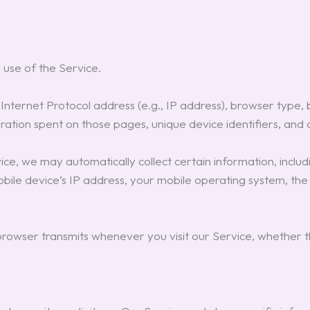
 use of the Service.
nternet Protocol address (e.g., IP address), browser type, b
uration spent on those pages, unique device identifiers, and 
e, we may automatically collect certain information, includin
mobile device’s IP address, your mobile operating system, th
owser transmits whenever you visit our Service, whether th