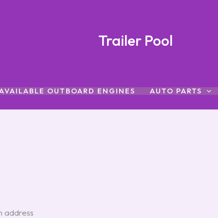
Trailer Pool
AVAILABLE OUTBOARD ENGINES
AUTO PARTS
an address