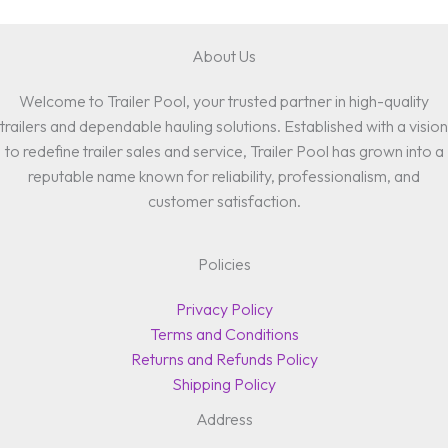
About Us
Welcome to Trailer Pool, your trusted partner in high-quality
trailers and dependable hauling solutions. Established with a vision
to redefine trailer sales and service, Trailer Pool has grown into a
reputable name known for reliability, professionalism, and
customer satisfaction.
Policies
Privacy Policy
Terms and Conditions
Returns and Refunds Policy
Shipping Policy
Address