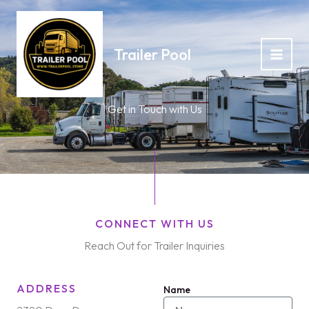
Skip
to
content
Trailer Pool
Get in Touch with Us
CONNECT WITH US
Reach Out for Trailer Inquiries
ADDRESS
Name