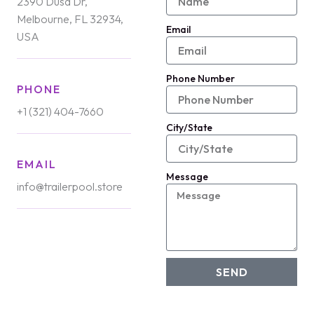
2390 Dusa Dr,
Melbourne, FL 32934,
Email
USA
Phone Number
PHONE
+1 (321) 404-7660
City/State
EMAIL
Message
info@trailerpool.store
SEND