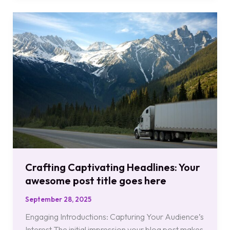
Crafting
Captivating
Headlines:
Your
awesome
post
title
goes
here
Crafting Captivating Headlines: Your
awesome post title goes here
September 28, 2025
Engaging Introductions: Capturing Your Audience’s
Interest The initial impression your blog post makes