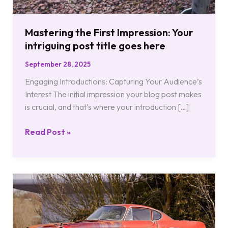
Mastering the First Impression: Your
intriguing post title goes here
September 28, 2025
Engaging Introductions: Capturing Your Audience’s
Interest The initial impression your blog post makes
is crucial, and that’s where your introduction […]
Read Post »
The
Art
of
Drawing