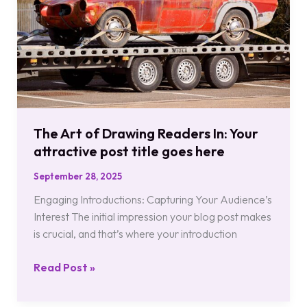
Readers
In:
Your
attractive
post
title
goes
here
The Art of Drawing Readers In: Your
attractive post title goes here
September 28, 2025
Engaging Introductions: Capturing Your Audience’s
Interest The initial impression your blog post makes
is crucial, and that’s where your introduction
Read Post »