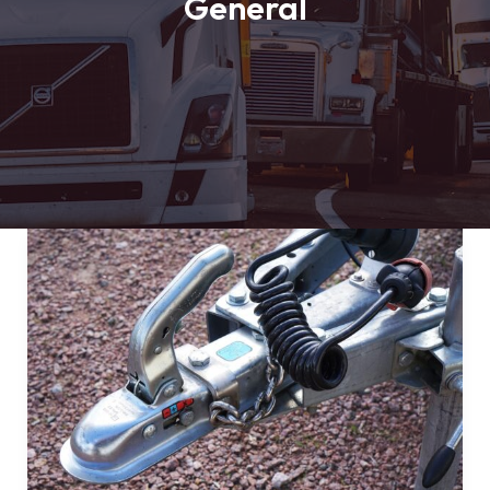
General
Mastering
the
First
Impression:
Your
intriguing
post
title
goes
here