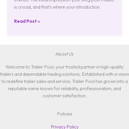
is crucial, and that’s where your introduction
Read Post »
About Us
Welcome to Trailer Pool, your trusted partner in high-quality
trailers and dependable hauling solutions. Established with a vision
to redefine trailer sales and service, Trailer Pool has grown into a
reputable name known for reliability, professionalism, and
customer satisfaction.
Policies
Privacy Policy