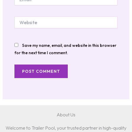
Website
Save my name, email, and website in this browser
for the next time I comment.
About Us
Welcome to Trailer Pool, your trusted partner in high-quality