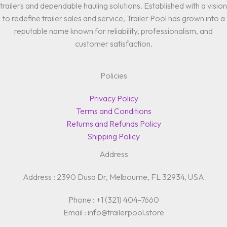
trailers and dependable hauling solutions. Established with a vision
to redefine trailer sales and service, Trailer Pool has grown into a
reputable name known for reliability, professionalism, and
customer satisfaction.
Policies
Privacy Policy
Terms and Conditions
Returns and Refunds Policy
Shipping Policy
Address
Address : 2390 Dusa Dr, Melbourne, FL 32934, USA
Phone : +1 (321) 404-7660
Email : info@trailerpool.store