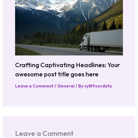
Crafting Captivating Headlines: Your
awesome post title goes here
Leave a Comment
/
General
/ By
vy8tfoordzta
Leave a Comment