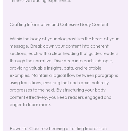
immersive reading experience.
Crafting Informative and Cohesive Body Content
Within the body of your blog post lies the heart of your
message. Break down your content into coherent
sections, each with a clear heading that guides readers
through the narrative. Dive deep into each subtopic,
providing valuable insights, data, and relatable
examples. Maintain a logical flow between paragraphs
using transitions, ensuring that each point naturally
progresses to the next. By structuring your body
content effectively, you keep readers engaged and
eager to learn more.
Powerful Closures: Leaving a Lasting Impression