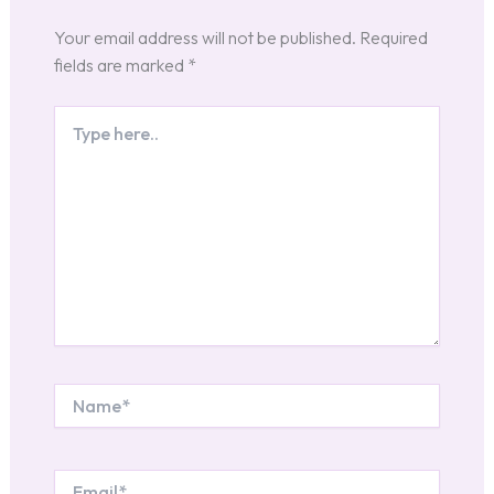
Your email address will not be published.
Required
fields are marked
*
Type
here..
Name*
Email*