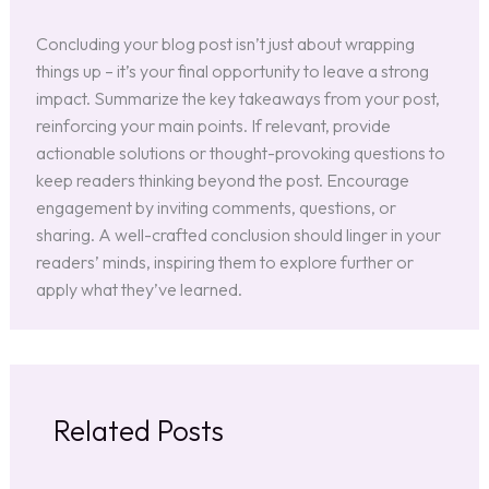
Concluding your blog post isn’t just about wrapping
things up – it’s your final opportunity to leave a strong
impact. Summarize the key takeaways from your post,
reinforcing your main points. If relevant, provide
actionable solutions or thought-provoking questions to
keep readers thinking beyond the post. Encourage
engagement by inviting comments, questions, or
sharing. A well-crafted conclusion should linger in your
readers’ minds, inspiring them to explore further or
apply what they’ve learned.
Related Posts