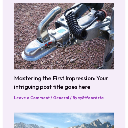
Mastering the First Impression: Your
intriguing post title goes here
Leave a Comment
/
General
/ By
vy8tfoordzta