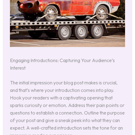
Engaging Introductions: Capturing Your Audience’s
Interest
The initial impression your blog post makes is crucial,
and that’s where your introduction comes into play.
Hook your readers with a captivating opening that
sparks curiosity or emotion. Address their pain points or
questions to establish a connection. Outline the purpose
of your post and give a sneak peek into what they can
expect. A well-crafted introduction sets the tone for an