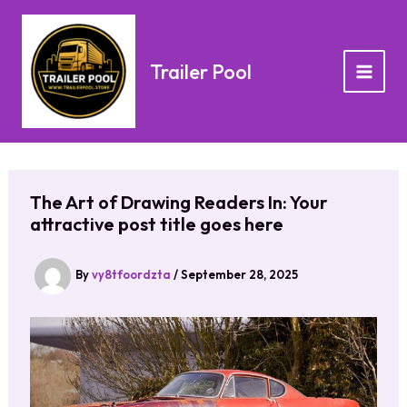
Skip
to
content
Trailer Pool
The Art of Drawing Readers In: Your
attractive post title goes here
By
vy8tfoordzta
/
September 28, 2025