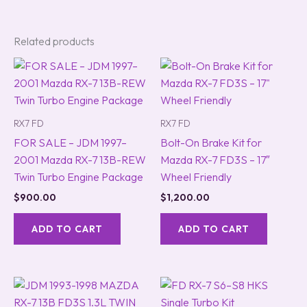
Related products
RX7 FD
RX7 FD
FOR SALE – JDM 1997–
Bolt-On Brake Kit for
2001 Mazda RX-7 13B-REW
Mazda RX-7 FD3S – 17″
Twin Turbo Engine Package
Wheel Friendly
$
900.00
$
1,200.00
ADD TO CART
ADD TO CART