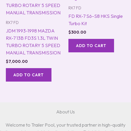
RX7 FD
FD RX-7 S6–S8 HKS Single
RX7 FD
Turbo Kit
JDM 1993-1998 MAZDA
$
300.00
RX-7 13B FD3S 1.3L TWIN
TURBO ROTARY 5 SPEED
ADD TO CART
MANUAL TRANSMISSION
$
7,000.00
ADD TO CART
About Us
Welcome to Trailer Pool, your trusted partner in high-quality