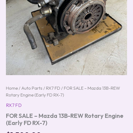
Home
/
Auto Parts
/
RX7 FD
/ FOR SALE – Mazda 13B-REW
Rotary Engine (Early FD RX-7)
RX7 FD
FOR SALE – Mazda 13B-REW Rotary Engine
(Early FD RX-7)