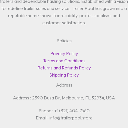
trailers and dependable hauling solutions. Established with a vision
to redefine trailer sales and service, Trailer Pool has grown into a
reputable name known for reliability, professionalism, and
customer satisfaction.
Policies
Privacy Policy
Terms and Conditions
Returns and Refunds Policy
Shipping Policy
Address
Address : 2390 Dusa Dr, Melbourne, FL 32934, USA
Phone : +1 (321) 404-7660
Email : info@trailerpool.store