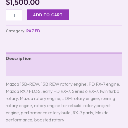
$
1,500.00
ADD TO CART
Category:
RX7 FD
Description
Reviews (0)
Mazda 13B-REW, 13B REW rotary engine, FD RX-7 engine,
Mazda RX7 FD3S, early FD RX-7, Series 6 RX-7, twin turbo
rotary, Mazda rotary engine, JDM rotary engine, running
rotary engine, rotary engine for rebuild, rotary project
engine, performance rotary build, RX-7 parts, Mazda
performance, boosted rotary