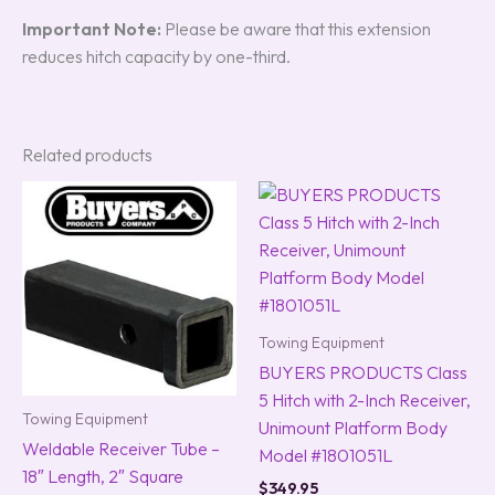
Important Note:
Please be aware that this extension
reduces hitch capacity by one-third.
Related products
Towing Equipment
BUYERS PRODUCTS Class
5 Hitch with 2-Inch Receiver,
Towing Equipment
Unimount Platform Body
Weldable Receiver Tube –
Model #1801051L
18″ Length, 2″ Square
$
349.95