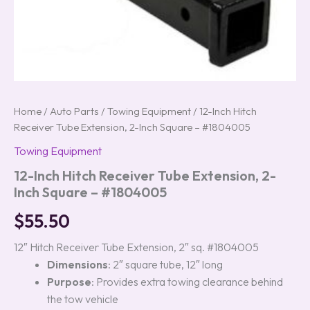
Home
/
Auto Parts
/
Towing Equipment
/ 12-Inch Hitch
Receiver Tube Extension, 2-Inch Square – #1804005
Towing Equipment
12-Inch Hitch Receiver Tube Extension, 2-
Inch Square – #1804005
$
55.50
12″ Hitch Receiver Tube Extension, 2″ sq. #1804005
Dimensions
: 2″ square tube, 12″ long
Purpose
: Provides extra towing clearance behind
the tow vehicle