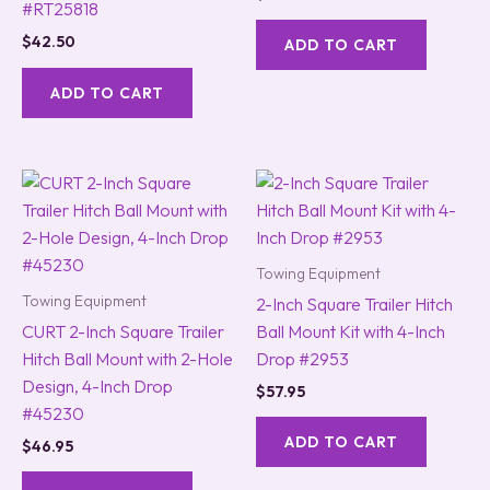
#RT25818
$
42.50
ADD TO CART
ADD TO CART
Towing Equipment
Towing Equipment
2-Inch Square Trailer Hitch
CURT 2-Inch Square Trailer
Ball Mount Kit with 4-Inch
Hitch Ball Mount with 2-Hole
Drop #2953
Design, 4-Inch Drop
$
57.95
#45230
ADD TO CART
$
46.95