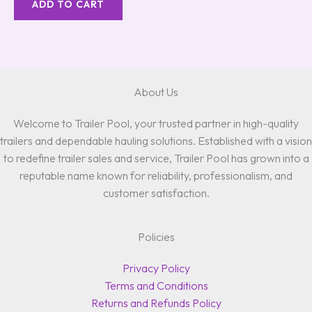
ADD TO CART
About Us
Welcome to Trailer Pool, your trusted partner in high-quality
trailers and dependable hauling solutions. Established with a vision
to redefine trailer sales and service, Trailer Pool has grown into a
reputable name known for reliability, professionalism, and
customer satisfaction.
Policies
Privacy Policy
Terms and Conditions
Returns and Refunds Policy