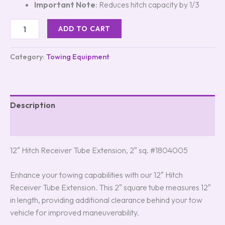
Important Note
: Reduces hitch capacity by 1/3
ADD TO CART
Category:
Towing Equipment
Description
Reviews (0)
12″ Hitch Receiver Tube Extension, 2″ sq. #1804005
Enhance your towing capabilities with our 12″ Hitch
Receiver Tube Extension. This 2″ square tube measures 12″
in length, providing additional clearance behind your tow
vehicle for improved maneuverability.