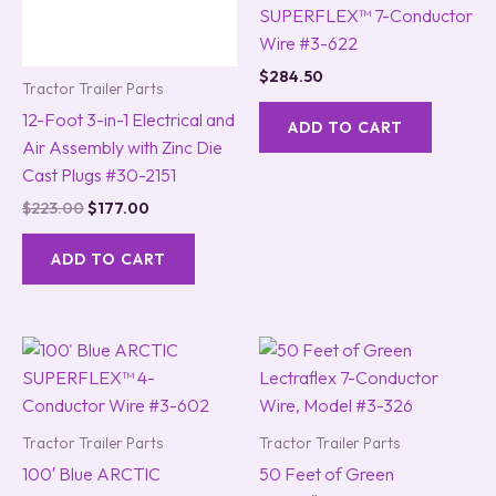
SUPERFLEX™ 7-Conductor
Wire #3-622
$
284.50
Tractor Trailer Parts
12-Foot 3-in-1 Electrical and
ADD TO CART
Air Assembly with Zinc Die
Cast Plugs #30-2151
$
223.00
$
177.00
ADD TO CART
Tractor Trailer Parts
Tractor Trailer Parts
100′ Blue ARCTIC
50 Feet of Green