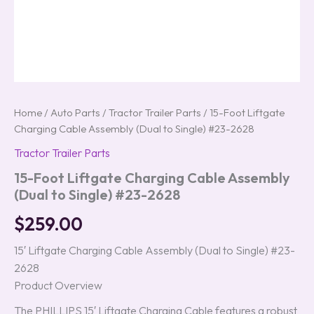
Home
/
Auto Parts
/
Tractor Trailer Parts
/ 15-Foot Liftgate
Charging Cable Assembly (Dual to Single) #23-2628
Tractor Trailer Parts
15-Foot Liftgate Charging Cable Assembly
(Dual to Single) #23-2628
$
259.00
15′ Liftgate Charging Cable Assembly (Dual to Single) #23-
2628
Product Overview
The PHILLIPS 15′ Liftgate Charging Cable features a robust