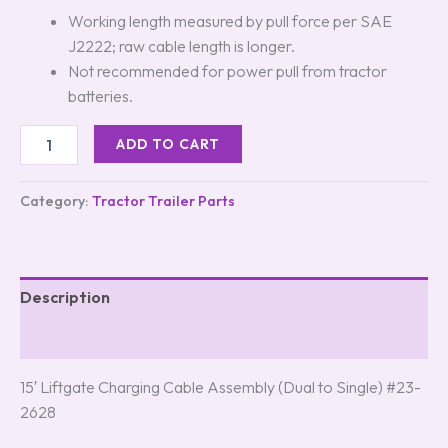
Working length measured by pull force per SAE
J2222; raw cable length is longer.
Not recommended for power pull from tractor
batteries.
ADD TO CART
Category:
Tractor Trailer Parts
Description
Reviews (0)
15′ Liftgate Charging Cable Assembly (Dual to Single) #23-
2628