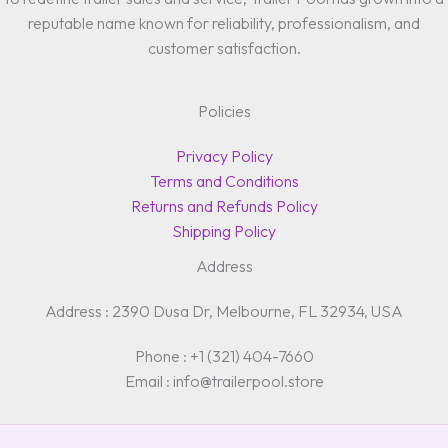
reputable name known for reliability, professionalism, and
customer satisfaction.
Policies
Privacy Policy
Terms and Conditions
Returns and Refunds Policy
Shipping Policy
Address
Address : 2390 Dusa Dr, Melbourne, FL 32934, USA
Phone : +1 (321) 404-7660
Email : info@trailerpool.store