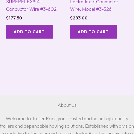
SUPERFLEX™ 4-
Lectraflex 7-Conductor
Conductor Wire #3-602
Wire, Model #3-326
$
177.50
$
283.00
ADD TO CART
ADD TO CART
About Us
Welcome to Trailer Pool, your trusted partner in high-quality
trailers and dependable hauling solutions. Established with a vision
to redefine trailer sales and service, Trailer Pool has grown into a