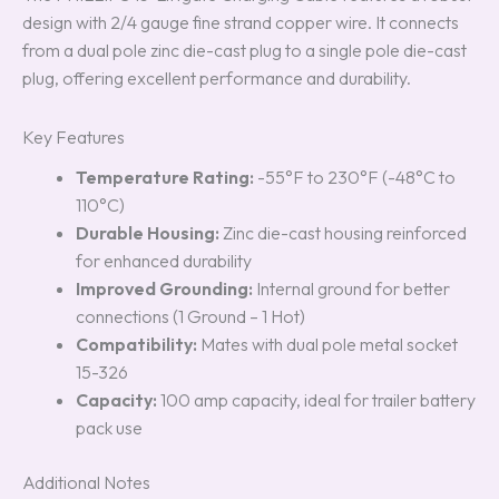
design with 2/4 gauge fine strand copper wire. It connects
from a dual pole zinc die-cast plug to a single pole die-cast
plug, offering excellent performance and durability.
Key Features
Temperature Rating:
-55°F to 230°F (-48°C to
110°C)
Durable Housing:
Zinc die-cast housing reinforced
for enhanced durability
Improved Grounding:
Internal ground for better
connections (1 Ground – 1 Hot)
Compatibility:
Mates with dual pole metal socket
15-326
Capacity:
100 amp capacity, ideal for trailer battery
pack use
Additional Notes