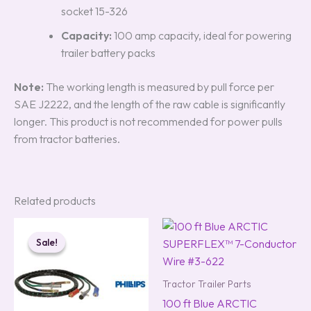
socket 15-326
Capacity:
100 amp capacity, ideal for powering
trailer battery packs
Note:
The working length is measured by pull force per
SAE J2222, and the length of the raw cable is significantly
longer. This product is not recommended for power pulls
from tractor batteries.
Related products
Original
Current
price
price
Sale!
Sale!
was:
is:
$223.00.
$177.00.
Tractor Trailer Parts
100 ft Blue ARCTIC