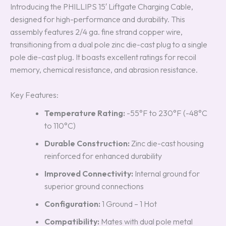
Introducing the PHILLIPS 15′ Liftgate Charging Cable,
designed for high-performance and durability. This
assembly features 2/4 ga. fine strand copper wire,
transitioning from a dual pole zinc die-cast plug to a single
pole die-cast plug. It boasts excellent ratings for recoil
memory, chemical resistance, and abrasion resistance.
Key Features:
Temperature Rating:
-55°F to 230°F (-48°C
to 110°C)
Durable Construction:
Zinc die-cast housing
reinforced for enhanced durability
Improved Connectivity:
Internal ground for
superior ground connections
Configuration:
1 Ground – 1 Hot
Compatibility:
Mates with dual pole metal