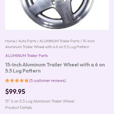
Home
/
Auto Parts
/
ALUMINUM Trailer Parts
/ 15-Inch
Aluminum Trailer Wheel with a 6 on 5.5 Lug Pattern
ALUMINUM Trailer Parts
15-Inch Aluminum Trailer Wheel with a 6 on
5.5 Lug Pattern
(
5
customer reviews)
Rated
5
5.00
$
99.95
out of 5
based on
customer
15″ 6 on 5.5 Lug Aluminum Trailer Wheel
ratings
Product Details