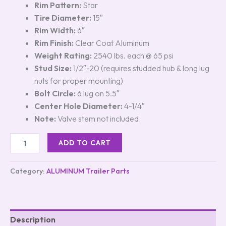
Rim Pattern:
Star
Tire Diameter:
15″
Rim Width:
6″
Rim Finish:
Clear Coat Aluminum
Weight Rating:
2540 lbs. each @ 65 psi
Stud Size:
1/2″-20 (requires studded hub & long lug
nuts for proper mounting)
Bolt Circle:
6 lug on 5.5″
Center Hole Diameter:
4-1/4″
Note:
Valve stem not included
ADD TO CART
Category:
ALUMINUM Trailer Parts
Description