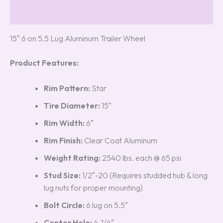
Reviews (5)
15″ 6 on 5.5 Lug Aluminum Trailer Wheel
Product Features:
Rim Pattern:
Star
Tire Diameter:
15″
Rim Width:
6″
Rim Finish:
Clear Coat Aluminum
Weight Rating:
2540 lbs. each @ 65 psi
Stud Size:
1/2″-20 (Requires studded hub & long
lug nuts for proper mounting)
Bolt Circle:
6 lug on 5.5″
Center Hole:
4-1/4″