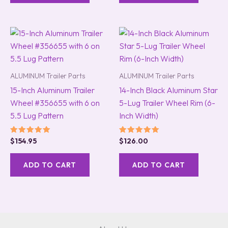
ALUMINUM Trailer Parts
ALUMINUM Trailer Parts
15-Inch Aluminum Trailer
14-Inch Black Aluminum Star
Wheel #356655 with 6 on
5-Lug Trailer Wheel Rim (6-
5.5 Lug Pattern
Inch Width)
Rated
Rated
$
154.95
$
126.00
5.00
5.00
out of 5
out of 5
ADD TO CART
ADD TO CART