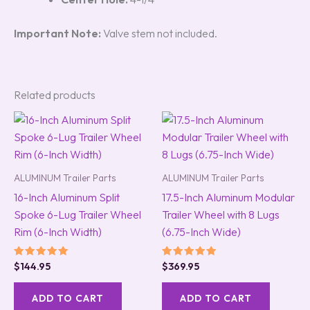
Important Note:
Valve stem not included.
Related products
ALUMINUM Trailer Parts
ALUMINUM Trailer Parts
16-Inch Aluminum Split
17.5-Inch Aluminum Modular
Spoke 6-Lug Trailer Wheel
Trailer Wheel with 8 Lugs
Rim (6-Inch Width)
(6.75-Inch Wide)
Rated
Rated
$
144.95
$
369.95
5.00
5.00
out of 5
out of 5
ADD TO CART
ADD TO CART