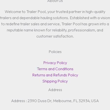
About Us
Welcome to Trailer Pool, your trusted partner in high-quality
trailers and dependable hauling solutions. Established with a vision
to redefine trailer sales and service, Trailer Pool has grown into a
reputable name known for reliability, professionalism, and
customer satisfaction.
Policies
Privacy Policy
Terms and Conditions
Returns and Refunds Policy
Shipping Policy
Address
Address : 2390 Dusa Dr, Melbourne, FL 32934, USA