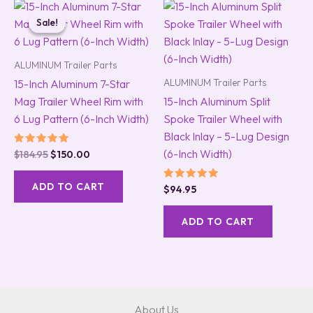
Original
Current
price
price
Sale!
Sale!
was:
is:
$184.95.
$150.00.
ALUMINUM Trailer Parts
ALUMINUM Trailer Parts
15-Inch Aluminum 7-Star
Mag Trailer Wheel Rim with
15-Inch Aluminum Split
6 Lug Pattern (6-Inch Width)
Spoke Trailer Wheel with
Black Inlay – 5-Lug Design
(6-Inch Width)
Rated
$
184.95
$
150.00
5.00
out of 5
ADD TO CART
Rated
$
94.95
5.00
out of 5
ADD TO CART
About Us