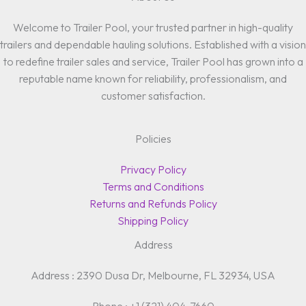
Welcome to Trailer Pool, your trusted partner in high-quality
trailers and dependable hauling solutions. Established with a vision
to redefine trailer sales and service, Trailer Pool has grown into a
reputable name known for reliability, professionalism, and
customer satisfaction.
Policies
Privacy Policy
Terms and Conditions
Returns and Refunds Policy
Shipping Policy
Address
Address : 2390 Dusa Dr, Melbourne, FL 32934, USA