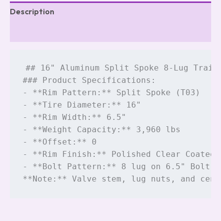
Description
Reviews (5)
## 16" Aluminum Split Spoke 8-Lug Traile
### Product Specifications:

- **Rim Pattern:** Split Spoke (T03)

- **Tire Diameter:** 16"

- **Rim Width:** 6.5"

- **Weight Capacity:** 3,960 lbs

- **Offset:** 0

- **Rim Finish:** Polished Clear Coated A
- **Bolt Pattern:** 8 lug on 6.5" Bolt C
**Note:** Valve stem, lug nuts, and cent