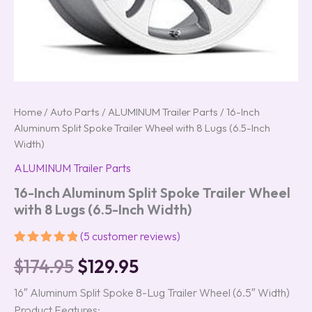
Home
/
Auto Parts
/
ALUMINUM Trailer Parts
/ 16-Inch
Aluminum Split Spoke Trailer Wheel with 8 Lugs (6.5-Inch
Width)
ALUMINUM Trailer Parts
16-Inch Aluminum Split Spoke Trailer Wheel
with 8 Lugs (6.5-Inch Width)
(
5
customer reviews)
Rated
5
5.00
$
174.95
$
129.95
out of 5
based on
customer
16″ Aluminum Split Spoke 8-Lug Trailer Wheel (6.5″ Width)
ratings
Product Features: