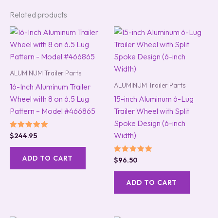
Related products
ALUMINUM Trailer Parts
ALUMINUM Trailer Parts
16-Inch Aluminum Trailer
Wheel with 8 on 6.5 Lug
15-inch Aluminum 6-Lug
Pattern – Model #466865
Trailer Wheel with Split
Spoke Design (6-inch
Width)
Rated
$
244.95
5.00
out of 5
ADD TO CART
Rated
$
96.50
5.00
out of 5
ADD TO CART