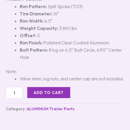
Rim Pattern:
Split Spoke (T03)
Tire Diameter:
16″
Rim Width:
6.5″
Weight Capacity:
3,960 lbs
Offset:
0
Rim Finish:
Polished Clear Coated Aluminum
Bolt Pattern:
8 lug on 6.5″ Bolt Circle, 4.90″ Center
Hole
Note:
Valve stem, lug nuts, and center cap are not included.
ADD TO CART
Category:
ALUMINUM Trailer Parts