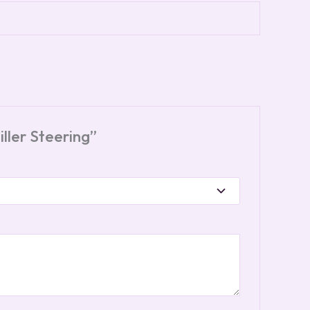
ller Steering”