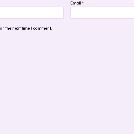
Email
*
or the next time I comment.