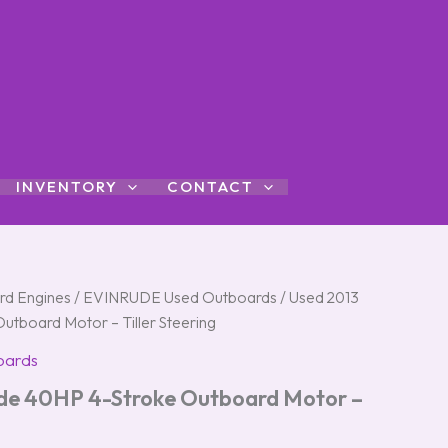
INVENTORY
CONTACT
rd Engines
/
EVINRUDE Used Outboards
/ Used 2013
utboard Motor – Tiller Steering
oards
ude 40HP 4-Stroke Outboard Motor –