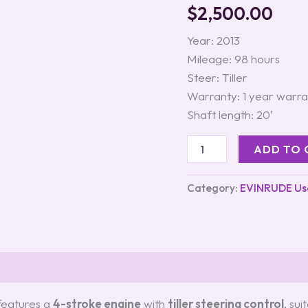
–
$
2,500.00
Tiller
Steering
Year: 2013
quantity
Mileage: 98 hours
Steer: Tiller
Warranty: 1 year warra
Shaft length: 20′
ADD TO 
Category:
EVINRUDE Us
s (0)
eatures a
4-stroke engine
with
tiller steering control
, sui