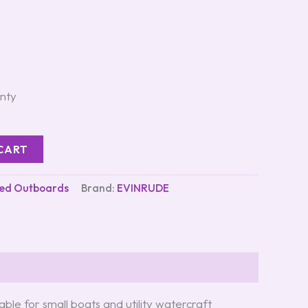
nty
CART
ed Outboards
Brand:
EVINRUDE
table for small boats and utility watercraft