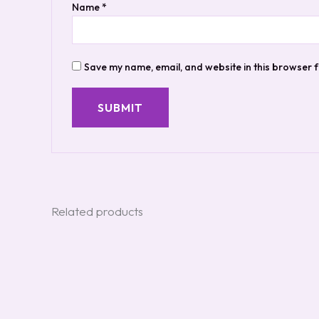
Name
*
Save my name, email, and website in this browser f
Related products