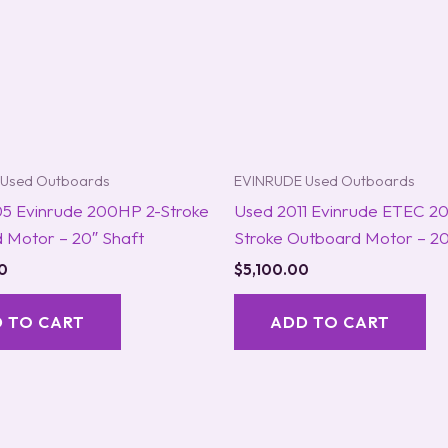
Used Outboards
EVINRUDE Used Outboards
5 Evinrude 200HP 2-Stroke
Used 2011 Evinrude ETEC 2
 Motor – 20″ Shaft
Stroke Outboard Motor – 20
0
$
5,100.00
 TO CART
ADD TO CART