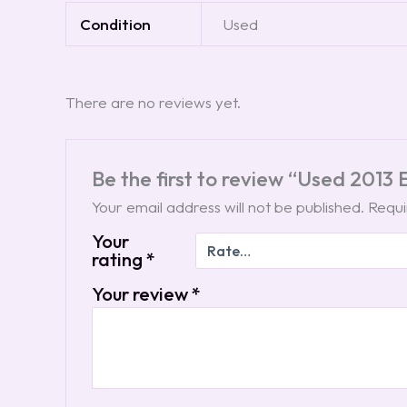
Condition
Used
There are no reviews yet.
Be the first to review “Used 2013
Your email address will not be published.
Requi
Your
rating
*
Your review
*