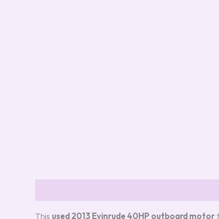
Description
Additional information
Review
This
used 2013 Evinrude 40HP outboard motor
f