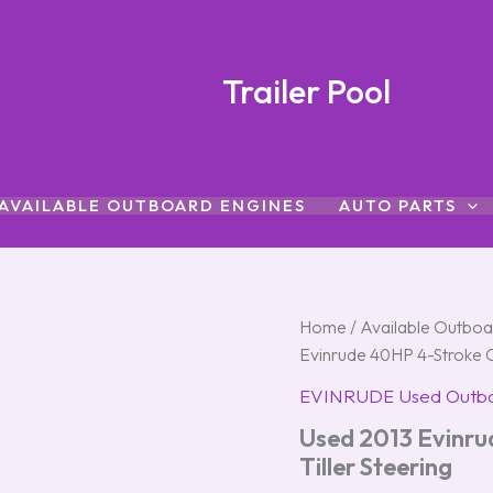
Trailer Pool
AVAILABLE OUTBOARD ENGINES
AUTO PARTS
Used
Home
/
Available Outboa
2013
Evinrude 40HP 4-Stroke O
Evinrude
40HP
EVINRUDE Used Outb
4-
Used 2013 Evinr
Stroke
Outboard
Tiller Steering
Motor