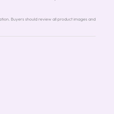
ion. Buyers should review all product images and