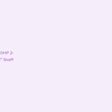
00HP 2-
″ Shaft