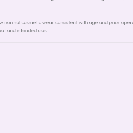
 normal cosmetic wear consistent with age and prior operat
boat and intended use.