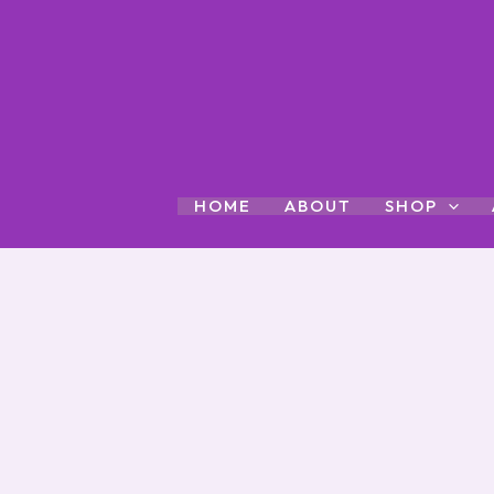
Skip
to
content
HOME
ABOUT
SHOP