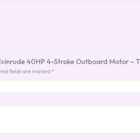
 Evinrude 40HP 4-Stroke Outboard Motor – Ti
red fields are marked
*