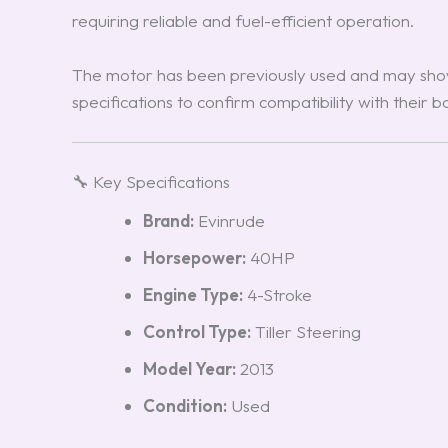
requiring reliable and fuel-efficient operation.
The motor has been previously used and may show
specifications to confirm compatibility with their 
🔧 Key Specifications
Brand:
Evinrude
Horsepower:
40HP
Engine Type:
4-Stroke
Control Type:
Tiller Steering
Model Year:
2013
Condition:
Used