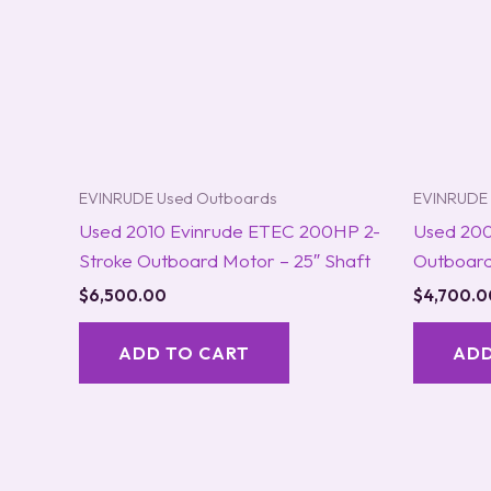
EVINRUDE Used Outboards
EVINRUDE 
Used 2010 Evinrude ETEC 200HP 2-
Used 200
Stroke Outboard Motor – 25″ Shaft
Outboard
$
6,500.00
$
4,700.0
ADD TO CART
ADD