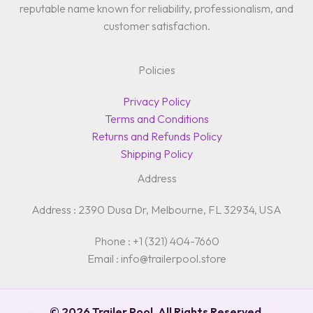
reputable name known for reliability, professionalism, and
customer satisfaction.
Policies
Privacy Policy
Terms and Conditions
Returns and Refunds Policy
Shipping Policy
Address
Address : 2390 Dusa Dr, Melbourne, FL 32934, USA
Phone : +1 (321) 404-7660
Email : info@trailerpool.store
© 2026 Trailer Pool. All Rights Reserved.