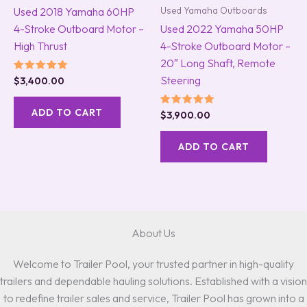
Used Yamaha Outboards
Used 2018 Yamaha 60HP
4-Stroke Outboard Motor –
Used 2022 Yamaha 50HP
High Thrust
4-Stroke Outboard Motor –
20″ Long Shaft, Remote
Steering
Rated
$
3,400.00
5.00
out of 5
ADD TO CART
Rated
$
3,900.00
5.00
out of 5
ADD TO CART
About Us
Welcome to Trailer Pool, your trusted partner in high-quality
trailers and dependable hauling solutions. Established with a vision
to redefine trailer sales and service, Trailer Pool has grown into a