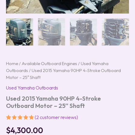
Home
/
Available Outboard Engines
/
Used Yamaha
Outboards
/ Used 2015 Yamaha 90HP 4-Stroke Outboard
Motor – 25″ Shaft
Used Yamaha Outboards
Used 2015 Yamaha 90HP 4-Stroke
Outboard Motor – 25″ Shaft
(
2
customer reviews)
Rated
2
5.00
$
4,300.00
out of 5
based on