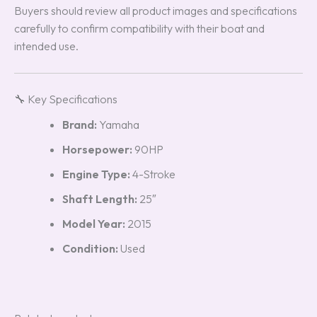
Buyers should review all product images and specifications
carefully to confirm compatibility with their boat and
intended use.
🔧 Key Specifications
Brand:
Yamaha
Horsepower:
90HP
Engine Type:
4-Stroke
Shaft Length:
25″
Model Year:
2015
Condition:
Used