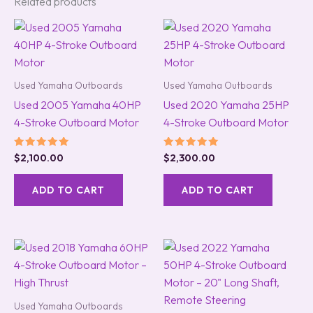
Related products
Used Yamaha Outboards
Used Yamaha Outboards
Used 2005 Yamaha 40HP
Used 2020 Yamaha 25HP
4-Stroke Outboard Motor
4-Stroke Outboard Motor
Rated
Rated
$
2,100.00
$
2,300.00
5.00
5.00
out of 5
out of 5
ADD TO CART
ADD TO CART
Used Yamaha Outboards