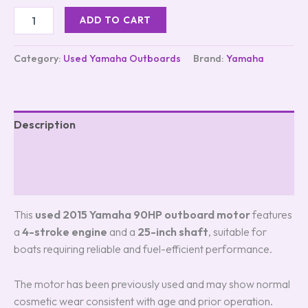
customer
ADD TO CART
ratings
Category:
Used Yamaha Outboards
Brand:
Yamaha
Description
Additional information
Reviews (2)
This
used 2015 Yamaha 90HP outboard motor
features
a
4-stroke engine
and a
25-inch shaft
, suitable for
boats requiring reliable and fuel-efficient performance.
The motor has been previously used and may show normal
cosmetic wear consistent with age and prior operation.