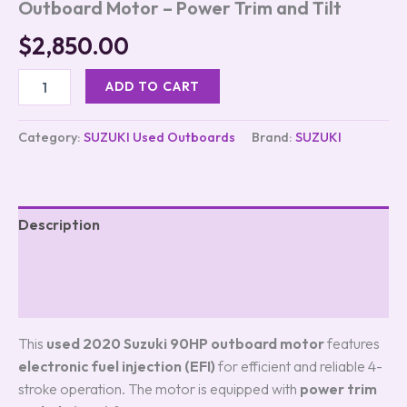
Outboard Motor – Power Trim and Tilt
$
2,850.00
ADD TO CART
Category:
SUZUKI Used Outboards
Brand:
SUZUKI
Description
Additional information
Reviews (0)
This
used 2020 Suzuki 90HP outboard motor
features
electronic fuel injection (EFI)
for efficient and reliable 4-
stroke operation. The motor is equipped with
power trim