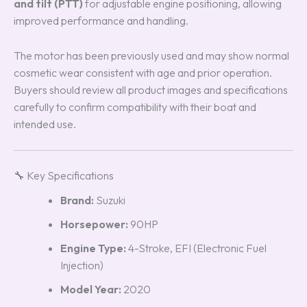
and tilt (PTT)
for adjustable engine positioning, allowing
improved performance and handling.
The motor has been previously used and may show normal
cosmetic wear consistent with age and prior operation.
Buyers should review all product images and specifications
carefully to confirm compatibility with their boat and
intended use.
🔧 Key Specifications
Brand:
Suzuki
Horsepower:
90HP
Engine Type:
4-Stroke, EFI (Electronic Fuel
Injection)
Model Year:
2020