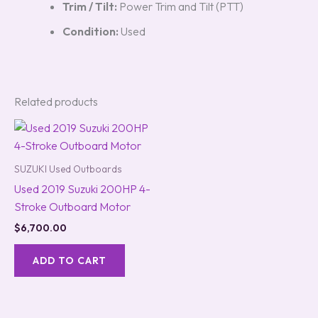
Trim / Tilt:
Power Trim and Tilt (PTT)
Condition:
Used
Related products
SUZUKI Used Outboards
Used 2019 Suzuki 200HP 4-
Stroke Outboard Motor
$
6,700.00
ADD TO CART