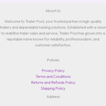
About Us
Welcome to Trailer Pool, your trusted partner in high-quality
trailers and dependable hauling solutions. Established with a vision
to redefine trailer sales and service, Trailer Pool has grown into a
reputable name known for reliability, professionalism, and
customer satisfaction.
Policies
Privacy Policy
Terms and Conditions
Returns and Refunds Policy
Shipping Policy
Address