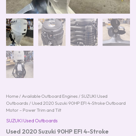
Home
/
Available Outboard Engines
/
SUZUKI Used
Outboards
/ Used 2020 Suzuki 90HP EFI 4-Stroke Outboard
Motor – Power Trim and Tilt
SUZUKI Used Outboards
Used 2020 Suzuki 90HP EFI 4-Stroke