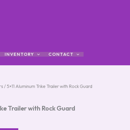
INVENTORY
CONTACT
rs
/ 5×11 Aluminum Trike Trailer with Rock Guard
ke Trailer with Rock Guard