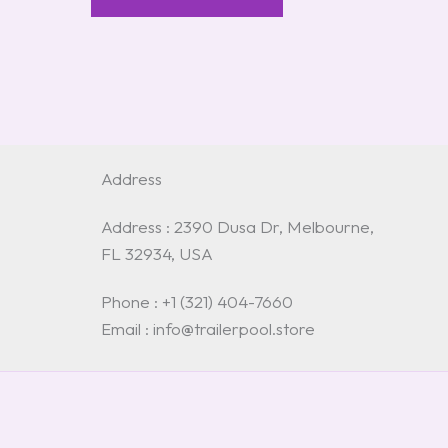
Address
Address : 2390 Dusa Dr, Melbourne,
FL 32934, USA
Phone : +1 (321) 404-7660
Email : info@trailerpool.store