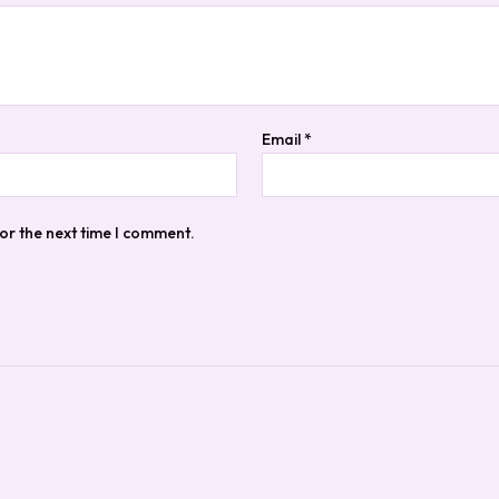
Email
*
or the next time I comment.