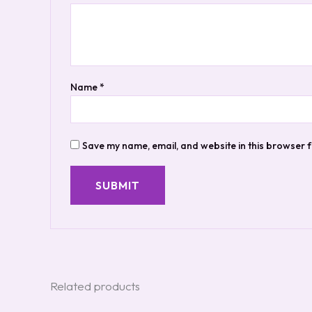
Name
*
Save my name, email, and website in this browser f
Related products