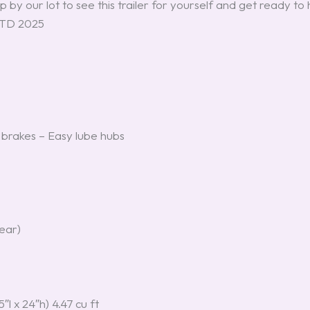
 by our lot to see this trailer for yourself and get ready to 
 RTD 2025
brakes – Easy lube hubs
rear)
″l x 24″h) 4.47 cu ft