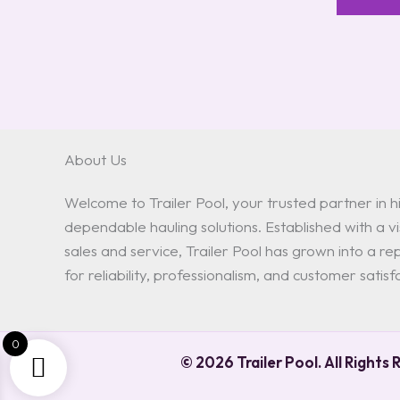
About Us
Welcome to Trailer Pool, your trusted partner in hi
dependable hauling solutions. Established with a vis
sales and service, Trailer Pool has grown into a 
for reliability, professionalism, and customer satisf
0
© 2026 Trailer Pool. All Rights 