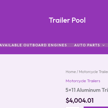
Trailer Pool
AVAILABLE OUTBOARD ENGINES
AUTO PARTS
5x11
Home
/
Motorcycle Traile
Aluminum
Motorcycle Trailers
Trike
Trailer
5×11 Aluminum Tri
with
Rock
$
4,004.01
Guard
quantity