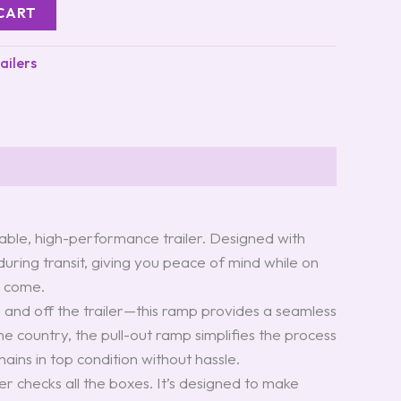
CART
ailers
iable, high-performance trailer. Designed with
 during transit, giving you peace of mind while on
o come.
 and off the trailer—this ramp provides a seamless
e country, the pull-out ramp simplifies the process
ains in top condition without hassle.
iler checks all the boxes. It’s designed to make