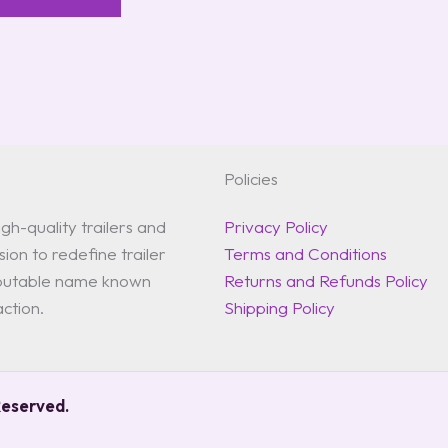
Policies
gh-quality trailers and
Privacy Policy
ion to redefine trailer
Terms and Conditions
reputable name known
Returns and Refunds Policy
action.
Shipping Policy
Reserved.