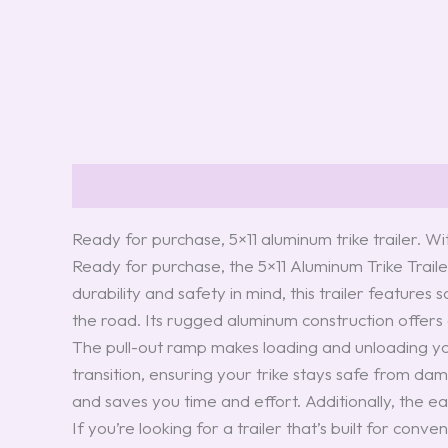
Description
Reviews (0)
Ready for purchase, 5×11 aluminum trike trailer. Wi
Ready for purchase, the 5×11 Aluminum Trike Traile
durability and safety in mind, this trailer features
the road. Its rugged aluminum construction offers a 
The pull-out ramp makes loading and unloading you
transition, ensuring your trike stays safe from da
and saves you time and effort. Additionally, the e
If you’re looking for a trailer that’s built for con