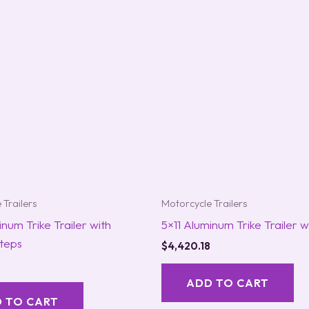
 Trailers
Motorcycle Trailers
inum Trike Trailer with
5×11 Aluminum Trike Trailer 
teps
$
4,420.18
ADD TO CART
 TO CART