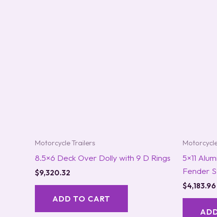
Motorcycle Trailers
Motorcycle
8.5×6 Deck Over Dolly with 9 D Rings
5×11 Alum
Fender S
$
9,320.32
$
4,183.96
ADD TO CART
ADD