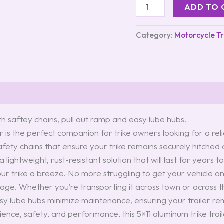
ADD TO 
Category:
Motorcycle Tr
th saftey chains, pull out ramp and easy lube hubs.
r is the perfect companion for trike owners looking for a rel
 safety chains that ensure your trike remains securely hitched
lightweight, rust-resistant solution that will last for years t
r trike a breeze. No more struggling to get your vehicle on
mage. Whether you’re transporting it across town or across th
asy lube hubs minimize maintenance, ensuring your trailer rem
venience, safety, and performance, this 5×11 aluminum trike tra