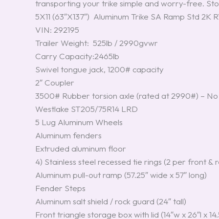
transporting your trike simple and worry-free. Stop
5X11 (63″X137″) Aluminum Trike SA Ramp Std 2K
VIN: 292195
Trailer Weight: 525lb / 2990gvwr
Carry Capacity:2465lb
Swivel tongue jack, 1200# capacity
2″ Coupler
3500# Rubber torsion axle (rated at 2990#) – No 
Westlake ST205/75R14 LRD
5 Lug Aluminum Wheels
Aluminum fenders
Extruded aluminum floor
4) Stainless steel recessed tie rings (2 per front & 
Aluminum pull-out ramp (57.25″ wide x 57″ long)
Fender Steps
Aluminum salt shield / rock guard (24″ tall)
Front triangle storage box with lid (14″w x 26″l x 14.5