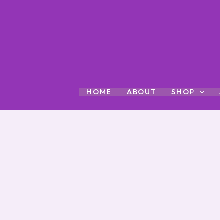
Skip
to
content
HOME
ABOUT
SHOP