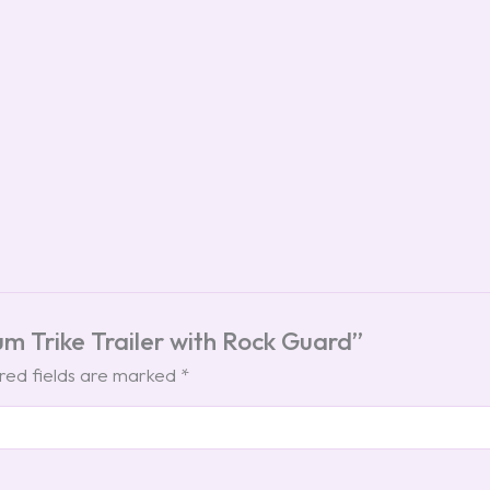
num Trike Trailer with Rock Guard”
red fields are marked
*