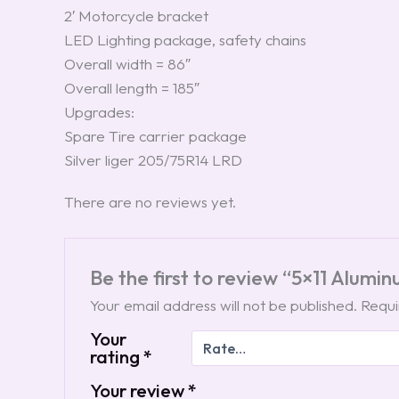
2′ Motorcycle bracket
LED Lighting package, safety chains
Overall width = 86″
Overall length = 185″
Upgrades:
Spare Tire carrier package
Silver liger 205/75R14 LRD
There are no reviews yet.
Be the first to review “5×11 Alumi
Your email address will not be published.
Requi
Your
rating
*
Your review
*