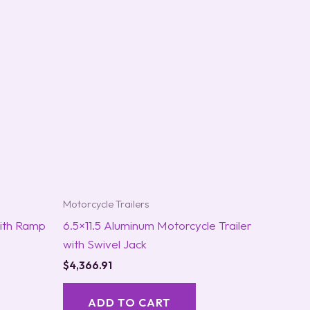
Motorcycle Trailers
with Ramp
6.5×11.5 Aluminum Motorcycle Trailer
with Swivel Jack
$
4,366.91
ADD TO CART