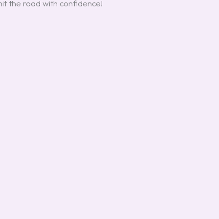
hit the road with confidence!