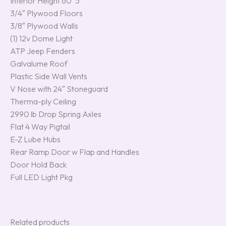
Interior Height 60’ 5″
3/4″ Plywood Floors
3/8″ Plywood Walls
(1) 12v Dome Light
ATP Jeep Fenders
Galvalume Roof
Plastic Side Wall Vents
V Nose with 24″ Stoneguard
Therma-ply Ceiling
2990 lb Drop Spring Axles
Flat 4 Way Pigtail
E-Z Lube Hubs
Rear Ramp Door w Flap and Handles
Door Hold Back
Full LED Light Pkg
Related products