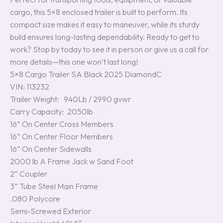
cargo, this 5×8 enclosed trailer is built to perform. Its
compact size makes it easy to maneuver, while its sturdy
build ensures long-lasting dependability. Ready to get to
work? Stop by today to see it in person or give us a call for
more details—this one won’t last long!
5×8 Cargo Trailer SA Black 2025 DiamondC
VIN: 113232
Trailer Weight: 940Lb / 2990 gvwr
Carry Capacity: 2050lb
16” On Center Cross Members
16” On Center Floor Members
16” On Center Sidewalls
2000 lb A Frame Jack w Sand Foot
2” Coupler
3” Tube Steel Main Frame
.080 Polycore
Semi-Screwed Exterior