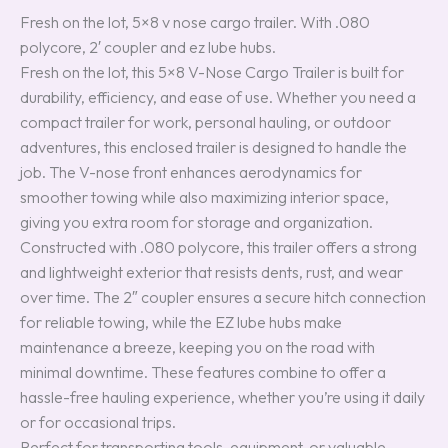
Fresh on the lot, 5×8 v nose cargo trailer. With .080
polycore, 2′ coupler and ez lube hubs.
Fresh on the lot, this 5×8 V-Nose Cargo Trailer is built for
durability, efficiency, and ease of use. Whether you need a
compact trailer for work, personal hauling, or outdoor
adventures, this enclosed trailer is designed to handle the
job. The V-nose front enhances aerodynamics for
smoother towing while also maximizing interior space,
giving you extra room for storage and organization.
Constructed with .080 polycore, this trailer offers a strong
and lightweight exterior that resists dents, rust, and wear
over time. The 2″ coupler ensures a secure hitch connection
for reliable towing, while the EZ lube hubs make
maintenance a breeze, keeping you on the road with
minimal downtime. These features combine to offer a
hassle-free hauling experience, whether you’re using it daily
or for occasional trips.
Perfect for transporting tools, equipment, or valuable