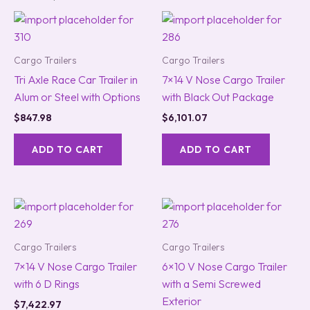
Cargo Trailers
Cargo Trailers
Tri Axle Race Car Trailer in
7×14 V Nose Cargo Trailer
Alum or Steel with Options
with Black Out Package
$
847.98
$
6,101.07
ADD TO CART
ADD TO CART
Cargo Trailers
Cargo Trailers
7×14 V Nose Cargo Trailer
6×10 V Nose Cargo Trailer
with 6 D Rings
with a Semi Screwed
Exterior
$
7,422.97