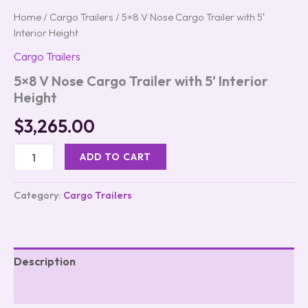
Home
/
Cargo Trailers
/ 5×8 V Nose Cargo Trailer with 5′
Interior Height
Cargo Trailers
5×8 V Nose Cargo Trailer with 5′ Interior
Height
$
3,265.00
ADD TO CART
Category:
Cargo Trailers
Description
Reviews (0)