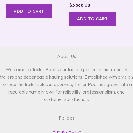
$
3,566.08
ADD TO CART
ADD TO CART
About Us
Welcome to Trailer Pool, your trusted partner in high-quality
trailers and dependable hauling solutions. Established with a vision
to redefine trailer sales and service, Trailer Pool has grown into a
reputable name known for reliability, professionalism, and
customer satisfaction.
Policies
Privacy Policy