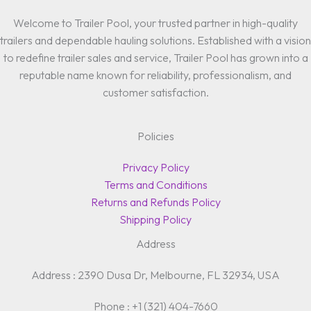
Welcome to Trailer Pool, your trusted partner in high-quality
trailers and dependable hauling solutions. Established with a vision
to redefine trailer sales and service, Trailer Pool has grown into a
reputable name known for reliability, professionalism, and
customer satisfaction.
Policies
Privacy Policy
Terms and Conditions
Returns and Refunds Policy
Shipping Policy
Address
Address : 2390 Dusa Dr, Melbourne, FL 32934, USA
Phone : +1 (321) 404-7660