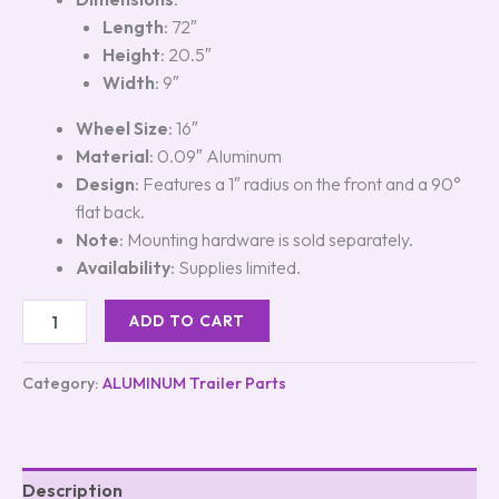
Length
: 72″
Height
: 20.5″
Width
: 9″
Wheel Size
: 16″
Material
: 0.09″ Aluminum
Design
: Features a 1″ radius on the front and a 90°
flat back.
Note
: Mounting hardware is sold separately.
Availability
: Supplies limited.
ADD TO CART
Category:
ALUMINUM Trailer Parts
Description