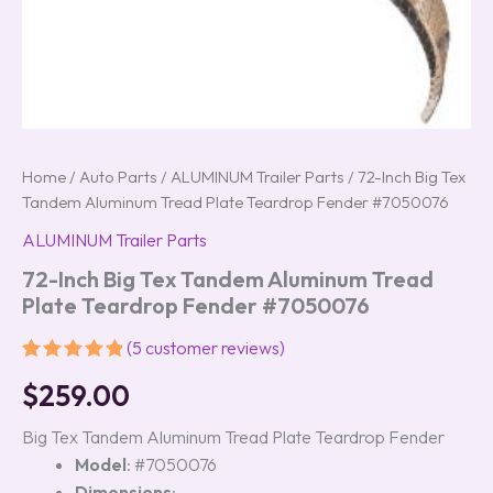
Home
/
Auto Parts
/
ALUMINUM Trailer Parts
/ 72-Inch Big Tex
Tandem Aluminum Tread Plate Teardrop Fender #7050076
ALUMINUM Trailer Parts
72-Inch Big Tex Tandem Aluminum Tread
Plate Teardrop Fender #7050076
(
5
customer reviews)
Rated
5
5.00
$
259.00
out of 5
based on
customer
Big Tex Tandem Aluminum Tread Plate Teardrop Fender
ratings
Model
: #7050076
Dimensions
: