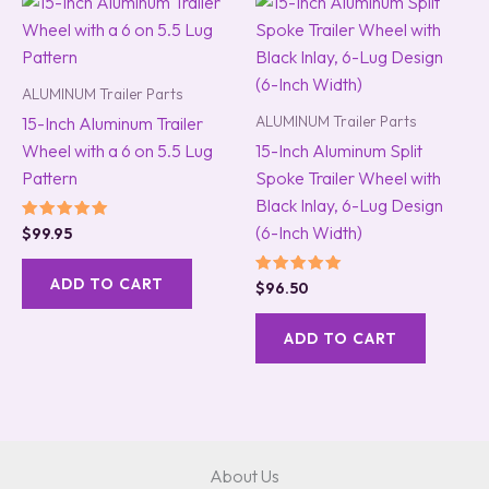
ALUMINUM Trailer Parts
ALUMINUM Trailer Parts
15-Inch Aluminum Trailer
Wheel with a 6 on 5.5 Lug
15-Inch Aluminum Split
Pattern
Spoke Trailer Wheel with
Black Inlay, 6-Lug Design
(6-Inch Width)
Rated
$
99.95
5.00
out of 5
ADD TO CART
Rated
$
96.50
5.00
out of 5
ADD TO CART
About Us