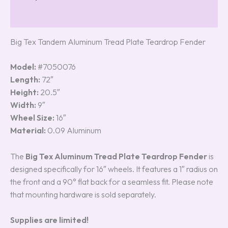
Reviews (5)
Big Tex Tandem Aluminum Tread Plate Teardrop Fender
Model:
#7050076
Length:
72″
Height:
20.5″
Width:
9″
Wheel Size:
16″
Material:
0.09 Aluminum
The
Big Tex Aluminum Tread Plate Teardrop Fender
is
designed specifically for 16″ wheels. It features a 1″ radius on
the front and a 90° flat back for a seamless fit. Please note
that mounting hardware is sold separately.
Supplies are limited!