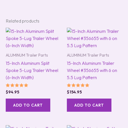
Related products
ALUMINUM Trailer Parts
ALUMINUM Trailer Parts
15-Inch Aluminum Split
15-Inch Aluminum Trailer
Spoke 5-Lug Trailer Wheel
Wheel #356655 with 6 on
(6-Inch Width)
5.5 Lug Pattern
Rated
Rated
$
94.95
$
154.95
5.00
5.00
out of 5
out of 5
ADD TO CART
ADD TO CART