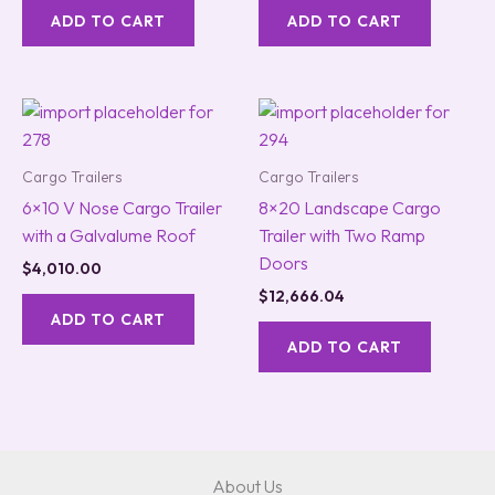
ADD TO CART
ADD TO CART
Cargo Trailers
Cargo Trailers
6×10 V Nose Cargo Trailer
8×20 Landscape Cargo
with a Galvalume Roof
Trailer with Two Ramp
Doors
$
4,010.00
$
12,666.04
ADD TO CART
ADD TO CART
About Us