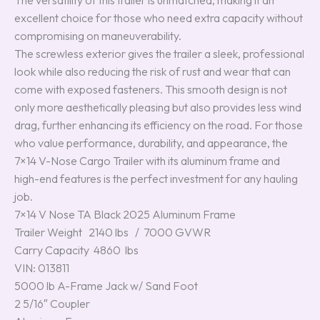
The versatility of this trailer is unmatched, making it an
excellent choice for those who need extra capacity without
compromising on maneuverability.
The screwless exterior gives the trailer a sleek, professional
look while also reducing the risk of rust and wear that can
come with exposed fasteners. This smooth design is not
only more aesthetically pleasing but also provides less wind
drag, further enhancing its efficiency on the road. For those
who value performance, durability, and appearance, the
7×14 V-Nose Cargo Trailer with its aluminum frame and
high-end features is the perfect investment for any hauling
job.
7×14 V Nose TA Black 2025 Aluminum Frame
Trailer Weight 2140 lbs / 7000 GVWR
Carry Capacity 4860 lbs
VIN: 013811
5000 lb A-Frame Jack w/ Sand Foot
2 5/16″ Coupler