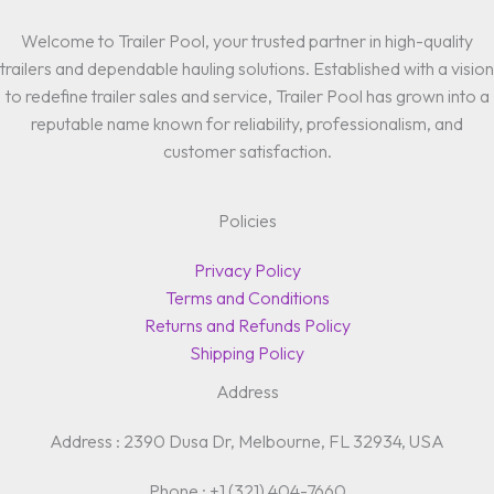
Welcome to Trailer Pool, your trusted partner in high-quality
trailers and dependable hauling solutions. Established with a vision
to redefine trailer sales and service, Trailer Pool has grown into a
reputable name known for reliability, professionalism, and
customer satisfaction.
Policies
Privacy Policy
Terms and Conditions
Returns and Refunds Policy
Shipping Policy
Address
Address : 2390 Dusa Dr, Melbourne, FL 32934, USA
Phone : +1 (321) 404-7660