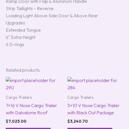
Ramp Door with Flap & Aluminum Handle
Strip Taillights – Reverse
Loading Light Above Side Door & Above Rear
Upgrades
Extended Tongue
6″ Extra Height
6 D-rings
Related products
Cargo Trailers
Cargo Trailers
7×16 V Nose Cargo Trailer
5×10 V Nose Cargo Trailer
with Galvalume Roof
with Black Out Package
$
7,025.00
$
3,240.70