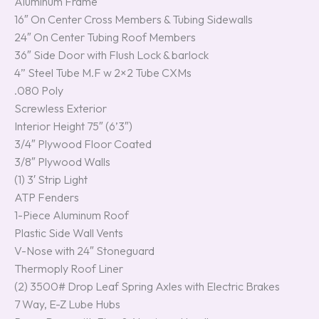
Aluminum Frame
16″ On Center Cross Members & Tubing Sidewalls
24″ On Center Tubing Roof Members
36″ Side Door with Flush Lock & barlock
4” Steel Tube M.F w 2×2 Tube CXMs
.080 Poly
Screwless Exterior
Interior Height 75″ (6’3″)
3/4″ Plywood Floor Coated
3/8″ Plywood Walls
(1) 3′ Strip Light
ATP Fenders
1-Piece Aluminum Roof
Plastic Side Wall Vents
V-Nose with 24″ Stoneguard
Thermoply Roof Liner
(2) 3500# Drop Leaf Spring Axles with Electric Brakes
7 Way, E-Z Lube Hubs