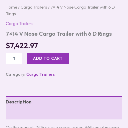
Home
/
Cargo Trailers
/ 7×14 V Nose Cargo Trailer with 6 D
Rings
Cargo Trailers
7×14 V Nose Cargo Trailer with 6 D Rings
$
7,422.97
ADD TO CART
Category:
Cargo Trailers
Description
Reviews (0)
On the market, 7×14 v nose cargo trailer. With an aluminum