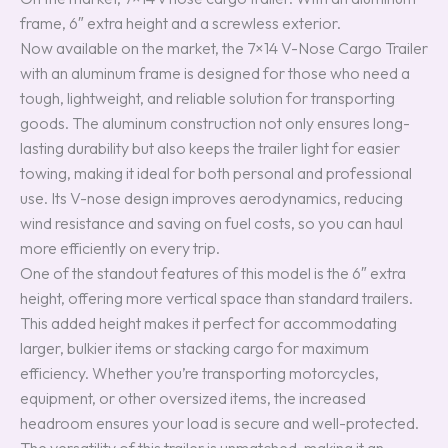
frame, 6″ extra height and a screwless exterior.
Now available on the market, the 7×14 V-Nose Cargo Trailer
with an aluminum frame is designed for those who need a
tough, lightweight, and reliable solution for transporting
goods. The aluminum construction not only ensures long-
lasting durability but also keeps the trailer light for easier
towing, making it ideal for both personal and professional
use. Its V-nose design improves aerodynamics, reducing
wind resistance and saving on fuel costs, so you can haul
more efficiently on every trip.
One of the standout features of this model is the 6″ extra
height, offering more vertical space than standard trailers.
This added height makes it perfect for accommodating
larger, bulkier items or stacking cargo for maximum
efficiency. Whether you’re transporting motorcycles,
equipment, or other oversized items, the increased
headroom ensures your load is secure and well-protected.