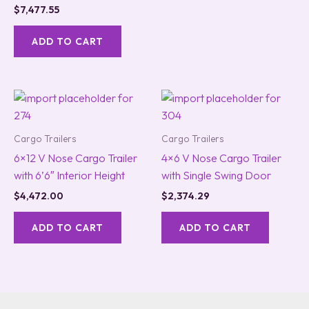
$
7,477.55
ADD TO CART
Cargo Trailers
Cargo Trailers
6×12 V Nose Cargo Trailer
4×6 V Nose Cargo Trailer
with 6’6″ Interior Height
with Single Swing Door
$
4,472.00
$
2,374.29
ADD TO CART
ADD TO CART