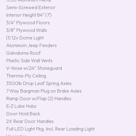
Semi-Screwed Exterior
Interior Height 84″ (7′)
3/4″ Plywood Floors
3/8″ Plywood Walls
(1) 12v Dome Light
Aluminum Jeep Fenders
Galvalume Roof
Plastic Side Wall Vents
V-Nose w/24″ Stoneguard
Therma-Ply Ceiling
3500lb Drop Leaf Spring Axles
7 Way Bargman Plug on Brake Axles
Ramp Door w/Flap (2) Handles
E-Z Lube Hubs
Door Hold Back
2X Rear Door Handles
Full LED Light Pkg. Incl. Rear Loading Light