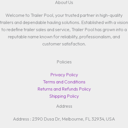
About Us
Welcome to Trailer Pool, your trusted partner in high-quality
trailers and dependable hauling solutions. Established with a vision
to redefine trailer sales and service, Trailer Pool has grown into a
reputable name known for reliability, professionalism, and
customer satisfaction.
Policies
Privacy Policy
Terms and Conditions
Returns and Refunds Policy
Shipping Policy
Address
Address : 2390 Dusa Dr, Melbourne, FL 32934, USA