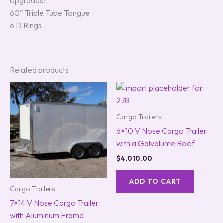
Upgrades:
60” Triple Tube Tongue
6 D Rings
Related products
Cargo Trailers
6×10 V Nose Cargo Trailer
with a Galvalume Roof
$
4,010.00
ADD TO CART
Cargo Trailers
7×14 V Nose Cargo Trailer
with Aluminum Frame