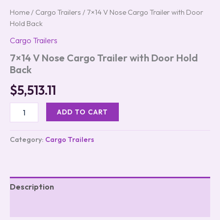
Home
/
Cargo Trailers
/ 7×14 V Nose Cargo Trailer with Door
Hold Back
Cargo Trailers
7×14 V Nose Cargo Trailer with Door Hold
Back
$
5,513.11
ADD TO CART
Category:
Cargo Trailers
Description
Reviews (0)