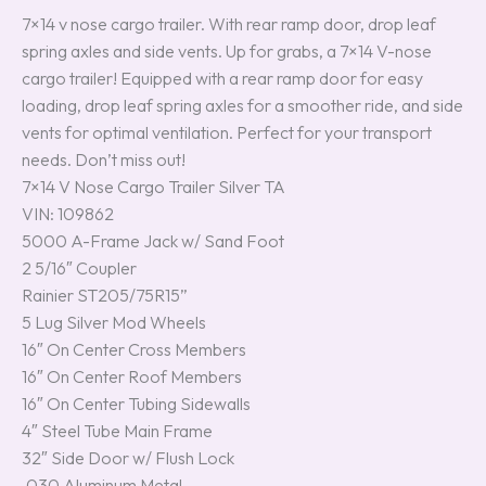
7×14 v nose cargo trailer. With rear ramp door, drop leaf
spring axles and side vents. Up for grabs, a 7×14 V-nose
cargo trailer! Equipped with a rear ramp door for easy
loading, drop leaf spring axles for a smoother ride, and side
vents for optimal ventilation. Perfect for your transport
needs. Don’t miss out!
7×14 V Nose Cargo Trailer Silver TA
VIN: 109862
5000 A-Frame Jack w/ Sand Foot
2 5/16″ Coupler
Rainier ST205/75R15”
5 Lug Silver Mod Wheels
16″ On Center Cross Members
16″ On Center Roof Members
16″ On Center Tubing Sidewalls
4″ Steel Tube Main Frame
32″ Side Door w/ Flush Lock
.030 Aluminum Metal