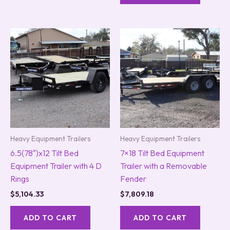
Heavy Equipment Trailers
Heavy Equipment Trailers
6.5(78″)x12 Tilt Bed
7×18 Tilt Bed Equipment
Equipment Trailer with 4 D
Trailer with a Removable
Rings
Fender
$
5,104.33
$
7,809.18
ADD TO CART
ADD TO CART