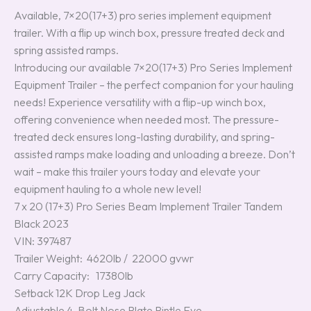
Available, 7×20(17+3) pro series implement equipment
trailer. With a flip up winch box, pressure treated deck and
spring assisted ramps.
Introducing our available 7×20(17+3) Pro Series Implement
Equipment Trailer – the perfect companion for your hauling
needs! Experience versatility with a flip-up winch box,
offering convenience when needed most. The pressure-
treated deck ensures long-lasting durability, and spring-
assisted ramps make loading and unloading a breeze. Don’t
wait – make this trailer yours today and elevate your
equipment hauling to a whole new level!
7 x 20 (17+3) Pro Series Beam Implement Trailer Tandem
Black 2023
VIN: 397487
Trailer Weight: 4620lb / 22000 gvwr
Carry Capacity: 17380lb
Setback 12K Drop Leg Jack
Adjustable 4-Bolt Nose Plate Pintle Eye