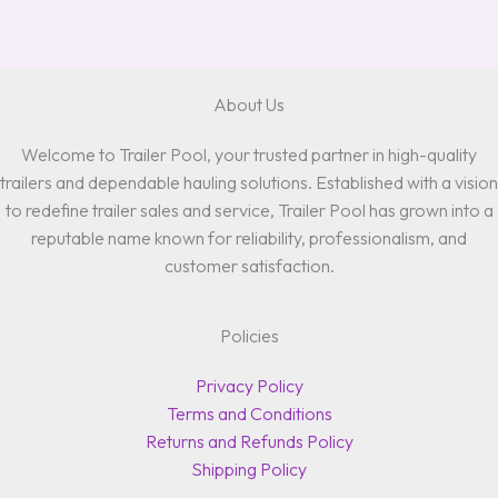
About Us
Welcome to Trailer Pool, your trusted partner in high-quality
trailers and dependable hauling solutions. Established with a vision
to redefine trailer sales and service, Trailer Pool has grown into a
reputable name known for reliability, professionalism, and
customer satisfaction.
Policies
Privacy Policy
Terms and Conditions
Returns and Refunds Policy
Shipping Policy