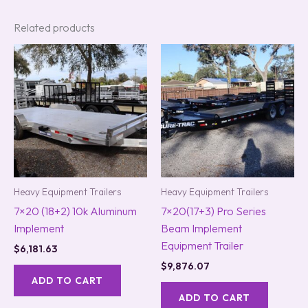
Related products
Heavy Equipment Trailers
Heavy Equipment Trailers
7×20 (18+2) 10k Aluminum
7×20(17+3) Pro Series
Implement
Beam Implement
Equipment Trailer
$
6,181.63
$
9,876.07
ADD TO CART
ADD TO CART