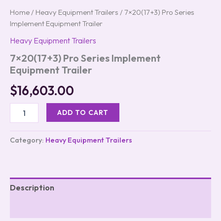
Home
/
Heavy Equipment Trailers
/ 7×20(17+3) Pro Series
Implement Equipment Trailer
Heavy Equipment Trailers
7×20(17+3) Pro Series Implement
Equipment Trailer
$
16,603.00
ADD TO CART
Category:
Heavy Equipment Trailers
Description
Reviews (0)