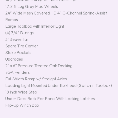
17.5″ 8 Lug Grey Mod Wheels
24” Wide Mesh Covered HD 4” C-Channel Spring-Assist
Ramps
Large Toolbox with Interior Light
(4) 3/4” D-rings
3’ Beavertail
Spare Tire Carrier
Stake Pockets
Upgrades
2″ x 6″ Pressure Treated Oak Decking
7GA Fenders
Full-Width Ramp w/ Straight Axles
Loading Light Mounted Under Bulkhead (Switch in Toolbox)
18 Inch Wide Step
Under Deck Rack For Forks With Locking Latches
Flip-Up Winch Box