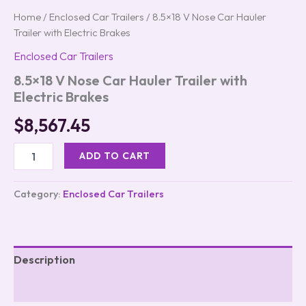
Home
/
Enclosed Car Trailers
/ 8.5×18 V Nose Car Hauler
Trailer with Electric Brakes
Enclosed Car Trailers
8.5×18 V Nose Car Hauler Trailer with
Electric Brakes
$
8,567.45
ADD TO CART
Category:
Enclosed Car Trailers
Description
Reviews (0)