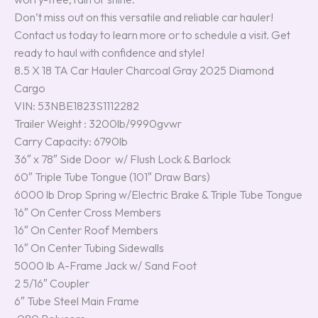
Don’t miss out on this versatile and reliable car hauler!
Contact us today to learn more or to schedule a visit. Get
ready to haul with confidence and style!
8.5 X 18 TA Car Hauler Charcoal Gray 2025 Diamond
Cargo
VIN: 53NBE1823S1112282
Trailer Weight : 3200lb/9990gvwr
Carry Capacity: 6790lb
36″ x 78″ Side Door w/ Flush Lock & Barlock
60″ Triple Tube Tongue (101″ Draw Bars)
6000 lb Drop Spring w/Electric Brake & Triple Tube Tongue
16″ On Center Cross Members
16″ On Center Roof Members
16″ On Center Tubing Sidewalls
5000 lb A-Frame Jack w/ Sand Foot
2 5/16″ Coupler
6″ Tube Steel Main Frame