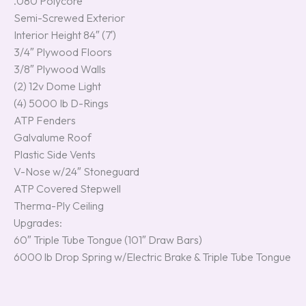
.080 Polycore
Semi-Screwed Exterior
Interior Height 84″ (7′)
3/4″ Plywood Floors
3/8″ Plywood Walls
(2) 12v Dome Light
(4) 5000 Ib D-Rings
ATP Fenders
Galvalume Roof
Plastic Side Vents
V-Nose w/24″ Stoneguard
ATP Covered Stepwell
Therma-Ply Ceiling
Upgrades:
60″ Triple Tube Tongue (101″ Draw Bars)
6000 lb Drop Spring w/Electric Brake & Triple Tube Tongue