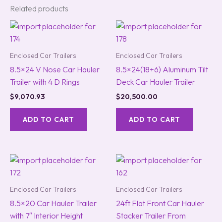
Related products
Enclosed Car Trailers
Enclosed Car Trailers
8.5×24 V Nose Car Hauler
8.5×24(18+6) Aluminum Tilt
Trailer with 4 D Rings
Deck Car Hauler Trailer
$
9,070.93
$
20,500.00
ADD TO CART
ADD TO CART
Enclosed Car Trailers
Enclosed Car Trailers
8.5×20 Car Hauler Trailer
24ft Flat Front Car Hauler
with 7″ Interior Height
Stacker Trailer From