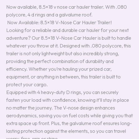
Now available, 8.5×18 v nose car hauler trailer. With .080
polycore, 4 d rings and a galvalume roof.
Now Available: 8.5×18 V-Nose Car Hauler Trailer!
Looking for a reliable and durable car hauler for your next
adventure? Our 8.5×18 V-Nose Car Hauler is built to handle
whatever you throw at it. Designed with .080 polycore, this
trailer is not only lightweight but also incredibly strong,
providing the perfect combination of durability and
efficiency. Whether you’re hauling your prized car,
equipment, or anything in between, this trailer is built to
protect your cargo.
Equipped with 4 heavy-duty D rings, you can securely
fasten your load with confidence, knowing it’ll stay in place
no matter the journey. The V-nose design enhances
aerodynamics, saving you on fuel costs while giving you that
extra space up front. Plus, the galvalume roof ensures long-
lasting protection against the elements, so you can travel
worry-free, rain or shine.