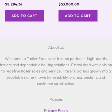
$
8,284.34
$
53,000.00
ADD TO CART
ADD TO CART
About Us
Welcome to Trailer Pool, your trusted partner in high-quality
trailers and dependable hauling solutions. Established with a vision
to redefine trailer sales and service, Trailer Pool has grown into a
reputable name known for reliability, professionalism, and
customer satisfaction.
Policies
Privacy Policy