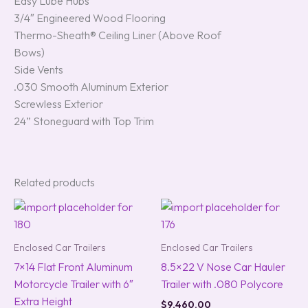
Easy Lube Hubs
3/4″ Engineered Wood Flooring
Thermo-Sheath® Ceiling Liner (Above Roof
Bows)
Side Vents
.030 Smooth Aluminum Exterior
Screwless Exterior
24” Stoneguard with Top Trim
Related products
Enclosed Car Trailers
Enclosed Car Trailers
7×14 Flat Front Aluminum
8.5×22 V Nose Car Hauler
Motorcycle Trailer with 6″
Trailer with .080 Polycore
Extra Height
$
9,460.00