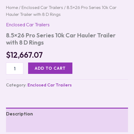
Home
/
Enclosed Car Trailers
/ 8.5×26 Pro Series 10k Car
Hauler Trailer with 8 D Rings
Enclosed Car Trailers
8.5×26 Pro Series 10k Car Hauler Trailer
with 8 D Rings
$
12,667.07
ADD TO CART
Category:
Enclosed Car Trailers
Description
Reviews (0)