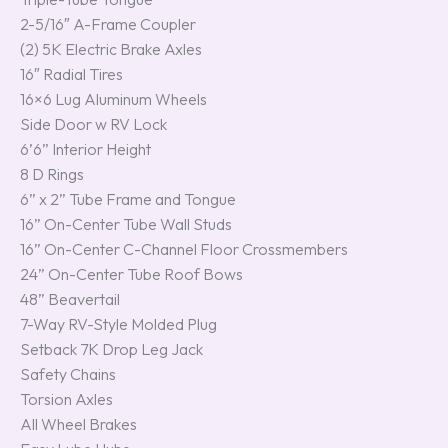
2-5/16″ A-Frame Coupler
(2) 5K Electric Brake Axles
16″ Radial Tires
16×6 Lug Aluminum Wheels
Side Door w RV Lock
6’6” Interior Height
8 D Rings
6” x 2” Tube Frame and Tongue
16” On-Center Tube Wall Studs
16” On-Center C-Channel Floor Crossmembers
24” On-Center Tube Roof Bows
48” Beavertail
7-Way RV-Style Molded Plug
Setback 7K Drop Leg Jack
Safety Chains
Torsion Axles
All Wheel Brakes