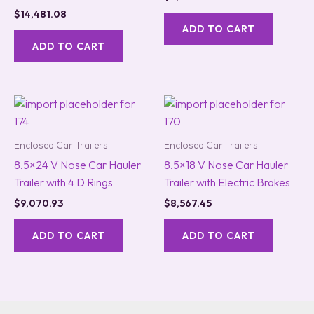
$
14,481.08
ADD TO CART
ADD TO CART
Enclosed Car Trailers
Enclosed Car Trailers
8.5×24 V Nose Car Hauler
8.5×18 V Nose Car Hauler
Trailer with 4 D Rings
Trailer with Electric Brakes
$
9,070.93
$
8,567.45
ADD TO CART
ADD TO CART