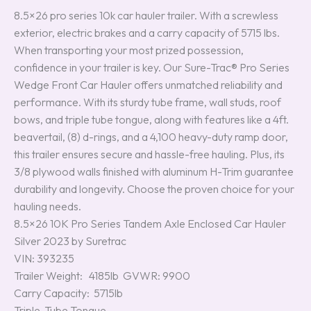
8.5×26 pro series 10k car hauler trailer. With a screwless
exterior, electric brakes and a carry capacity of 5715 lbs.
When transporting your most prized possession,
confidence in your trailer is key. Our Sure-Trac® Pro Series
Wedge Front Car Hauler offers unmatched reliability and
performance. With its sturdy tube frame, wall studs, roof
bows, and triple tube tongue, along with features like a 4ft.
beavertail, (8) d-rings, and a 4,100 heavy-duty ramp door,
this trailer ensures secure and hassle-free hauling. Plus, its
3/8 plywood walls finished with aluminum H-Trim guarantee
durability and longevity. Choose the proven choice for your
hauling needs.
8.5×26 10K Pro Series Tandem Axle Enclosed Car Hauler
Silver 2023 by Suretrac
VIN: 393235
Trailer Weight: 4185lb GVWR: 9900
Carry Capacity: 5715lb
Triple-Tube Tongue