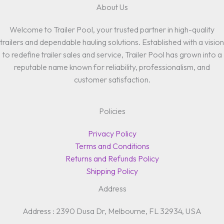
About Us
Welcome to Trailer Pool, your trusted partner in high-quality
trailers and dependable hauling solutions. Established with a vision
to redefine trailer sales and service, Trailer Pool has grown into a
reputable name known for reliability, professionalism, and
customer satisfaction.
Policies
Privacy Policy
Terms and Conditions
Returns and Refunds Policy
Shipping Policy
Address
Address : 2390 Dusa Dr, Melbourne, FL 32934, USA