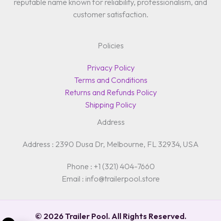
reputable name known for reliability, professionalism, and
customer satisfaction.
Policies
Privacy Policy
Terms and Conditions
Returns and Refunds Policy
Shipping Policy
Address
Address : 2390 Dusa Dr, Melbourne, FL 32934, USA
Phone : +1 (321) 404-7660
Email : info@trailerpool.store
© 2026 Trailer Pool. All Rights Reserved.