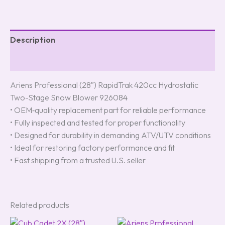
Description
Reviews (0)
Ariens Professional (28″) RapidTrak 420cc Hydrostatic
Two-Stage Snow Blower 926084
• OEM‑quality replacement part for reliable performance
• Fully inspected and tested for proper functionality
• Designed for durability in demanding ATV/UTV conditions
• Ideal for restoring factory performance and fit
• Fast shipping from a trusted U.S. seller
Related products