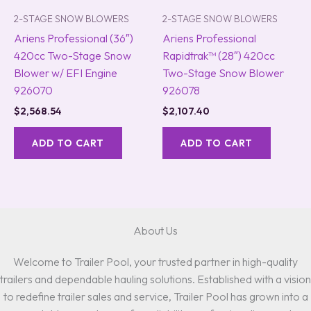
2-STAGE SNOW BLOWERS
2-STAGE SNOW BLOWERS
Ariens Professional (36″)
Ariens Professional
420cc Two-Stage Snow
Rapidtrak™ (28″) 420cc
Blower w/ EFI Engine
Two-Stage Snow Blower
926070
926078
$
2,568.54
$
2,107.40
ADD TO CART
ADD TO CART
About Us
Welcome to Trailer Pool, your trusted partner in high-quality
trailers and dependable hauling solutions. Established with a vision
to redefine trailer sales and service, Trailer Pool has grown into a