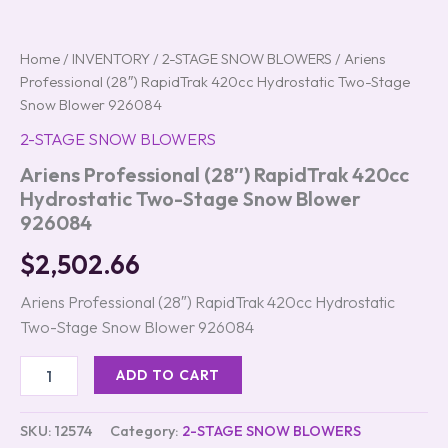
Home
/
INVENTORY
/
2-STAGE SNOW BLOWERS
/ Ariens
Professional (28″) RapidTrak 420cc Hydrostatic Two-Stage
Snow Blower 926084
2-STAGE SNOW BLOWERS
Ariens Professional (28″) RapidTrak 420cc
Hydrostatic Two-Stage Snow Blower
926084
$
2,502.66
Ariens Professional (28″) RapidTrak 420cc Hydrostatic
Two-Stage Snow Blower 926084
ADD TO CART
SKU:
12574
Category:
2-STAGE SNOW BLOWERS