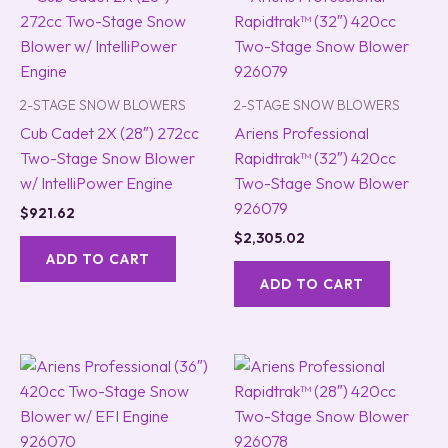
2-STAGE SNOW BLOWERS
2-STAGE SNOW BLOWERS
Cub Cadet 2X (28″) 272cc
Ariens Professional
Two-Stage Snow Blower
Rapidtrak™ (32″) 420cc
w/ IntelliPower Engine
Two-Stage Snow Blower
926079
$
921.62
$
2,305.02
ADD TO CART
ADD TO CART