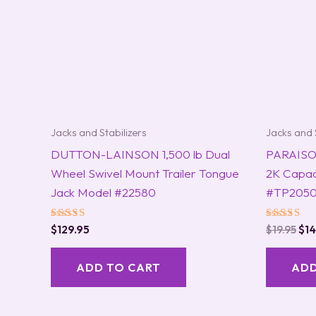
Jacks and Stabilizers
Jacks and 
DUTTON-LAINSON 1,500 lb Dual
PARAISO 
Wheel Swivel Mount Trailer Tongue
2K Capac
Jack Model #22580
#TP2050
Rated
Rated
$
129.95
$
19.95
$
14
5.00
5.00
out of 5
out of 5
ADD TO CART
ADD