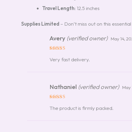
Travel Length
: 12.5 inches
Supplies Limited
– Don’t miss out on this essential
Avery
(verified owner)
May 14, 2
Rated
5
Very fast delivery.
out of 5
Nathaniel
(verified owner)
May 
Rated
5
The product is firmly packed.
out of 5