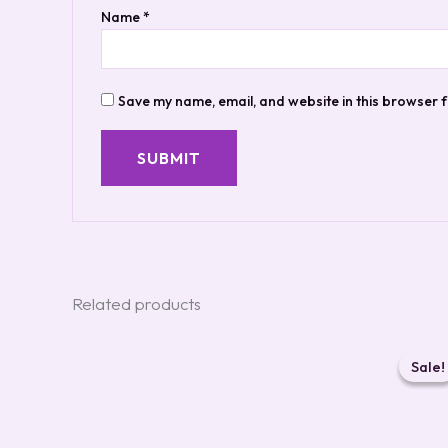
Name
*
Save my name, email, and website in this browser f
Related products
Ori
pri
Sale!
Sale!
was
$19