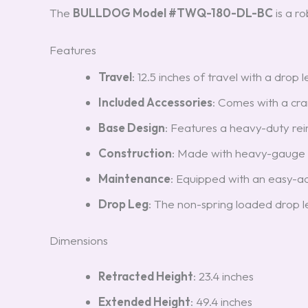
The
BULLDOG Model #TWQ-180-DL-BC
is a r
Features
Travel
: 12.5 inches of travel with a drop
Included Accessories
: Comes with a cra
Base Design
: Features a heavy-duty rein
Construction
: Made with heavy-gauge
Maintenance
: Equipped with an easy-a
Drop Leg
: The non-spring loaded drop 
Dimensions
Retracted Height
: 23.4 inches
Extended Height
: 49.4 inches