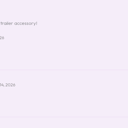
 trailer accessory!
026
14, 2026