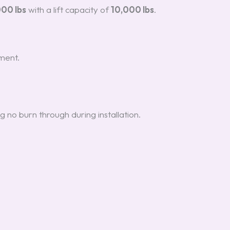
000 lbs
with a lift capacity of
10,000 lbs
.
ment.
g no burn through during installation.