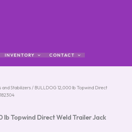
INVENTORY
CONTACT
 and Stabilizers
/ BULLDOG 12,000 lb Topwind Direct
#182304
b Topwind Direct Weld Trailer Jack