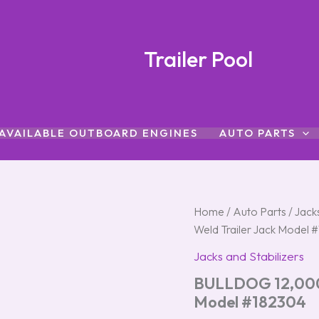
Trailer Pool
AVAILABLE OUTBOARD ENGINES
AUTO PARTS
BULLDOG
Home
/
Auto Parts
/
Jacks
12,000
Weld Trailer Jack Model 
lb
Topwind
Jacks and Stabilizers
Direct
BULLDOG 12,000 l
Weld
Trailer
Model #182304
Jack