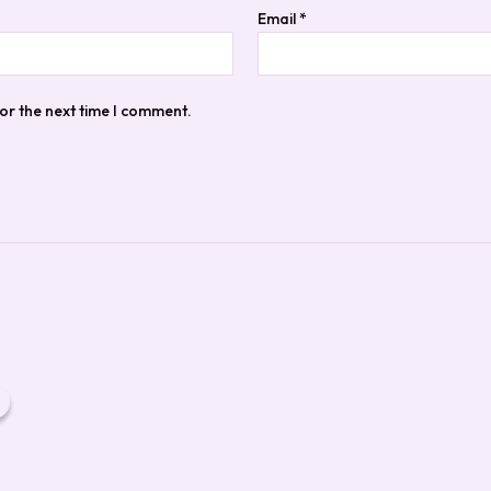
Email
*
or the next time I comment.
ginal
Current
ce
price
:
is:
.95.
$14.95.