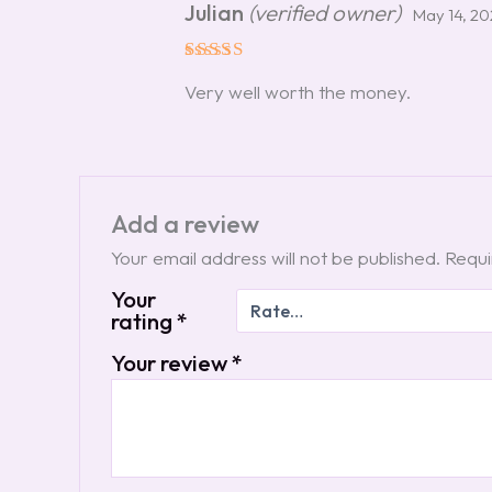
Julian
(verified owner)
May 14, 2
Rated
5
Very well worth the money.
out of 5
Add a review
Your email address will not be published.
Requi
Your
rating
*
Your review
*