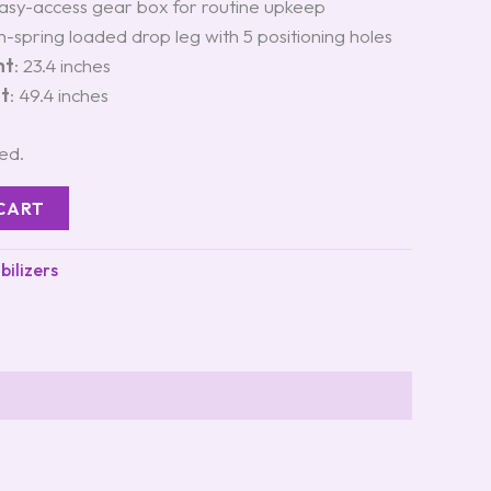
Easy-access gear box for routine upkeep
n-spring loaded drop leg with 5 positioning holes
ht
: 23.4 inches
ht
: 49.4 inches
ted.
CART
bilizers