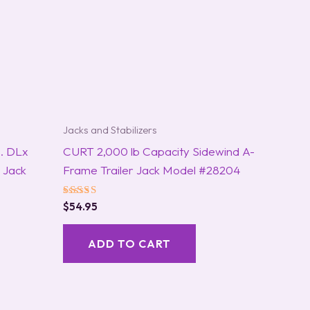
Jacks and Stabilizers
. DLx
CURT 2,000 lb Capacity Sidewind A-
 Jack
Frame Trailer Jack Model #28204
Rated
$
54.95
5.00
out of 5
ADD TO CART