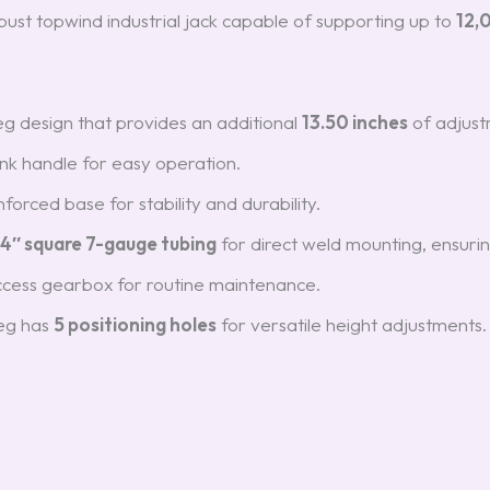
obust topwind industrial jack capable of supporting up to
12,
 leg design that provides an additional
13.50 inches
of adjust
nk handle for easy operation.
forced base for stability and durability.
4″ square 7-gauge tubing
for direct weld mounting, ensurin
ccess gearbox for routine maintenance.
leg has
5 positioning holes
for versatile height adjustments.