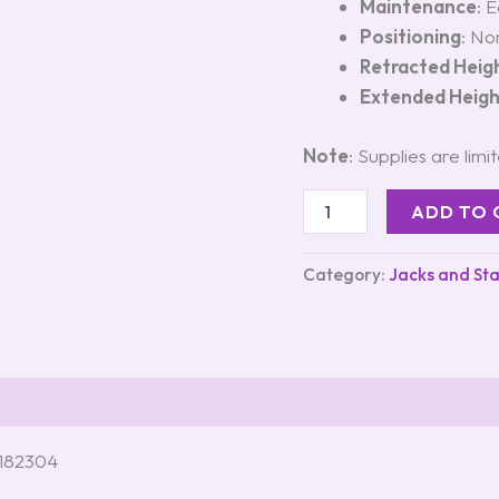
Maintenance
: 
Positioning
: No
Retracted Heig
Extended Heig
Note
: Supplies are limi
ADD TO 
Category:
Jacks and Sta
#182304