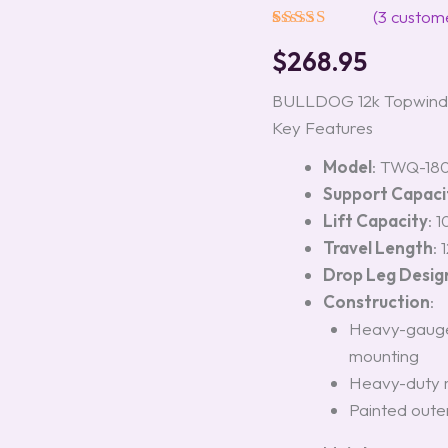
Model
(
3
custome
#182304
Rated
3
5.00
quantity
$
268.95
out of 5
based on
customer
BULLDOG 12k Topwind D
ratings
Key Features
Model
: TWQ-18
Support Capaci
Lift Capacity
: 
Travel Length
: 
Drop Leg Desig
Construction
:
Heavy-gauge 
mounting
Heavy-duty r
Painted oute