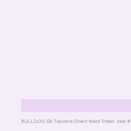
Description
Reviews (3)
BULLDOG 12k Topwind Direct Weld Trailer Jack 