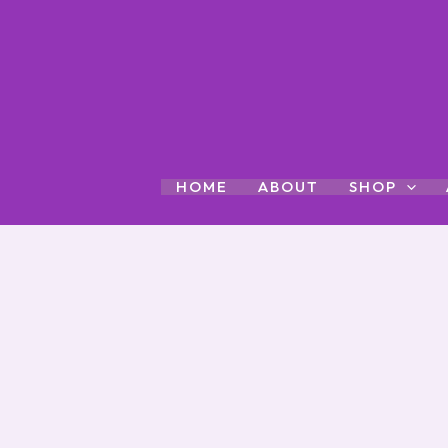
Skip
to
content
HOME
ABOUT
SHOP