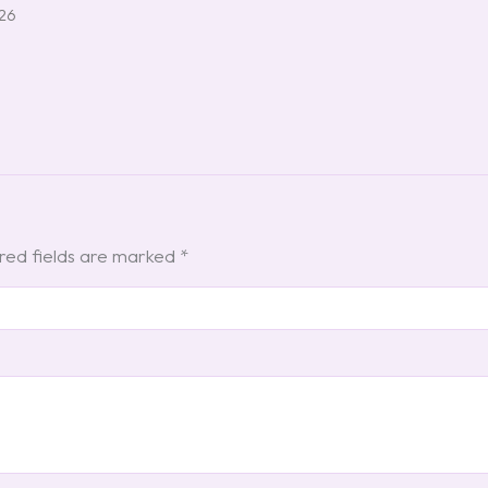
026
red fields are marked
*