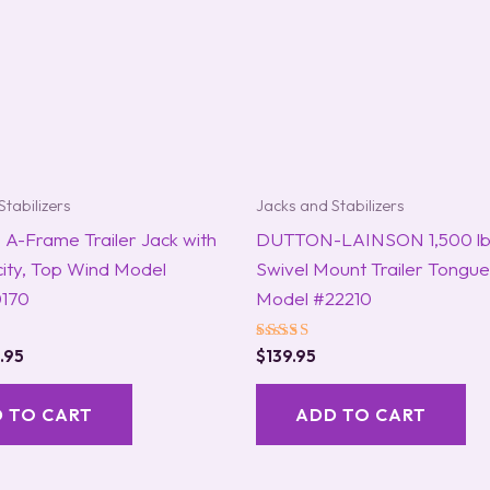
Stabilizers
Jacks and Stabilizers
A-Frame Trailer Jack with
DUTTON-LAINSON 1,500 lb
ity, Top Wind Model
Swivel Mount Trailer Tongue
170
Model #22210
Rated
.95
$
139.95
5.00
out of 5
 TO CART
ADD TO CART