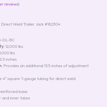
r reviews)
irect Weld Trailer Jack #182304
0-DL-BC
ty
: 12,000 lbs
10,000 lbs
12.5 inches
n
: Provides an additional 13.5 inches of adjustment
4″ square 7-gauge tubing for direct weld
einforced base
r and inner tubes