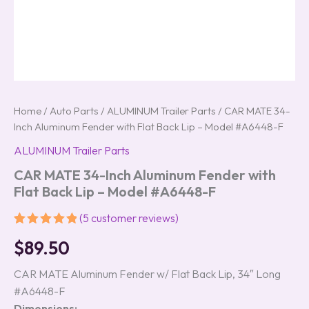
Home
/
Auto Parts
/
ALUMINUM Trailer Parts
/ CAR MATE 34-
Inch Aluminum Fender with Flat Back Lip – Model #A6448-F
ALUMINUM Trailer Parts
CAR MATE 34-Inch Aluminum Fender with
Flat Back Lip – Model #A6448-F
(
5
customer reviews)
Rated
5
5.00
$
89.50
out of 5
based on
customer
CAR MATE Aluminum Fender w/ Flat Back Lip, 34″ Long
ratings
#A6448-F
Dimensions: