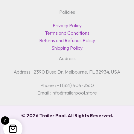
Policies
Privacy Policy
Terms and Conditions
Returns and Refunds Policy
Shipping Policy
Address
Address : 2390 Dusa Dr, Melbourne, FL 32934, USA
Phone : +1 (321) 404-7660
Email : info@trailerpool.store
© 2026 Trailer Pool. All Rights Reserved.
0