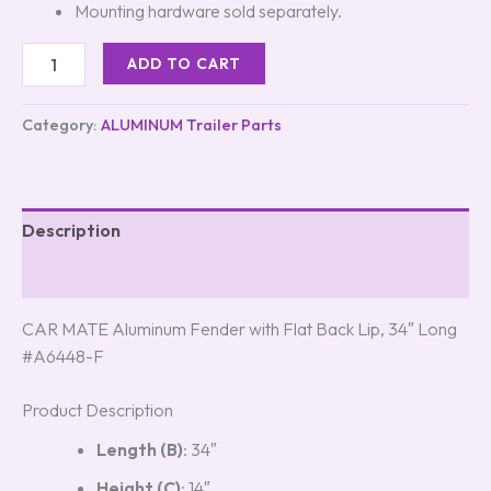
Mounting hardware sold separately.
ADD TO CART
Category:
ALUMINUM Trailer Parts
Description
Reviews (5)
CAR MATE Aluminum Fender with Flat Back Lip, 34″ Long
#A6448-F
Product Description
Length (B)
: 34″
Height (C)
: 14″