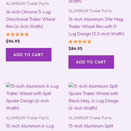
ALUMINUM Trailer Parts
ALUMINUM Trailer Parts
14-Inch Chrome 5-Lug
Directional Trailer Wheel
14-Inch Aluminum Star Mag
Rim (6-Inch Width)
Trailer Wheel Rim with 5-
Lug Design (5.5-Inch Width)
Rated
$
94.95
5.00
Rated
$
84.95
out of 5
5.00
ADD TO CART
out of 5
ADD TO CART
ALUMINUM Trailer Parts
ALUMINUM Trailer Parts
15-inch Aluminum 6-Lug
15-Inch Aluminum Split