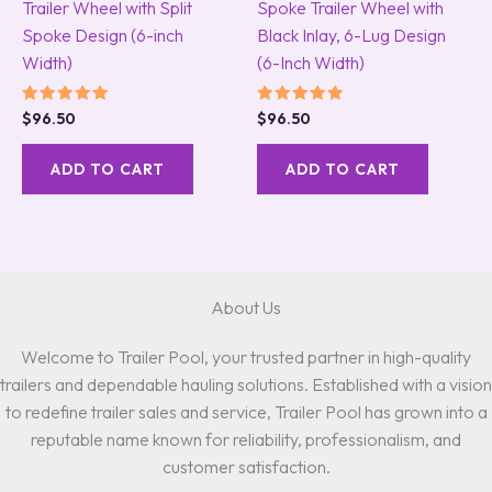
Trailer Wheel with Split
Spoke Trailer Wheel with
Spoke Design (6-inch
Black Inlay, 6-Lug Design
Width)
(6-Inch Width)
Rated
Rated
$
96.50
$
96.50
5.00
5.00
out of 5
out of 5
ADD TO CART
ADD TO CART
About Us
Welcome to Trailer Pool, your trusted partner in high-quality
trailers and dependable hauling solutions. Established with a vision
to redefine trailer sales and service, Trailer Pool has grown into a
reputable name known for reliability, professionalism, and
customer satisfaction.