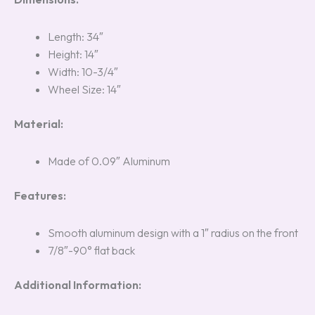
Length: 34″
Height: 14″
Width: 10-3/4″
Wheel Size: 14″
Material:
Made of 0.09″ Aluminum
Features:
Smooth aluminum design with a 1″ radius on the front
7/8″-90° flat back
Additional Information: