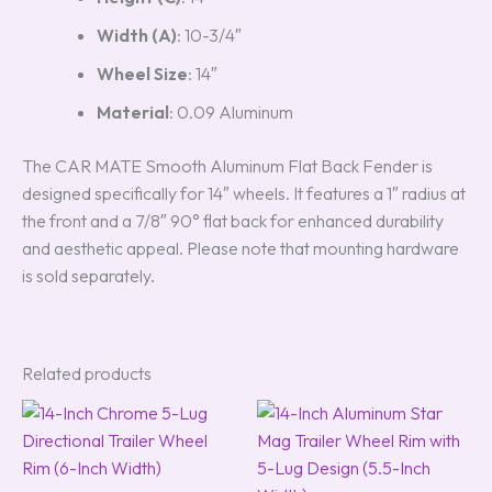
Width (A)
: 10-3/4″
Wheel Size
: 14″
Material
: 0.09 Aluminum
The CAR MATE Smooth Aluminum Flat Back Fender is
designed specifically for 14″ wheels. It features a 1″ radius at
the front and a 7/8″ 90° flat back for enhanced durability
and aesthetic appeal. Please note that mounting hardware
is sold separately.
Related products