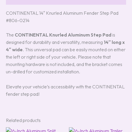
CONTINENTAL 14″ Knurled Aluminum Fender Step Pad
#806-0214
The
CONTINENTAL Knurled Aluminum Step Pad
is
designed for durability and versatility, measuring
14″ long x
4″ wide
. This universal pad can be easily mounted on either
the left or right side of your vehicle. Please note that
mounting hardware is not included, and the bracket comes
un-drilled for customized installation.
Elevate your vehicle’s accessibility with the CONTINENTAL
fender step pad!
Related products
Original
Current