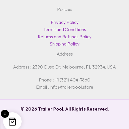
Policies
Privacy Policy
Terms and Conditions
Returns and Refunds Policy
Shipping Policy
Address
Address : 2390 Dusa Dr, Melbourne, FL 32934, USA
Phone : +1 (321) 404-7660
Email : info@trailerpool.store
© 2026 Trailer Pool. All Rights Reserved.
0