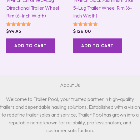
Directional Trailer Wheel
5-Lug Trailer Wheel Rim (6-
Rim (6-Inch Width)
Inch Width)
Rated
Rated
$
94.95
$
126.00
5.00
5.00
out of 5
out of 5
ADD TO CART
ADD TO CART
About Us
Welcome to Trailer Pool, your trusted partner in high-quality
trailers and dependable hauling solutions. Established with a vision
to redefine trailer sales and service, Trailer Pool has grown into a
reputable name known for reliability, professionalism, and
customer satisfaction.