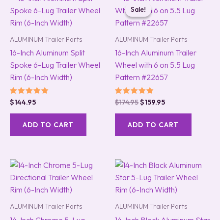
price
price
Sale!
Sale!
was:
is:
$174.95.
$159.95.
ALUMINUM Trailer Parts
ALUMINUM Trailer Parts
16-Inch Aluminum Split
16-Inch Aluminum Trailer
Spoke 6-Lug Trailer Wheel
Wheel with 6 on 5.5 Lug
Rim (6-Inch Width)
Pattern #22657
Rated
Rated
$
144.95
$
174.95
$
159.95
5.00
5.00
out of 5
out of 5
ADD TO CART
ADD TO CART
ALUMINUM Trailer Parts
ALUMINUM Trailer Parts
14-Inch Chrome 5-Lug
14-Inch Black Aluminum Star