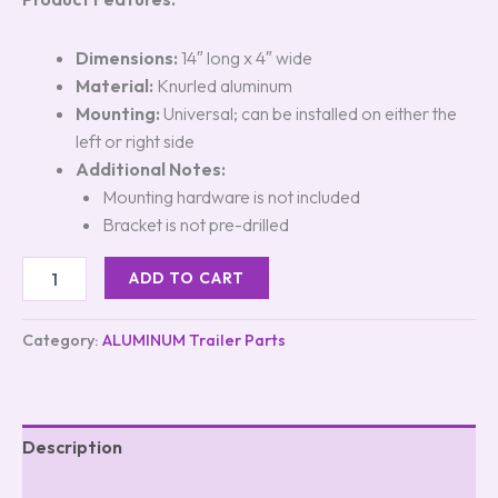
Dimensions:
14″ long x 4″ wide
Material:
Knurled aluminum
Mounting:
Universal; can be installed on either the
left or right side
Additional Notes:
Mounting hardware is not included
Bracket is not pre-drilled
ADD TO CART
Category:
ALUMINUM Trailer Parts
Description
Reviews (5)