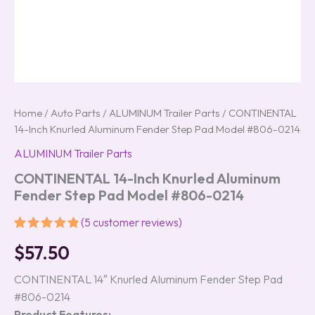
Home
/
Auto Parts
/
ALUMINUM Trailer Parts
/ CONTINENTAL
14-Inch Knurled Aluminum Fender Step Pad Model #806-0214
ALUMINUM Trailer Parts
CONTINENTAL 14-Inch Knurled Aluminum
Fender Step Pad Model #806-0214
(
5
customer reviews)
Rated
5
5.00
$
57.50
out of 5
based on
customer
CONTINENTAL 14″ Knurled Aluminum Fender Step Pad
ratings
#806-0214
Product Features: