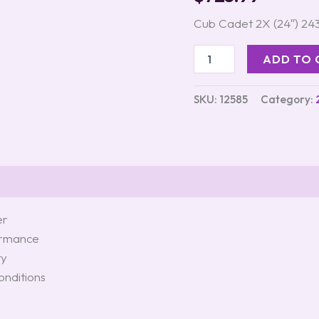
Blower
quantity
Cub Cadet 2X (24″) 2
ADD TO 
SKU:
12585
Category:
er
formance
ty
onditions