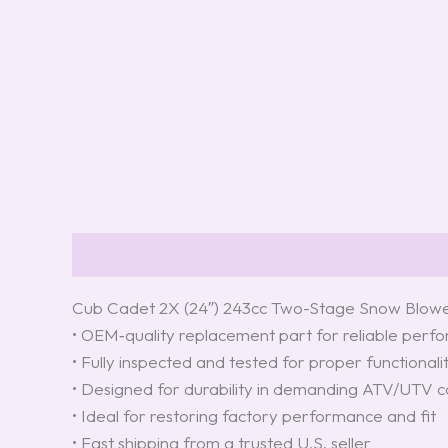
Description
Reviews (0)
Cub Cadet 2X (24″) 243cc Two-Stage Snow Blow
• OEM‑quality replacement part for reliable per
• Fully inspected and tested for proper functionali
• Designed for durability in demanding ATV/UTV c
• Ideal for restoring factory performance and fit
• Fast shipping from a trusted U.S. seller