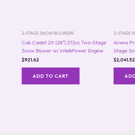
2-STAGE SNOW BLOWERS
2-STAGE 
Cub Cadet 2X (28″) 272cc Two-Stage
Ariens Pr
Snow Blower w/ IntelliPower Engine
Stage Sn
$
921.62
$
2,041.52
ADD TO CART
ADD