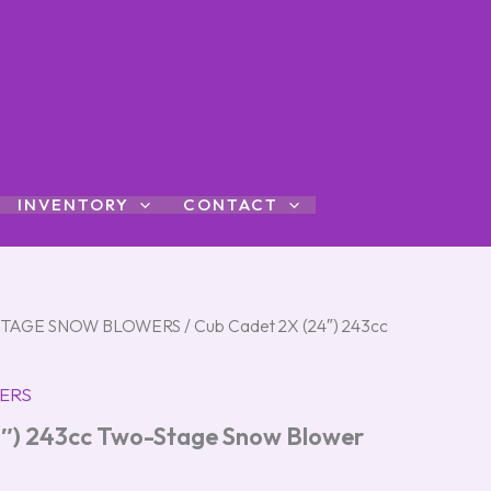
INVENTORY
CONTACT
STAGE SNOW BLOWERS
/ Cub Cadet 2X (24″) 243cc
ERS
4″) 243cc Two-Stage Snow Blower