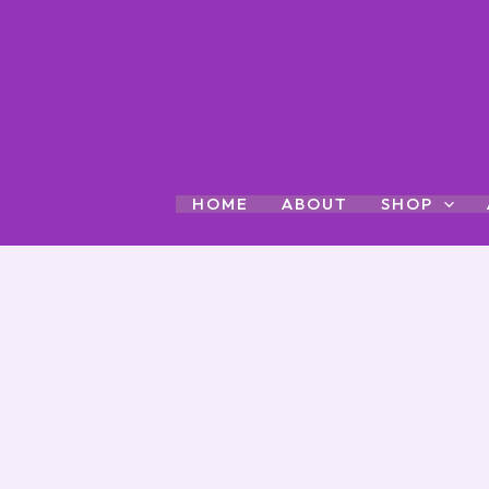
Skip
to
content
HOME
ABOUT
SHOP