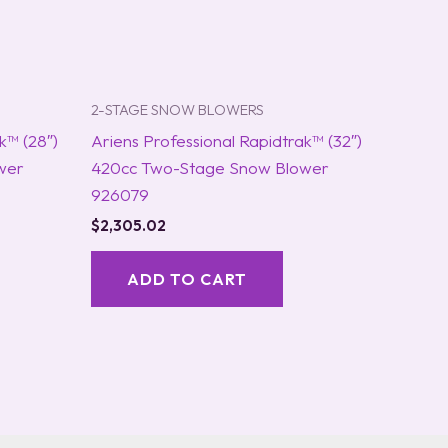
2-STAGE SNOW BLOWERS
k™ (28″)
Ariens Professional Rapidtrak™ (32″)
wer
420cc Two-Stage Snow Blower
926079
$
2,305.02
ADD TO CART