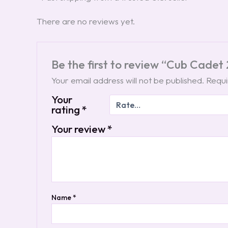
There are no reviews yet.
Be the first to review “Cub Cade
Your email address will not be published.
Requi
Your
rating
*
Your review
*
Name
*