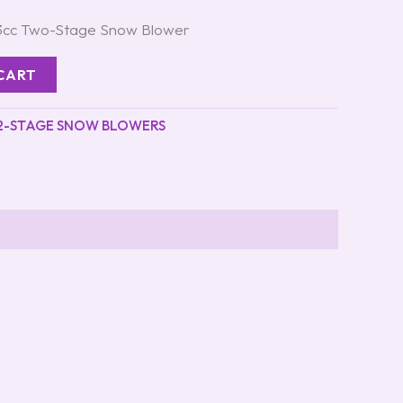
43cc Two-Stage Snow Blower
CART
2-STAGE SNOW BLOWERS