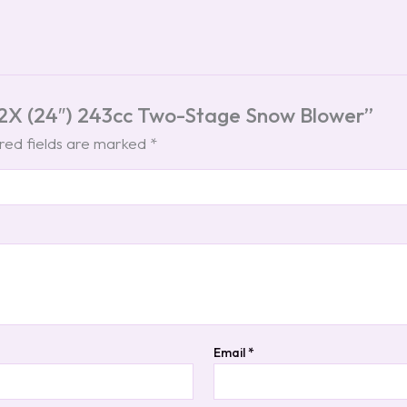
t 2X (24″) 243cc Two-Stage Snow Blower”
red fields are marked
*
Email
*