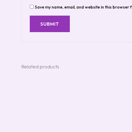
Save my name, email, and website in this browser f
Related products