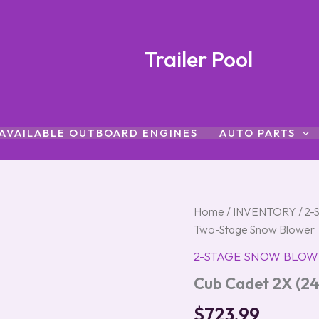
Trailer Pool
AVAILABLE OUTBOARD ENGINES
AUTO PARTS
Cub
Home
/
INVENTORY
/
2-
Cadet
Two-Stage Snow Blower
2X
(24″)
2-STAGE SNOW BLOW
243cc
Cub Cadet 2X (2
Two-
Stage
$
723.99
Snow