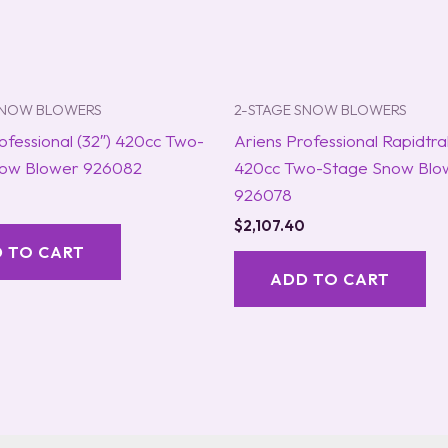
SNOW BLOWERS
2-STAGE SNOW BLOWERS
ofessional (32″) 420cc Two-
Ariens Professional Rapidtra
ow Blower 926082
420cc Two-Stage Snow Blo
926078
$
2,107.40
 TO CART
ADD TO CART