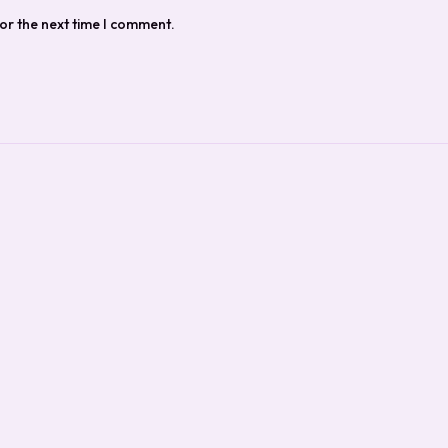
or the next time I comment.