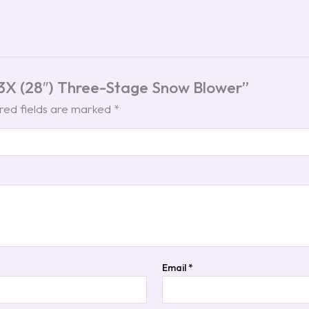
t 3X (28″) Three-Stage Snow Blower”
red fields are marked
*
Email
*