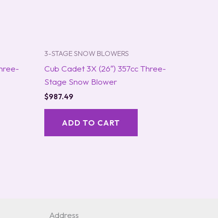
3-STAGE SNOW BLOWERS
hree-
Cub Cadet 3X (26″) 357cc Three-
Stage Snow Blower
$
987.49
ADD TO CART
Address