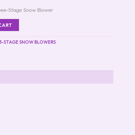
hree-Stage Snow Blower
CART
3-STAGE SNOW BLOWERS