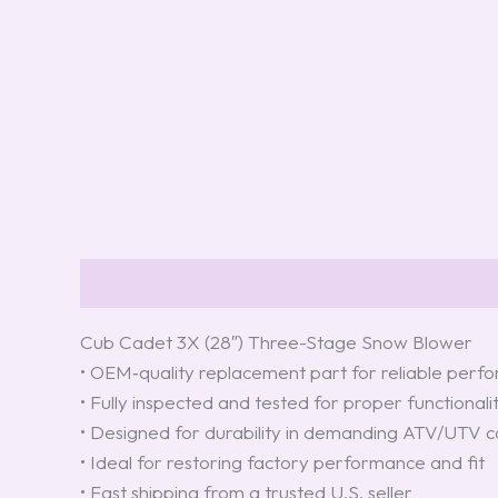
Description
Reviews (0)
Cub Cadet 3X (28″) Three-Stage Snow Blower
• OEM‑quality replacement part for reliable per
• Fully inspected and tested for proper functionali
• Designed for durability in demanding ATV/UTV c
• Ideal for restoring factory performance and fit
• Fast shipping from a trusted U.S. seller