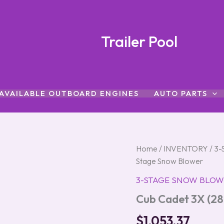
Trailer Pool
AVAILABLE OUTBOARD ENGINES
AUTO PARTS
Cub
Home
/
INVENTORY
/
3-
Cadet
Stage Snow Blower
3X
(28″)
3-STAGE SNOW BLOW
Three-
Cub Cadet 3X (28
Stage
Snow
$
1,053.37
Blower