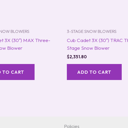
SNOW BLOWERS
3-STAGE SNOW BLOWERS
t 3X (30″) MAX Three-
Cub Cadet 3X (30″) TRAC T
ow Blower
Stage Snow Blower
$
2,351.80
 TO CART
ADD TO CART
Policies