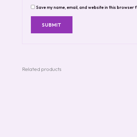
Save my name, email, and website in this browser f
Related products