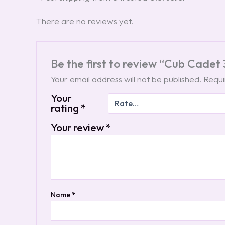
There are no reviews yet.
Be the first to review “Cub Cade
Your email address will not be published.
Requi
Your
rating
*
Your review
*
Name
*