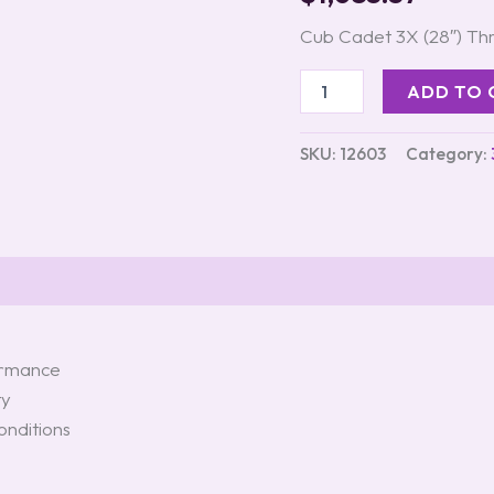
quantity
Cub Cadet 3X (28″) T
ADD TO 
SKU:
12603
Category:
formance
ty
onditions