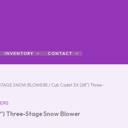
INVENTORY
CONTACT
STAGE SNOW BLOWERS
/ Cub Cadet 3X (28″) Three-
ERS
″) Three-Stage Snow Blower