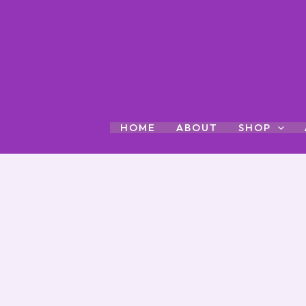
Skip
to
content
HOME
ABOUT
SHOP