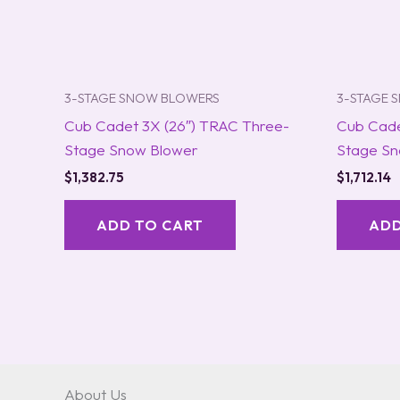
3-STAGE SNOW BLOWERS
3-STAGE 
Cub Cadet 3X (26″) TRAC Three-
Cub Cade
Stage Snow Blower
Stage Sn
$
1,382.75
$
1,712.14
ADD TO CART
ADD
About Us