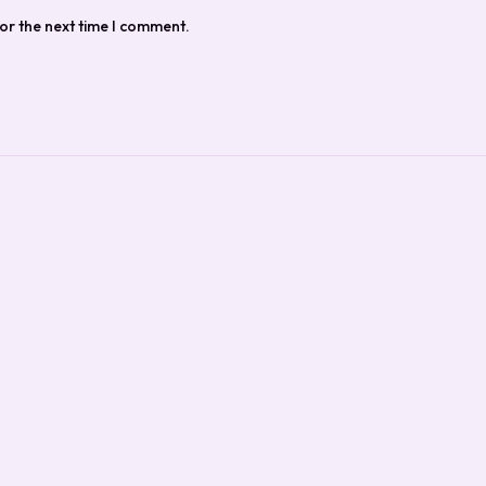
or the next time I comment.