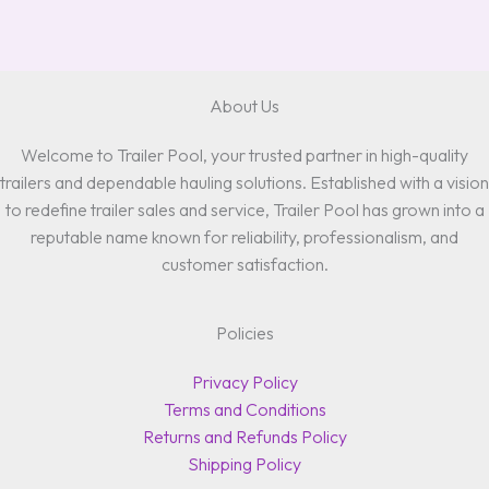
About Us
Welcome to Trailer Pool, your trusted partner in high-quality
trailers and dependable hauling solutions. Established with a vision
to redefine trailer sales and service, Trailer Pool has grown into a
reputable name known for reliability, professionalism, and
customer satisfaction.
Policies
Privacy Policy
Terms and Conditions
Returns and Refunds Policy
Shipping Policy