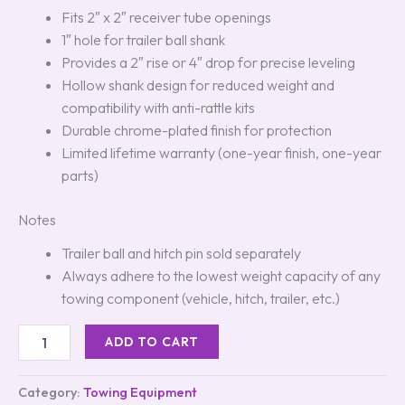
Fits 2″ x 2″ receiver tube openings
1″ hole for trailer ball shank
Provides a 2″ rise or 4″ drop for precise leveling
Hollow shank design for reduced weight and
compatibility with anti-rattle kits
Durable chrome-plated finish for protection
Limited lifetime warranty (one-year finish, one-year
parts)
Notes
Trailer ball and hitch pin sold separately
Always adhere to the lowest weight capacity of any
towing component (vehicle, hitch, trailer, etc.)
ADD TO CART
Category:
Towing Equipment