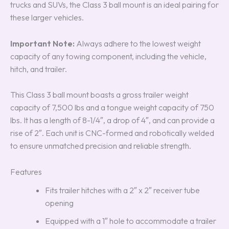
trucks and SUVs, the Class 3 ball mount is an ideal pairing for
these larger vehicles.
Important Note:
Always adhere to the lowest weight
capacity of any towing component, including the vehicle,
hitch, and trailer.
This Class 3 ball mount boasts a gross trailer weight
capacity of 7,500 lbs and a tongue weight capacity of 750
lbs. It has a length of 8-1/4″, a drop of 4″, and can provide a
rise of 2″. Each unit is CNC-formed and robotically welded
to ensure unmatched precision and reliable strength.
Features
Fits trailer hitches with a 2″ x 2″ receiver tube
opening
Equipped with a 1″ hole to accommodate a trailer