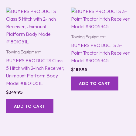
Towing Equipment
BUYERS PRODUCTS 3-
Towing Equipment
Point Tractor Hitch Receiver
BUYERS PRODUCTS Class
Model #3005345
5 Hitch with 2-Inch Receiver,
$
189.95
Unimount Platform Body
Model #1801051L
ADD TO CART
$
349.95
ADD TO CART