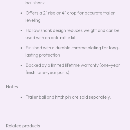
ball shank
Offers a 2″ rise or 4″ drop for accurate trailer
leveling
Hollow shank design reduces weight and can be
used with an anti-rattle kit
Finished with a durable chrome plating for long-
lasting protection
Backed by a limited lifetime warranty (one-year
finish, one-year parts)
Notes
Trailer ball and hitch pin are sold separately.
Related products