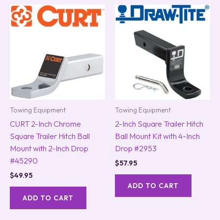
Towing Equipment
Towing Equipment
CURT 2-Inch Chrome
2-Inch Square Trailer Hitch
Square Trailer Hitch Ball
Ball Mount Kit with 4-Inch
Mount with 2-Inch Drop
Drop #2953
#45290
$
57.95
$
49.95
ADD TO CART
ADD TO CART