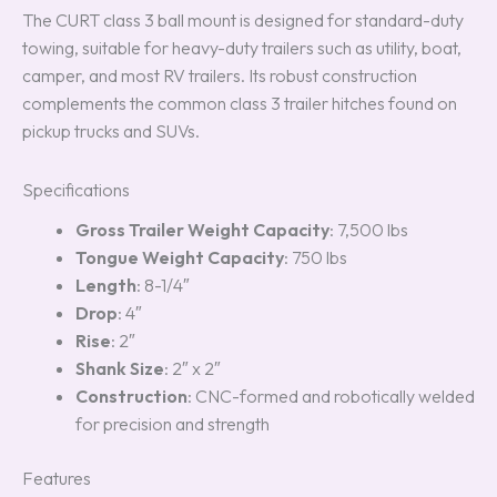
The CURT class 3 ball mount is designed for standard-duty
towing, suitable for heavy-duty trailers such as utility, boat,
camper, and most RV trailers. Its robust construction
complements the common class 3 trailer hitches found on
pickup trucks and SUVs.
Specifications
Gross Trailer Weight Capacity
: 7,500 lbs
Tongue Weight Capacity
: 750 lbs
Length
: 8-1/4″
Drop
: 4″
Rise
: 2″
Shank Size
: 2″ x 2″
Construction
: CNC-formed and robotically welded
for precision and strength
Features