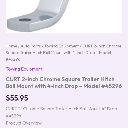
#45296
quantity
Home
/
Auto Parts
/
Towing Equipment
/ CURT 2-Inch Chrome
Square Trailer Hitch Ball Mount with 4-Inch Drop – Model
#45296
Towing Equipment
CURT 2-Inch Chrome Square Trailer Hitch
Ball Mount with 4-Inch Drop – Model #45296
$
55.95
CURT 2″ Chrome Square Trailer Hitch Ball Mount, 4″ Drop
#45296
Product Overview