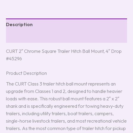
Description
Reviews (0)
CURT 2″ Chrome Square Trailer Hitch Ball Mount, 4″ Drop
#45296
Product Description
The CURT Class 3 trailer hitch ball mount represents an
upgrade from Classes 1 and 2, designed to handle heavier
loads with ease. This robust ball mount features a 2″ x 2″
shank and is specifically engineered for towing heavy-duty
trailers, including utility trailers, boat trailers, campers,
single-horse livestock trailers, and most recreational vehicle
trailers. As the most common type of trailer hitch for pickup