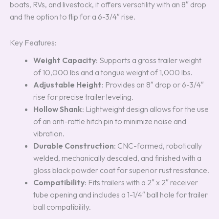
boats, RVs, and livestock, it offers versatility with an 8″ drop
and the option to flip for a 6-3/4″ rise.
Key Features:
Weight Capacity
: Supports a gross trailer weight
of 10,000 lbs and a tongue weight of 1,000 lbs.
Adjustable Height
: Provides an 8″ drop or 6-3/4″
rise for precise trailer leveling.
Hollow Shank
: Lightweight design allows for the use
of an anti-rattle hitch pin to minimize noise and
vibration.
Durable Construction
: CNC-formed, robotically
welded, mechanically descaled, and finished with a
gloss black powder coat for superior rust resistance.
Compatibility
: Fits trailers with a 2″ x 2″ receiver
tube opening and includes a 1-1/4″ ball hole for trailer
ball compatibility.