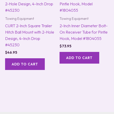
Towing Equipment
Towing Equipment
CURT 2-Inch Square Trailer
2-Inch Inner Diameter Bolt-
Hitch Ball Mount with 2-Hole
On Receiver Tube for Pintle
Design, 4-Inch Drop
Hook, Model #1804055
#45230
$
73.95
$
46.95
ADD TO CART
ADD TO CART