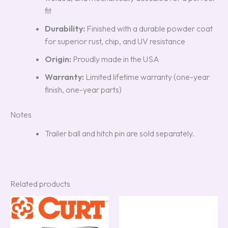
fit
Durability:
Finished with a durable powder coat
for superior rust, chip, and UV resistance
Origin:
Proudly made in the USA
Warranty:
Limited lifetime warranty (one-year
finish, one-year parts)
Notes
Trailer ball and hitch pin are sold separately.
Related products