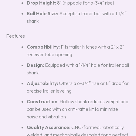
Drop Height:
8″ (flippable for 6-3/4″ rise)
Ball Hole Size:
Accepts a trailer ball with a 1-1/4″
shank
Features
Compatibility:
Fits trailer hitches with a 2″ x 2″
receiver tube opening
Design:
Equipped with a 1-1/4″ hole for trailer ball
shank
Adjustability:
Offers a 6-3/4″ rise or 8″ drop for
precise trailer leveling
Construction:
Hollow shank reduces weight and
can be used with an anti-rattle kit to minimize
noise and vibration
Quality Assurance:
CNC-formed, robotically
welded, and mechanically descaled for a perfect