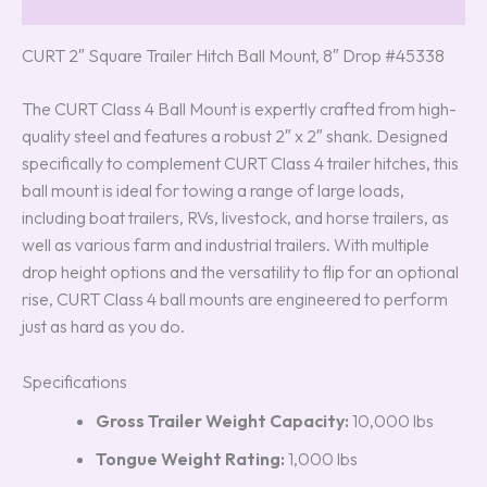
Reviews (0)
CURT 2″ Square Trailer Hitch Ball Mount, 8″ Drop #45338
The CURT Class 4 Ball Mount is expertly crafted from high-
quality steel and features a robust 2″ x 2″ shank. Designed
specifically to complement CURT Class 4 trailer hitches, this
ball mount is ideal for towing a range of large loads,
including boat trailers, RVs, livestock, and horse trailers, as
well as various farm and industrial trailers. With multiple
drop height options and the versatility to flip for an optional
rise, CURT Class 4 ball mounts are engineered to perform
just as hard as you do.
Specifications
Gross Trailer Weight Capacity:
10,000 lbs
Tongue Weight Rating:
1,000 lbs