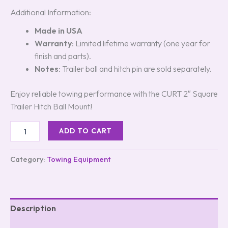
Additional Information:
Made in USA
Warranty
: Limited lifetime warranty (one year for
finish and parts).
Notes
: Trailer ball and hitch pin are sold separately.
Enjoy reliable towing performance with the CURT 2″ Square
Trailer Hitch Ball Mount!
ADD TO CART
Category:
Towing Equipment
Description