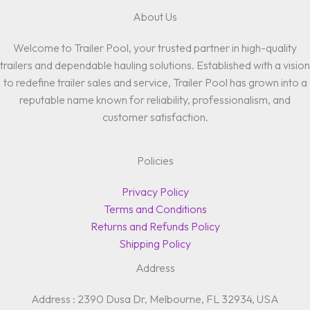
About Us
Welcome to Trailer Pool, your trusted partner in high-quality
trailers and dependable hauling solutions. Established with a vision
to redefine trailer sales and service, Trailer Pool has grown into a
reputable name known for reliability, professionalism, and
customer satisfaction.
Policies
Privacy Policy
Terms and Conditions
Returns and Refunds Policy
Shipping Policy
Address
Address : 2390 Dusa Dr, Melbourne, FL 32934, USA