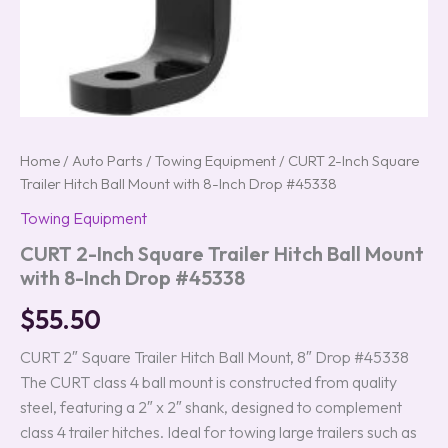
Home
/
Auto Parts
/
Towing Equipment
/ CURT 2-Inch Square
Trailer Hitch Ball Mount with 8-Inch Drop #45338
Towing Equipment
CURT 2-Inch Square Trailer Hitch Ball Mount
with 8-Inch Drop #45338
$
55.50
CURT 2″ Square Trailer Hitch Ball Mount, 8″ Drop #45338
The CURT class 4 ball mount is constructed from quality
steel, featuring a 2″ x 2″ shank, designed to complement
class 4 trailer hitches. Ideal for towing large trailers such as