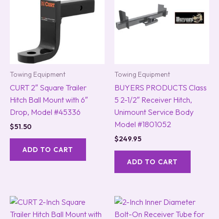
Towing Equipment
Towing Equipment
CURT 2″ Square Trailer
BUYERS PRODUCTS Class
Hitch Ball Mount with 6″
5 2-1/2″ Receiver Hitch,
Drop, Model #45336
Unimount Service Body
Model #1801052
$
51.50
$
249.95
ADD TO CART
ADD TO CART