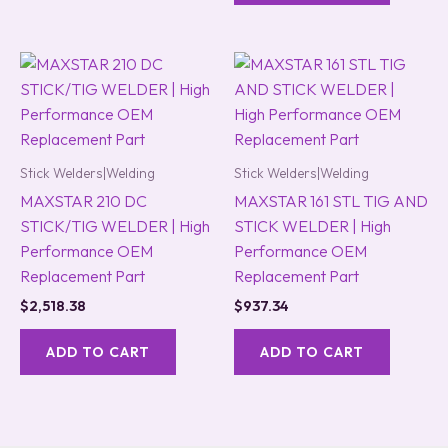
Stick Welders|Welding
Stick Welders|Welding
MAXSTAR 210 DC
MAXSTAR 161 STL TIG AND
STICK/TIG WELDER | High
STICK WELDER | High
Performance OEM
Performance OEM
Replacement Part
Replacement Part
$
2,518.38
$
937.34
ADD TO CART
ADD TO CART