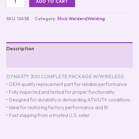
ADD TO CART
SKU:
12638
Category:
Stick Welders|Welding
Description
Reviews (0)
DYNASTY 300 COMPLETE PACKAGE W/WIRELESS
• OEM‑quality replacement part for reliable performance
• Fully inspected and tested for proper functionality
• Designed for durability in demanding ATV/UTV conditions
• Ideal for restoring factory performance and fit
• Fast shipping from a trusted U.S. seller