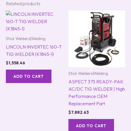
Related products
Stick Welders|Welding
LINCOLN INVERTEC 160-T
TIG WELDER (K1845-1)
$
1,558.46
Stick Welders|Welding
ADD TO CART
ASPECT 375 READY-PAK
AC/DC TIG WELDER | High
Performance OEM
Replacement Part
$
7,882.63
ADD TO CART