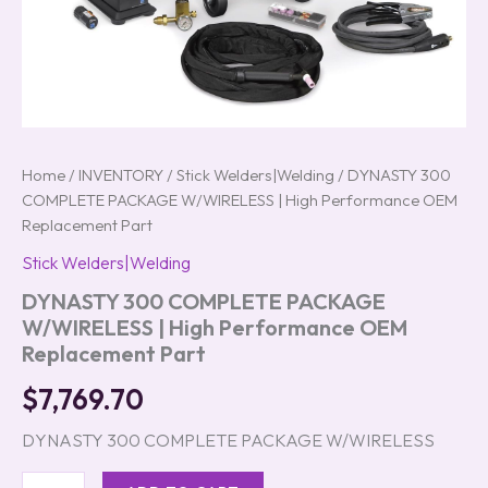
Home
/
INVENTORY
/
Stick Welders|Welding
/ DYNASTY 300
COMPLETE PACKAGE W/WIRELESS | High Performance OEM
Replacement Part
Stick Welders|Welding
DYNASTY 300 COMPLETE PACKAGE
W/WIRELESS | High Performance OEM
Replacement Part
$
7,769.70
DYNASTY 300 COMPLETE PACKAGE W/WIRELESS