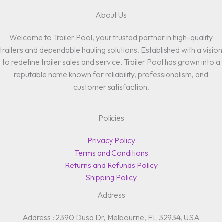
About Us
Welcome to Trailer Pool, your trusted partner in high-quality
trailers and dependable hauling solutions. Established with a vision
to redefine trailer sales and service, Trailer Pool has grown into a
reputable name known for reliability, professionalism, and
customer satisfaction.
Policies
Privacy Policy
Terms and Conditions
Returns and Refunds Policy
Shipping Policy
Address
Address : 2390 Dusa Dr, Melbourne, FL 32934, USA