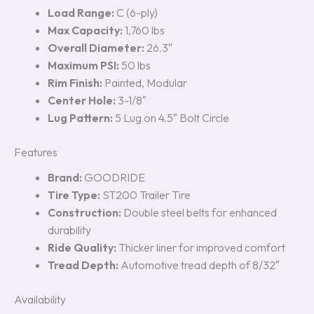
Load Range:
C (6-ply)
Max Capacity:
1,760 lbs
Overall Diameter:
26.3″
Maximum PSI:
50 lbs
Rim Finish:
Painted, Modular
Center Hole:
3-1/8″
Lug Pattern:
5 Lug on 4.5″ Bolt Circle
Features
Brand:
GOODRIDE
Tire Type:
ST200 Trailer Tire
Construction:
Double steel belts for enhanced
durability
Ride Quality:
Thicker liner for improved comfort
Tread Depth:
Automotive tread depth of 8/32″
Availability