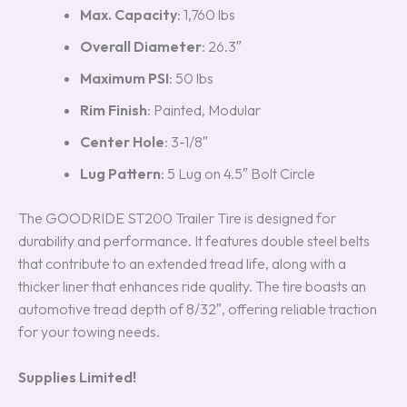
Max. Capacity
: 1,760 lbs
Overall Diameter
: 26.3″
Maximum PSI
: 50 lbs
Rim Finish
: Painted, Modular
Center Hole
: 3-1/8″
Lug Pattern
: 5 Lug on 4.5″ Bolt Circle
The GOODRIDE ST200 Trailer Tire is designed for
durability and performance. It features double steel belts
that contribute to an extended tread life, along with a
thicker liner that enhances ride quality. The tire boasts an
automotive tread depth of 8/32″, offering reliable traction
for your towing needs.
Supplies Limited!