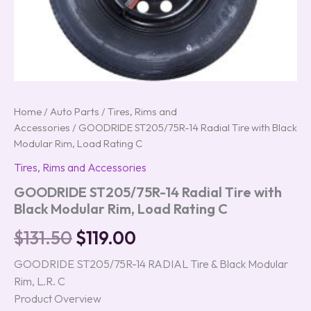
Home
/
Auto Parts
/
Tires, Rims and
Accessories
/ GOODRIDE ST205/75R-14 Radial Tire with Black
Modular Rim, Load Rating C
Tires, Rims and Accessories
GOODRIDE ST205/75R-14 Radial Tire with
Black Modular Rim, Load Rating C
$
131.50
$
119.00
GOODRIDE ST205/75R-14 RADIAL Tire & Black Modular
Rim, L.R. C
Product Overview