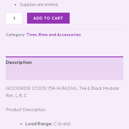
Supplies are limited.
ADD TO CART
Category:
Tires, Rims and Accessories
Description
Reviews (0)
GOODRIDE ST205/75R-14 RADIAL Tire & Black Modular
Rim, L.R. C
Product Description
Load Range
: C (6-ply)