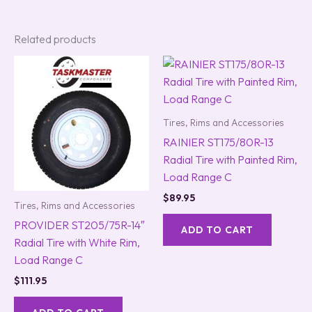
Related products
Tires, Rims and Accessories
RAINIER ST175/80R-13
Radial Tire with Painted Rim,
Load Range C
$
89.95
Tires, Rims and Accessories
PROVIDER ST205/75R-14″
ADD TO CART
Radial Tire with White Rim,
Load Range C
$
111.95