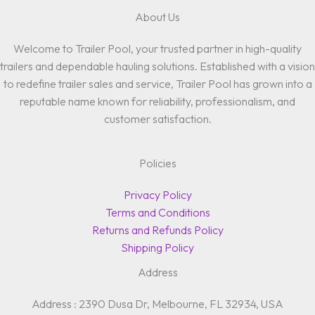
About Us
Welcome to Trailer Pool, your trusted partner in high-quality
trailers and dependable hauling solutions. Established with a vision
to redefine trailer sales and service, Trailer Pool has grown into a
reputable name known for reliability, professionalism, and
customer satisfaction.
Policies
Privacy Policy
Terms and Conditions
Returns and Refunds Policy
Shipping Policy
Address
Address : 2390 Dusa Dr, Melbourne, FL 32934, USA