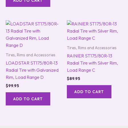
ADD TO CART
Tires, Rims and Accessories
Tires, Rims and Accessories
RAINIER ST175/80R-13
LOADSTAR ST175/80R-13
Radial Tire with Silver Rim,
Radial Tire with Galvanized
Load Range C
Rim, Load Range D
$
89.95
$
99.95
ADD TO CART
ADD TO CART