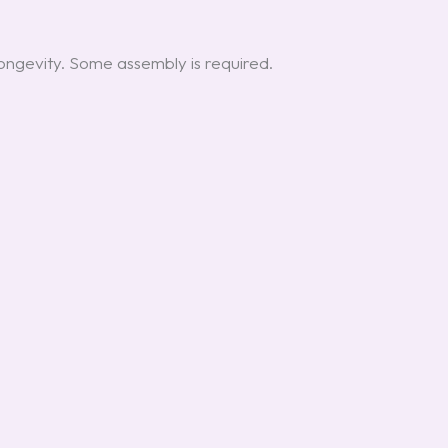
ongevity. Some assembly is required.