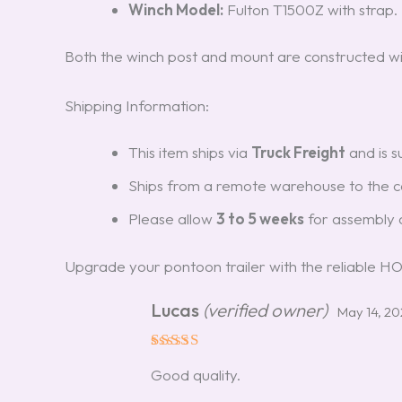
Winch Model:
Fulton T1500Z with strap.
Both the winch post and mount are constructed wi
Shipping Information:
This item ships via
Truck Freight
and is s
Ships from a remote warehouse to the co
Please allow
3 to 5 weeks
for assembly a
Upgrade your pontoon trailer with the reliable 
Lucas
(verified owner)
May 14, 2
Rated
5
Good quality.
out of 5