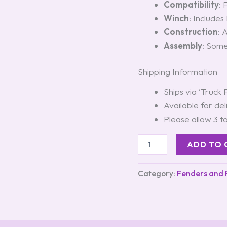
Compatibility
: 
Winch
: Includes
Construction
: 
Assembly
: Some
Shipping Information
Ships via ‘Truck 
Available for del
Please allow 3 t
ADD TO 
Category:
Fenders and