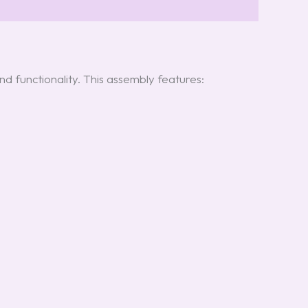
d functionality. This assembly features: