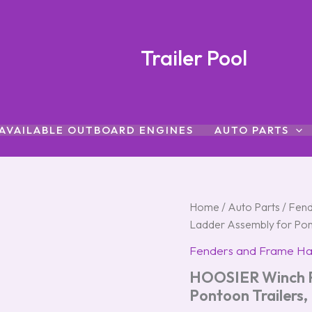
Trailer Pool
AVAILABLE OUTBOARD ENGINES
AUTO PARTS
HOOSIER
Home
/
Auto Parts
/
Fend
Winch
Ladder Assembly for Po
Post
and
Fenders and Frame H
Ladder
HOOSIER Winch P
Assembly
for
Pontoon Trailer
Pontoon