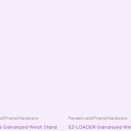
nd Frame Hardware
Fenders and Frame Hardware
Galvanized Winch Stand
EZ-LOADER Galvanized Win