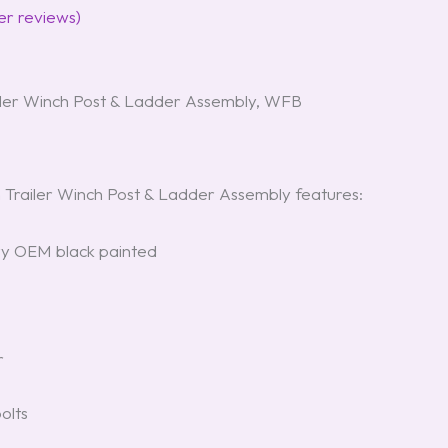
r reviews)
ler Winch Post & Ladder Assembly, WFB
railer Winch Post & Ladder Assembly features:
ry OEM black painted
r
olts