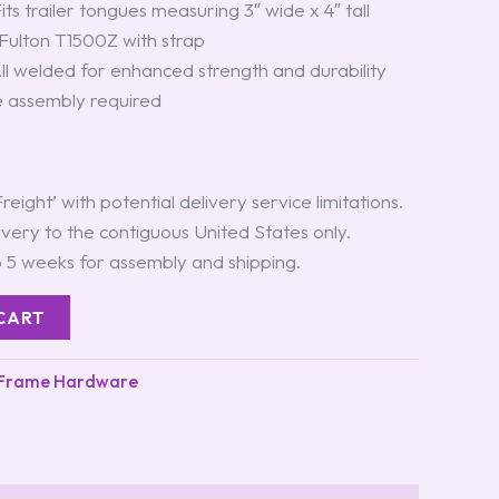
Fits trailer tongues measuring 3″ wide x 4″ tall
 Fulton T1500Z with strap
All welded for enhanced strength and durability
 assembly required
Freight’ with potential delivery service limitations.
ivery to the contiguous United States only.
o 5 weeks for assembly and shipping.
CART
 Frame Hardware