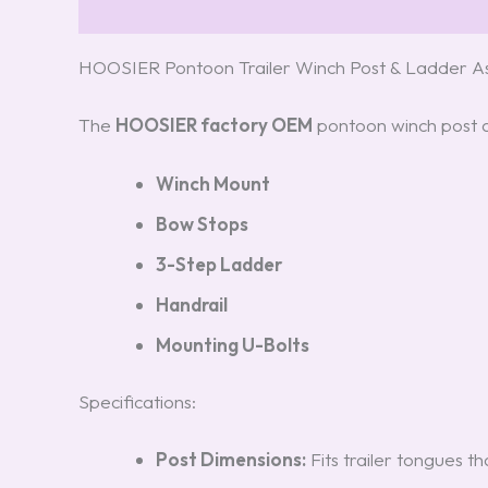
Description
Reviews (3)
HOOSIER Pontoon Trailer Winch Post & Ladder
The
HOOSIER factory OEM
pontoon winch post an
Winch Mount
Bow Stops
3-Step Ladder
Handrail
Mounting U-Bolts
Specifications:
Post Dimensions:
Fits trailer tongues tha