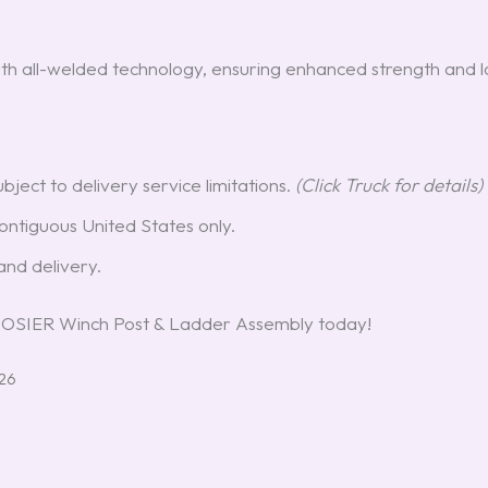
th all-welded technology, ensuring enhanced strength and l
ubject to delivery service limitations.
(Click Truck for details)
ntiguous United States only.
nd delivery.
HOOSIER Winch Post & Ladder Assembly today!
026