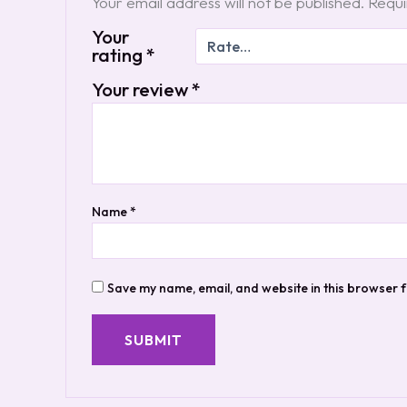
Your email address will not be published.
Requi
Your
rating
*
Your review
*
Name
*
Save my name, email, and website in this browser f