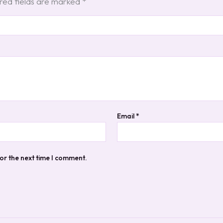
red fields are marked
*
Email
*
or the next time I comment.