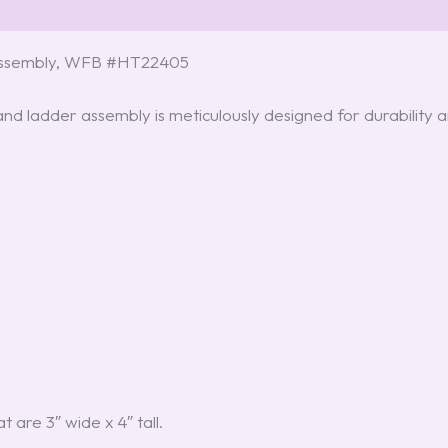
 Assembly, WFB #HT22405
d ladder assembly is meticulously designed for durability an
t are 3″ wide x 4″ tall.