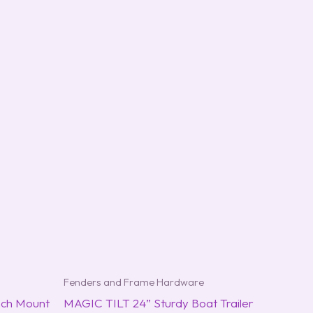
Fenders and Frame Hardware
ch Mount
MAGIC TILT 24” Sturdy Boat Trailer