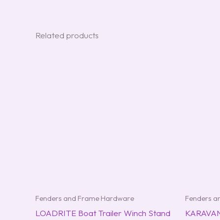
Related products
Fenders and Frame Hardware
Fenders a
LOADRITE Boat Trailer Winch Stand
KARAVAN 