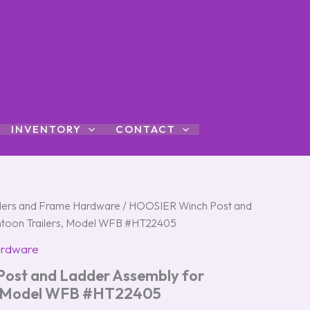
INVENTORY
CONTACT
ers and Frame Hardware
/ HOOSIER Winch Post and
ntoon Trailers, Model WFB #HT22405
ardware
ost and Ladder Assembly for
s, Model WFB #HT22405