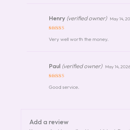
Henry
(verified owner)
May 14, 2
Rated
5
Very well worth the money.
out of 5
Paul
(verified owner)
May 14, 202
Rated
5
Good service.
out of 5
Add a review