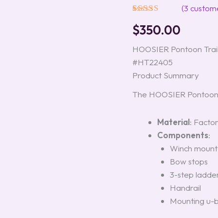
Trailers,
(
3
custome
Model
Rated
3
5.00
WFB
$
350.00
out of 5
#HT22405
based on
quantity
customer
HOOSIER Pontoon Trai
ratings
#HT22405
Product Summary
The HOOSIER Pontoon T
Material
: Facto
Components
:
Winch mount
Bow stops
3-step ladde
Handrail
Mounting u-b