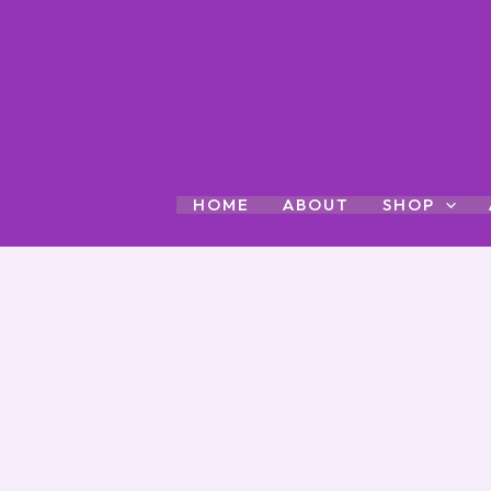
Skip
to
content
HOME
ABOUT
SHOP