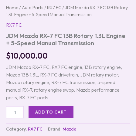
Home
/
Auto Parts
/
RX7 FC
/ JDM Mazda RX-7 FC 13B Rotary
1.3L Engine + 5-Speed Manual Transmission
RX7 FC
JDM Mazda RX-7 FC 13B Rotary 1.3L Engine
+ 5-Speed Manual Transmission
$
10,000.00
JDM Mazda RX-7 FC, RX7 FC engine, 13B rotary engine,
Mazda 13B 1.3L, RX-7 FC drivetrain, JDM rotary motor,
Mazda rotary engine, RX-7 FC transmission, 5-speed
manual RX-7, rotary engine swap, Mazda performance
parts, RX-7 FC parts
ADD TO CART
Category:
RX7 FC
Brand:
Mazda