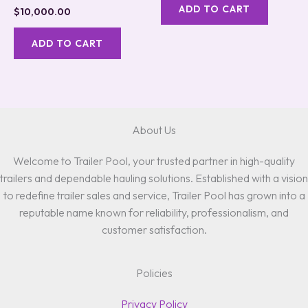
ADD TO CART
$
10,000.00
ADD TO CART
About Us
Welcome to Trailer Pool, your trusted partner in high-quality
trailers and dependable hauling solutions. Established with a vision
to redefine trailer sales and service, Trailer Pool has grown into a
reputable name known for reliability, professionalism, and
customer satisfaction.
Policies
Privacy Policy