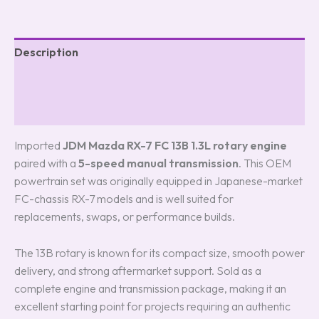
Description
Additional information
Reviews (0)
Imported
JDM Mazda RX-7 FC 13B 1.3L rotary engine
paired with a
5-speed manual transmission
. This OEM
powertrain set was originally equipped in Japanese-market
FC-chassis RX-7 models and is well suited for
replacements, swaps, or performance builds.
The 13B rotary is known for its compact size, smooth power
delivery, and strong aftermarket support. Sold as a
complete engine and transmission package, making it an
excellent starting point for projects requiring an authentic