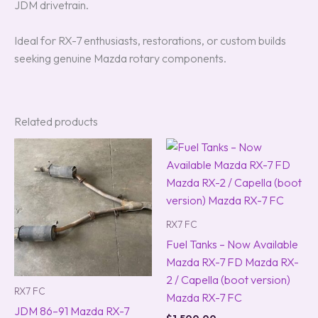
JDM drivetrain.
Ideal for RX-7 enthusiasts, restorations, or custom builds
seeking genuine Mazda rotary components.
Related products
RX7 FC
Fuel Tanks – Now Available
Mazda RX-7 FD Mazda RX-
2 / Capella (boot version)
RX7 FC
Mazda RX-7 FC
JDM 86–91 Mazda RX-7