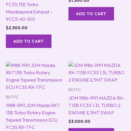
$
1,500.00
FC3S 13B Turbo
Mazdaspeed Exhaust –
ADD TO CART
9CC5-40-100
$
2,500.00
ADD TO CART
RX7 FC
RX7 FC
JDM 1986-1991 MAZDA RX-
1988-1991 JDM Mazda RX7
7 13B FC3S 1.3L TURBO 2
13B Turbo Rotary Engine
ENGINE & 5MT SWAP
5speed Transmission ECU
$
3,000.00
FC3S RX-7 FC