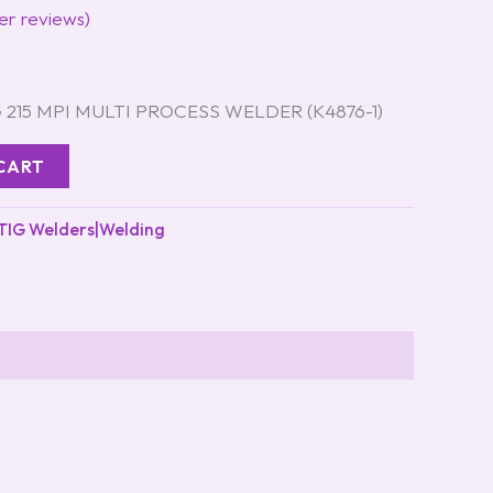
r reviews)
215 MPI MULTI PROCESS WELDER (K4876-1)
CART
TIG Welders|Welding