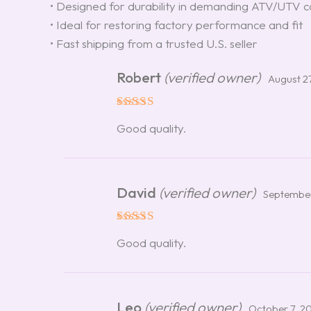
• Designed for durability in demanding ATV/UTV c
• Ideal for restoring factory performance and fit
• Fast shipping from a trusted U.S. seller
Robert
(verified owner)
August 2
Rated
5
Good quality.
out of 5
David
(verified owner)
September
Rated
5
Good quality.
out of 5
Leo
(verified owner)
October 7, 2