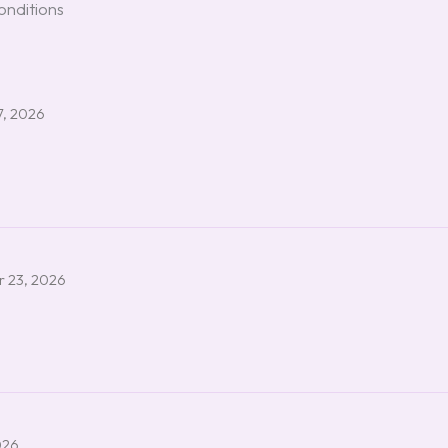
onditions
7, 2026
 23, 2026
026