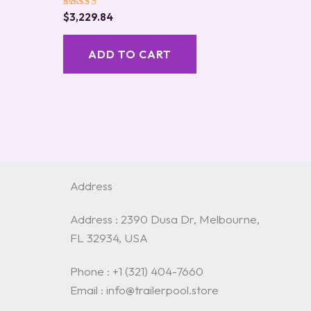
Rated
$
3,229.84
5.00
out of 5
ADD TO CART
Address
Address : 2390 Dusa Dr, Melbourne,
FL 32934, USA
Phone : +1 (321) 404-7660
Email : info@trailerpool.store