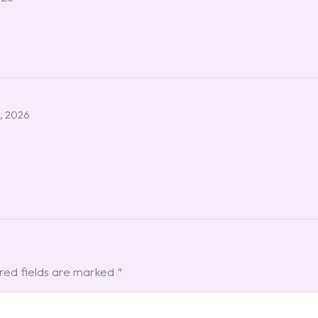
, 2026
red fields are marked
*