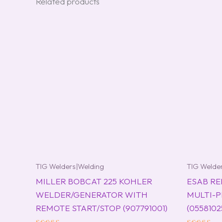
Related products
TIG Welders|Welding
TIG Welde
MILLER BOBCAT 225 KOHLER
ESAB RE
WELDER/GENERATOR WITH
MULTI-
REMOTE START/STOP (907791001)
(0558102