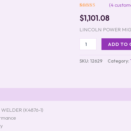
(K4876-
(
4
custome
1)
Rated
4
5.00
quantity
$
1,101.08
out of 5
based on
customer
LINCOLN POWER MIG 
ratings
ADD TO 
SKU:
12629
Category:
WELDER (K4876-1)
formance
ty