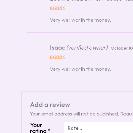
Rated
5
Very well worth the money.
out of 5
Isaac
(verified owner)
October 10
Rated
5
Very well worth the money.
out of 5
Add a review
Your email address will not be published.
Requi
Your
rating
*