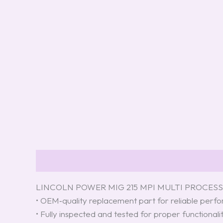
Description
Reviews (4)
LINCOLN POWER MIG 215 MPI MULTI PROCESS 
• OEM‑quality replacement part for reliable per
• Fully inspected and tested for proper functionali