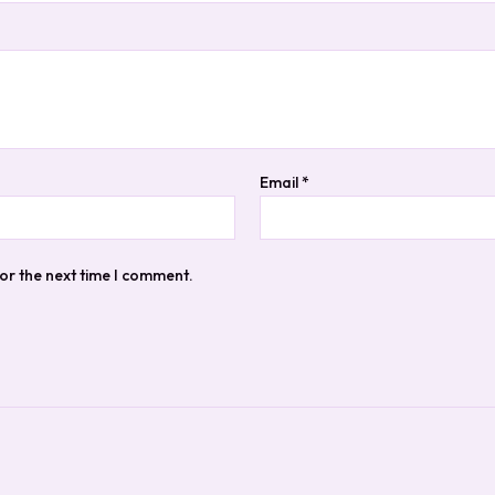
Email
*
or the next time I comment.