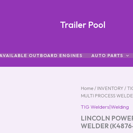
Trailer Pool
AVAILABLE OUTBOARD ENGINES
AUTO PARTS
LINCOLN
Home
/
INVENTORY
/
TI
POWER
MULTI PROCESS WELDER
MIG
215
TIG Welders|Welding
MPI
LINCOLN POWER
MULTI
PROCESS
WELDER (K4876-
WELDER