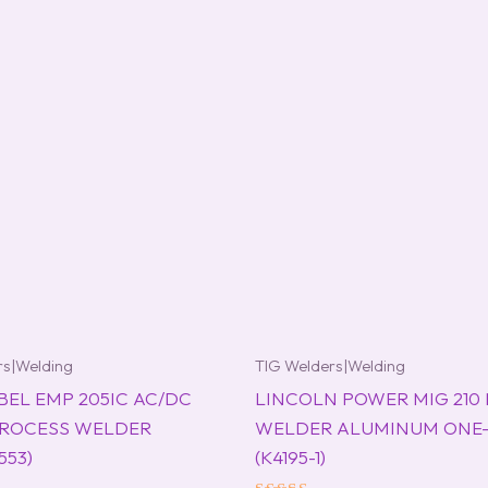
rs|Welding
TIG Welders|Welding
BEL EMP 205IC AC/DC
LINCOLN POWER MIG 210
PROCESS WELDER
WELDER ALUMINUM ONE
553)
(K4195-1)