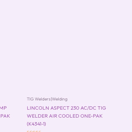
TIG Welders|Welding
 MP
LINCOLN ASPECT 230 AC/DC TIG
-PAK
WELDER AIR COOLED ONE-PAK
(K4341-1)