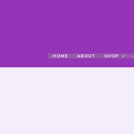
Skip
to
content
HOME
ABOUT
SHOP