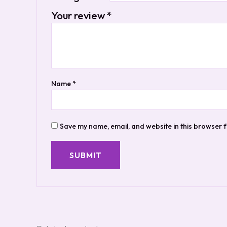
Your review
*
Name
*
Save my name, email, and website in this browser f