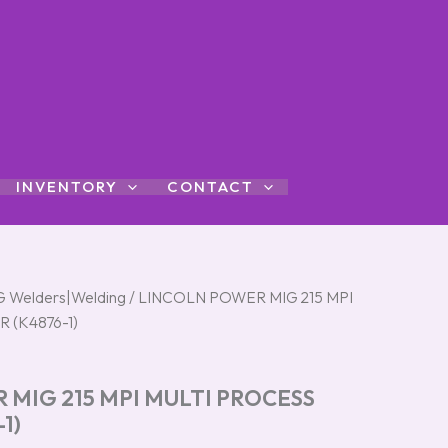
INVENTORY
CONTACT
G Welders|Welding
/ LINCOLN POWER MIG 215 MPI
 (K4876-1)
 MIG 215 MPI MULTI PROCESS
1)