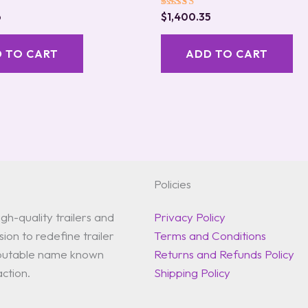
Rated
6
$
1,400.35
5.00
out of 5
 TO CART
ADD TO CART
Policies
gh-quality trailers and
Privacy Policy
ion to redefine trailer
Terms and Conditions
reputable name known
Returns and Refunds Policy
action.
Shipping Policy