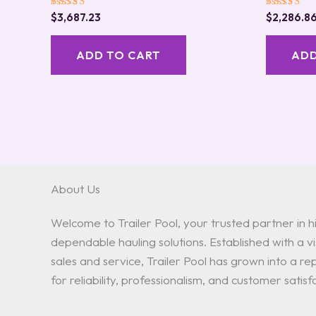
Rated
Rated
$
3,687.23
$
2,286.8
5.00
5.00
out of 5
out of 5
ADD TO CART
ADD
About Us
Welcome to Trailer Pool, your trusted partner in hi
dependable hauling solutions. Established with a vis
sales and service, Trailer Pool has grown into a 
for reliability, professionalism, and customer satisf