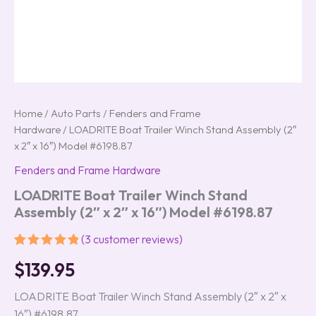
Home
/
Auto Parts
/
Fenders and Frame
Hardware
/ LOADRITE Boat Trailer Winch Stand Assembly (2″
x 2″ x 16″) Model #6198.87
Fenders and Frame Hardware
LOADRITE Boat Trailer Winch Stand
Assembly (2″ x 2″ x 16″) Model #6198.87
(
3
customer reviews)
Rated
3
5.00
$
139.95
out of 5
based on
customer
LOADRITE Boat Trailer Winch Stand Assembly (2″ x 2″ x
ratings
16″) #6198.87