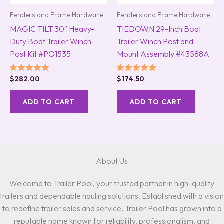
Fenders and Frame Hardware
Fenders and Frame Hardware
MAGIC TILT 30″ Heavy-
TIEDOWN 29-Inch Boat
Duty Boat Trailer Winch
Trailer Winch Post and
Post Kit #PO1535
Mount Assembly #43588A
Rated
Rated
$
282.00
$
174.50
5.00
5.00
out of 5
out of 5
ADD TO CART
ADD TO CART
About Us
Welcome to Trailer Pool, your trusted partner in high-quality
trailers and dependable hauling solutions. Established with a vision
to redefine trailer sales and service, Trailer Pool has grown into a
reputable name known for reliability, professionalism, and