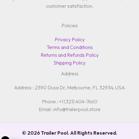
customer satisfaction.
Policies
Privacy Policy
Terms and Conditions
Returns and Refunds Policy
Shipping Policy
Address
Address : 2390 Dusa Dr, Melbourne, FL 32934, USA
Phone : +1 (321) 404-7660
Email : info@trailerpool.store
© 2026 Trailer Pool. All Rights Reserved.