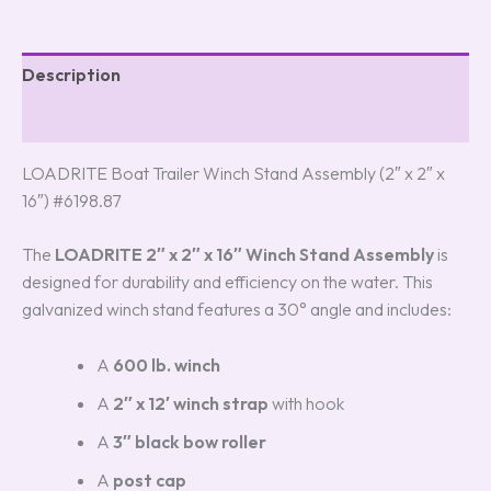
Description
Reviews (3)
LOADRITE Boat Trailer Winch Stand Assembly (2″ x 2″ x
16″) #6198.87
The
LOADRITE 2″ x 2″ x 16″ Winch Stand Assembly
is
designed for durability and efficiency on the water. This
galvanized winch stand features a 30° angle and includes:
A
600 lb. winch
A
2″ x 12′ winch strap
with hook
A
3″ black bow roller
A
post cap