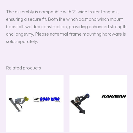
The assembly is compatible with 2″ wide trailer tongues,
ensuring a secure fit. Both the winch post and winch mount
boast all-welded construction, providing enhanced strength
and longevity. Please note that frame mounting hardware is
sold separately.
Related products