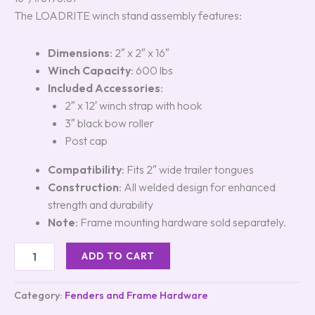
The LOADRITE winch stand assembly features:
Dimensions
: 2″ x 2″ x 16″
Winch Capacity
: 600 lbs
Included Accessories
:
2″ x 12′ winch strap with hook
3″ black bow roller
Post cap
Compatibility
: Fits 2″ wide trailer tongues
Construction
: All welded design for enhanced
strength and durability
Note
: Frame mounting hardware sold separately.
ADD TO CART
Category:
Fenders and Frame Hardware