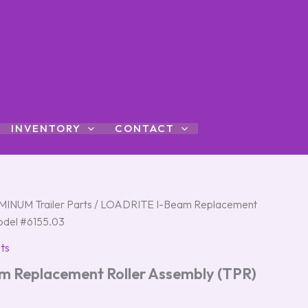
INVENTORY
CONTACT
INUM Trailer Parts
/ LOADRITE I-Beam Replacement
odel #6155.03
ts
 Replacement Roller Assembly (TPR)