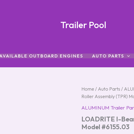
Trailer Pool
AVAILABLE OUTBOARD ENGINES
AUTO PARTS
LOADRITE
Home
/
Auto Parts
/
ALUM
I-
Roller Assembly (TPR) M
Beam
Replacement
ALUMINUM Trailer Par
Roller
LOADRITE I-Beam
Assembly
(TPR)
Model #6155.03
Model