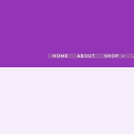
Skip
to
content
HOME
ABOUT
SHOP