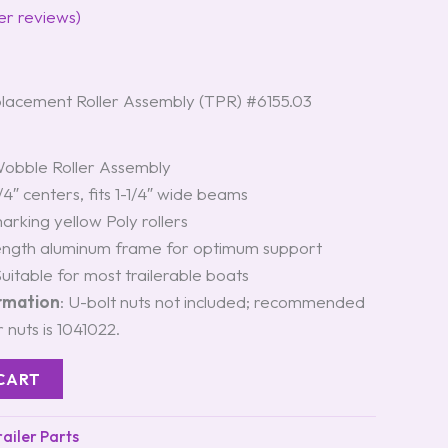
r reviews)
acement Roller Assembly (TPR) #6155.03
Wobble Roller Assembly
1/4″ centers, fits 1-1/4″ wide beams
arking yellow Poly rollers
rength aluminum frame for optimum support
Suitable for most trailerable boats
ormation
: U-bolt nuts not included; recommended
 nuts is 1041022.
CART
iler Parts