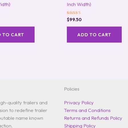
idth)
Inch Width)
Rated
$
99.50
5.00
out of 5
 TO CART
ADD TO CART
Policies
gh-quality trailers and
Privacy Policy
ion to redefine trailer
Terms and Conditions
reputable name known
Returns and Refunds Policy
action.
Shipping Policy