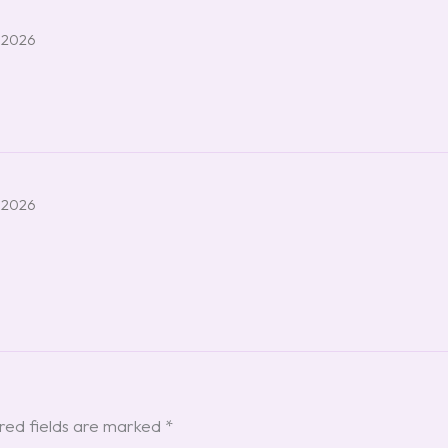
 2026
 2026
red fields are marked
*