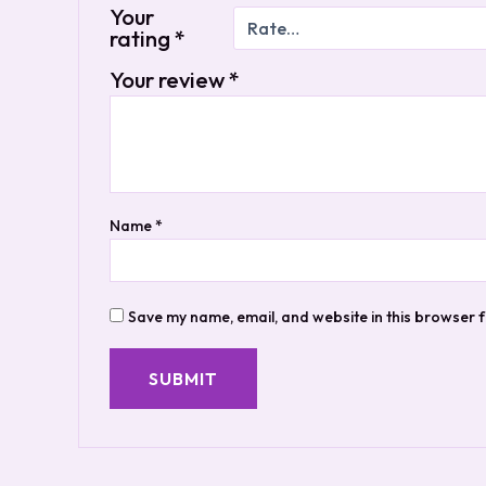
Your
rating
*
Your review
*
Name
*
Save my name, email, and website in this browser f