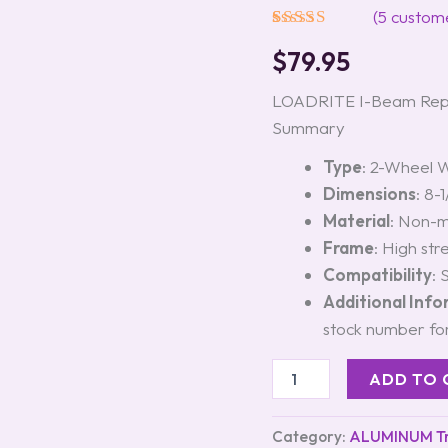
#6155.03
(
5
custome
quantity
Rated
5
5.00
$
79.95
out of 5
based on
customer
LOADRITE I-Beam Repl
ratings
Summary
Type
: 2-Wheel 
Dimensions
: 8-
Material
: Non-m
Frame
: High st
Compatibility
: 
Additional Inf
stock number for
ADD TO 
Category:
ALUMINUM Tra