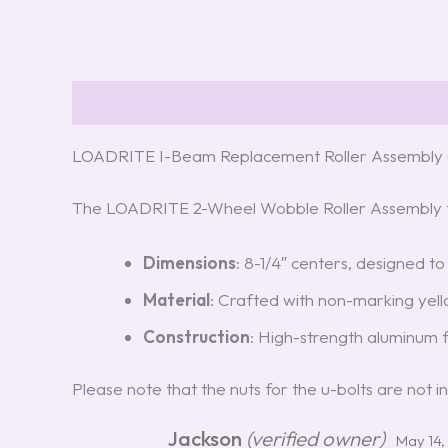
Description
Reviews (5)
LOADRITE I-Beam Replacement Roller Assembly 
The LOADRITE 2-Wheel Wobble Roller Assembly f
Dimensions
: 8-1/4″ centers, designed to
Material
: Crafted with non-marking yello
Construction
: High-strength aluminum f
Please note that the nuts for the u-bolts are no
Jackson
(verified owner)
May 14,