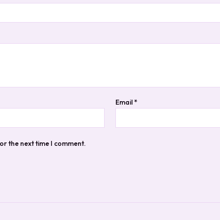
Email
*
or the next time I comment.