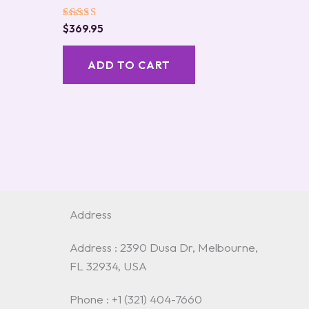
Rated
$
369.95
5.00
out of 5
ADD TO CART
Address
Address : 2390 Dusa Dr, Melbourne,
FL 32934, USA
Phone : +1 (321) 404-7660