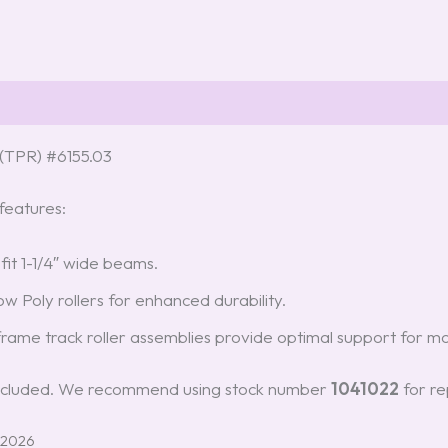
(TPR) #6155.03
eatures:
 fit 1-1/4″ wide beams.
w Poly rollers for enhanced durability.
rame track roller assemblies provide optimal support for mos
t included. We recommend using stock number
1041022
for re
 2026