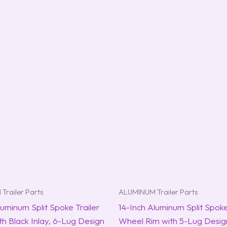
Trailer Parts
ALUMINUM Trailer Parts
luminum Split Spoke Trailer
14-Inch Aluminum Split Spoke
h Black Inlay, 6-Lug Design
Wheel Rim with 5-Lug Design