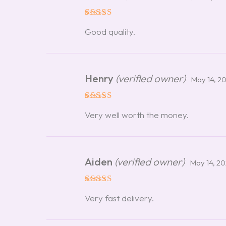
Rated
5
Good quality.
out of 5
Henry
(verified owner)
May 14, 2
Rated
5
Very well worth the money.
out of 5
Aiden
(verified owner)
May 14, 2
Rated
5
Very fast delivery.
out of 5