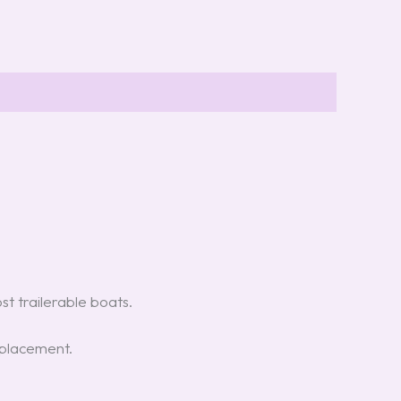
t trailerable boats.
placement.