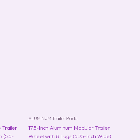
ALUMINUM Trailer Parts
 Trailer
17.5-Inch Aluminum Modular Trailer
 (5.5-
Wheel with 8 Lugs (6.75-Inch Wide)