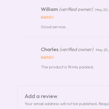
William
(verified owner)
May 20,
Rated
5
Good service.
out of 5
Charles
(verified owner)
May 25,
Rated
5
The product is firmly packed.
out of 5
Add a review
Your email address will not be published.
Requi