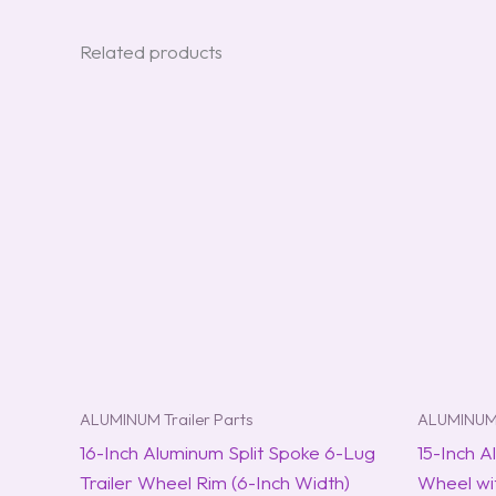
Related products
ALUMINUM Trailer Parts
ALUMINUM 
16-Inch Aluminum Split Spoke 6-Lug
15-Inch A
Trailer Wheel Rim (6-Inch Width)
Wheel wit