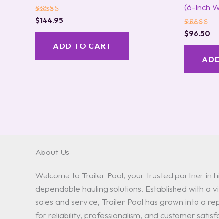
(6-Inch W
Rated
$
144.95
5.00
Rated
out of 5
$
96.50
5.00
ADD TO CART
out of 5
ADD
About Us
Welcome to Trailer Pool, your trusted partner in hi
dependable hauling solutions. Established with a vis
sales and service, Trailer Pool has grown into a 
for reliability, professionalism, and customer satisf