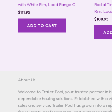
with White Rim, Load Range C
Radial Ti
Rim, Loa
$
111.95
$
108.95
ADD TO CART
ADD
About Us
Welcome to Trailer Pool, your trusted partner in hi
dependable hauling solutions. Established with a vis
sales and service, Trailer Pool has grown into a 
for reliability, professionalism, and customer satisf