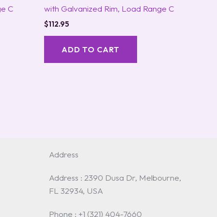
ge C
with Galvanized Rim, Load Range C
$
112.95
ADD TO CART
Address
Address : 2390 Dusa Dr, Melbourne,
FL 32934, USA
Phone : +1 (321) 404-7660