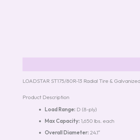
Description
Reviews (0)
LOADSTAR ST175/80R-13 Radial Tire & Galvanize
Product Description
Load Range:
D (8-ply)
Max Capacity:
1,650 lbs. each
Overall Diameter:
24.1″