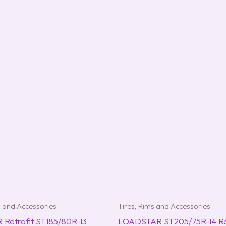
s and Accessories
Tires, Rims and Accessories
Retrofit ST185/80R-13
LOADSTAR ST205/75R-14 Rad