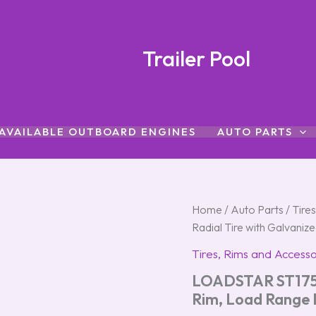
Trailer Pool
AVAILABLE OUTBOARD ENGINES
AUTO PARTS
LOADSTAR
Home
/
Auto Parts
/
Tire
ST175/80R-
Radial Tire with Galvani
13
Radial
Tires, Rims and Accesso
Tire
LOADSTAR ST175/8
with
Galvanized
Rim, Load Range
Rim,