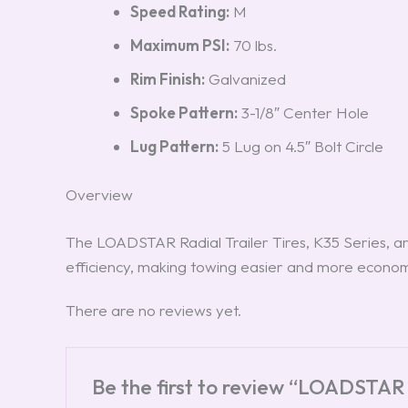
Speed Rating:
M
Maximum PSI:
70 lbs.
Rim Finish:
Galvanized
Spoke Pattern:
3-1/8″ Center Hole
Lug Pattern:
5 Lug on 4.5″ Bolt Circle
Overview
The LOADSTAR Radial Trailer Tires, K35 Series, ar
efficiency, making towing easier and more econom
There are no reviews yet.
Be the first to review “LOADSTAR