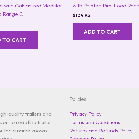
re with Galvanized Modular
with Painted Rim, Load Ran
d Range C
$
109.95
ADD TO CART
 TO CART
Policies
gh-quality trailers and
Privacy Policy
ion to redefine trailer
Terms and Conditions
reputable name known
Returns and Refunds Policy
action.
Shipping Policy