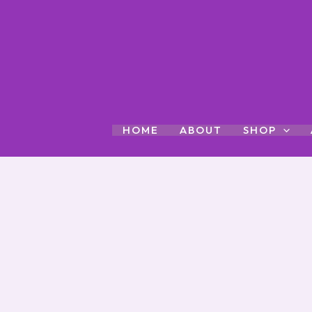
Skip
to
content
HOME
ABOUT
SHOP