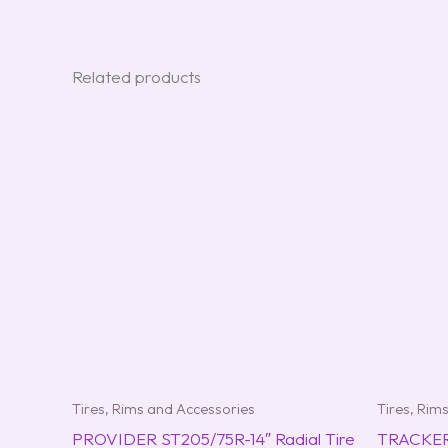
Related products
Tires, Rims and Accessories
Tires, Rim
PROVIDER ST205/75R-14″ Radial Tire
TRACKER 