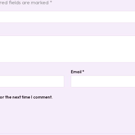
red fields are marked
*
Email
*
or the next time I comment.