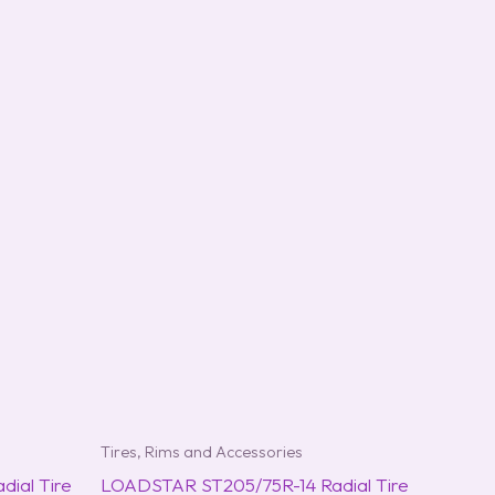
Tires, Rims and Accessories
ial Tire
LOADSTAR ST205/75R-14 Radial Tire