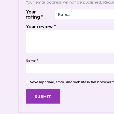
Your email address will not be published.
Requi
Your
rating
*
Your review
*
Name
*
Save my name, email, and website in this browser f