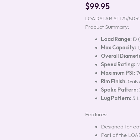
Load
$
99.95
Range
D
LOADSTAR ST175/80R-13
quantity
Product Summary:
Load Range:
D (
Max Capacity:
1
Overall Diamete
Speed Rating:
Maximum PSI:
70
Rim Finish:
Galv
Spoke Pattern:
Lug Pattern:
5 L
Features:
Designed for eas
Part of the LOAD