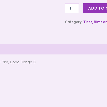
ADD TO 
Category:
Tires, Rims a
d Rim, Load Range D