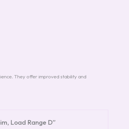
ience. They offer improved stability and
 Rim, Load Range D”