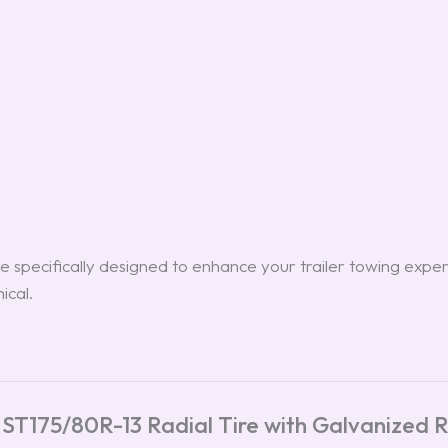
e specifically designed to enhance your trailer towing exper
ical.
 ST175/80R-13 Radial Tire with Galvanized