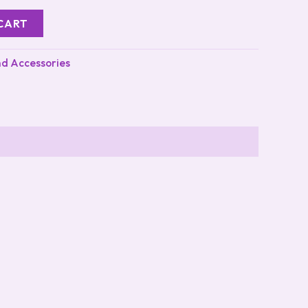
CART
nd Accessories