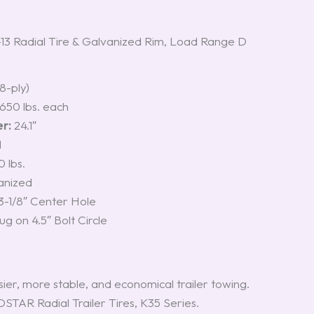
 Radial Tire & Galvanized Rim, Load Range D
8-ply)
,650 lbs. each
r:
24.1″
M
 lbs.
anized
3-1/8″ Center Hole
ug on 4.5″ Bolt Circle
ier, more stable, and economical trailer towing.
STAR Radial Trailer Tires, K35 Series.