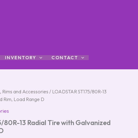
INVENTORY
CONTACT
s, Rims and Accessories
/ LOADSTAR ST175/80R-13
zed Rim, Load Range D
ries
0R-13 Radial Tire with Galvanized
 D