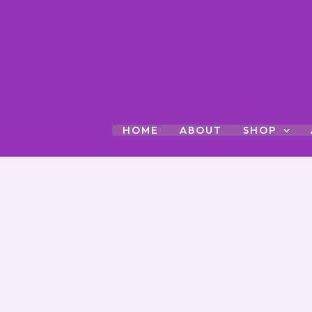
Skip
to
content
HOME
ABOUT
SHOP