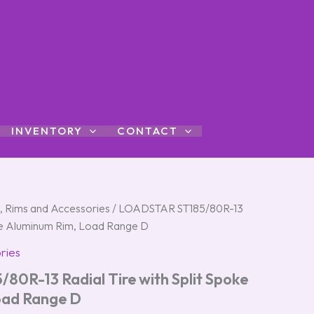
INVENTORY
CONTACT
s, Rims and Accessories
/ LOADSTAR ST185/80R-13
poke Aluminum Rim, Load Range D
ries
0R-13 Radial Tire with Split Spoke
oad Range D