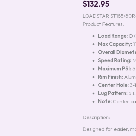
$
132.95
Aluminum
Rim,
Load
LOADSTAR ST185/80R-13 
Range
Product Features:
D
quantity
Load Range:
D (
Max Capacity:
1
Overall Diamete
Speed Rating:
Maximum PSI:
65
Rim Finish:
Alumi
Center Hole:
3-1
Lug Pattern:
5 L
Note:
Center cap
Description:
Designed for easier, mo