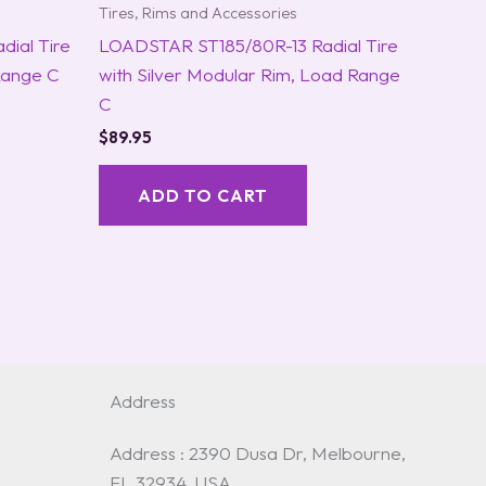
Tires, Rims and Accessories
ial Tire
LOADSTAR ST185/80R-13 Radial Tire
Range C
with Silver Modular Rim, Load Range
C
$
89.95
ADD TO CART
Address
Address : 2390 Dusa Dr, Melbourne,
FL 32934, USA