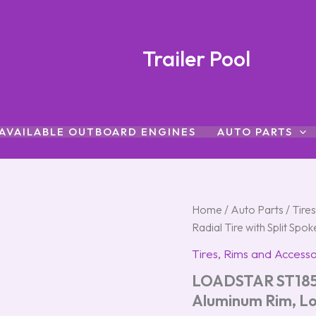
Trailer Pool
AVAILABLE OUTBOARD ENGINES
AUTO PARTS
LOADSTAR
Home
/
Auto Parts
/
Tire
ST185/80R-
Radial Tire with Split S
13
Radial
Tires, Rims and Accesso
Tire
LOADSTAR ST185/8
with
Split
Aluminum Rim, L
Spoke