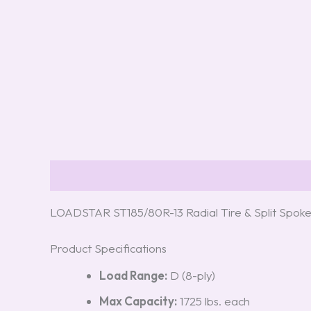
Description
Reviews (0)
LOADSTAR ST185/80R-13 Radial Tire & Split Spoke
Product Specifications
Load Range:
D (8-ply)
Max Capacity:
1725 lbs. each