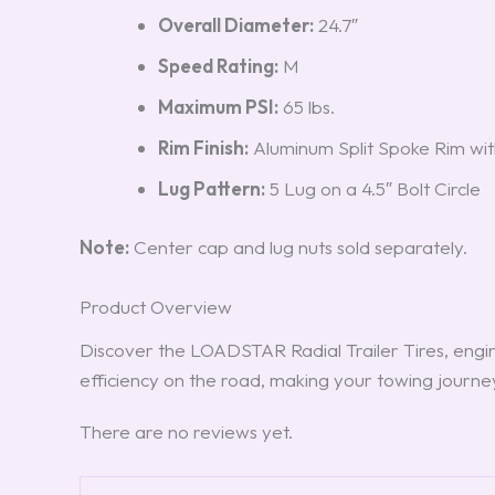
Overall Diameter:
24.7″
Speed Rating:
M
Maximum PSI:
65 lbs.
Rim Finish:
Aluminum Split Spoke Rim wit
Lug Pattern:
5 Lug on a 4.5″ Bolt Circle
Note:
Center cap and lug nuts sold separately.
Product Overview
Discover the LOADSTAR Radial Trailer Tires, engin
efficiency on the road, making your towing journ
There are no reviews yet.