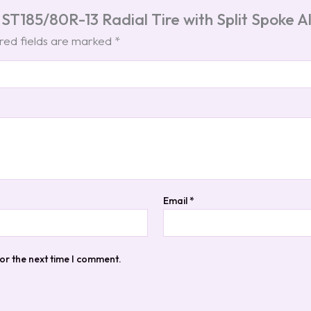
 ST185/80R-13 Radial Tire with Split Spoke
red fields are marked
*
Email
*
or the next time I comment.