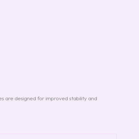
es are designed for improved stability and