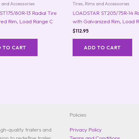
s and Accessories
Tires, Rims and Accessories
ST175/80R-13 Radial Tire
LOADSTAR ST205/75R-14 Rad
nted Rim, Load Range C
with Galvanized Rim, Load 
$
112.95
 TO CART
ADD TO CART
Policies
gh-quality trailers and
Privacy Policy
ion to redefine trailer
Terms and Conditions