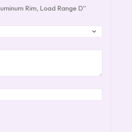
 Aluminum Rim, Load Range D”