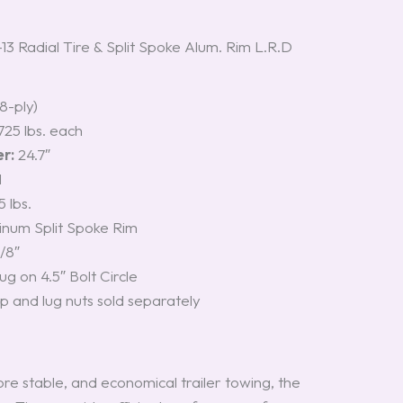
Radial Tire & Split Spoke Alum. Rim L.R.D
8-ply)
725 lbs. each
r:
24.7″
M
 lbs.
num Split Spoke Rim
/8″
ug on 4.5″ Bolt Circle
 and lug nuts sold separately
re stable, and economical trailer towing, the