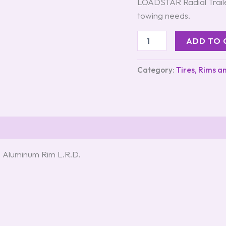
LOADSTAR Radial Traile
towing needs.
ADD TO 
Category:
Tires, Rims a
 Aluminum Rim L.R.D.