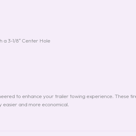
h a 3-1/8″ Center Hole
eered to enhance your trailer towing experience. These tir
ey easier and more economical.