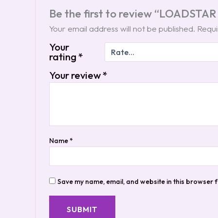
Be the first to review “LOADSTAR
Your email address will not be published.
Requi
Your
rating
*
Your review
*
Name
*
Save my name, email, and website in this browser f