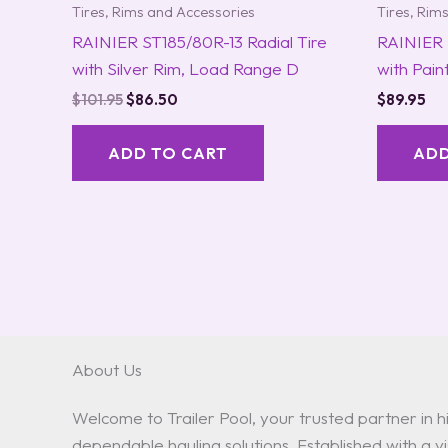
Tires, Rims and Accessories
Tires, Rim
RAINIER ST185/80R-13 Radial Tire
RAINIER 
with Silver Rim, Load Range D
with Pai
$
101.95
$
86.50
$
89.95
ADD TO CART
ADD
About Us
Welcome to Trailer Pool, your trusted partner in hi
dependable hauling solutions. Established with a vis