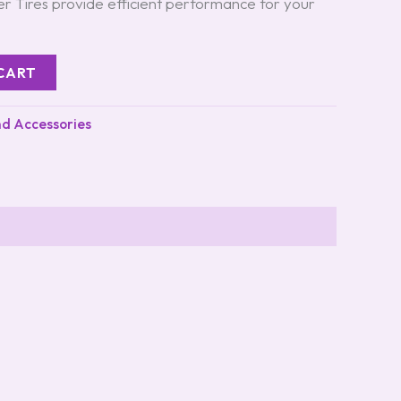
r Tires provide efficient performance for your
CART
nd Accessories