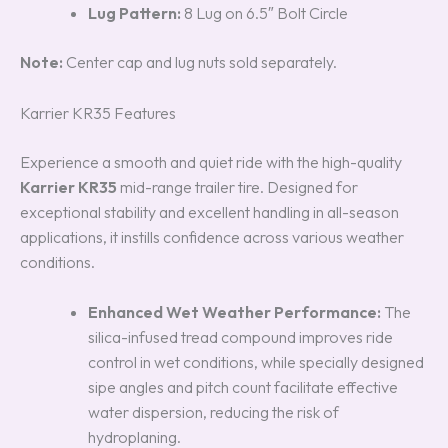
Lug Pattern:
8 Lug on 6.5″ Bolt Circle
Note:
Center cap and lug nuts sold separately.
Karrier KR35 Features
Experience a smooth and quiet ride with the high-quality
Karrier KR35
mid-range trailer tire. Designed for
exceptional stability and excellent handling in all-season
applications, it instills confidence across various weather
conditions.
Enhanced Wet Weather Performance:
The
silica-infused tread compound improves ride
control in wet conditions, while specially designed
sipe angles and pitch count facilitate effective
water dispersion, reducing the risk of
hydroplaning.