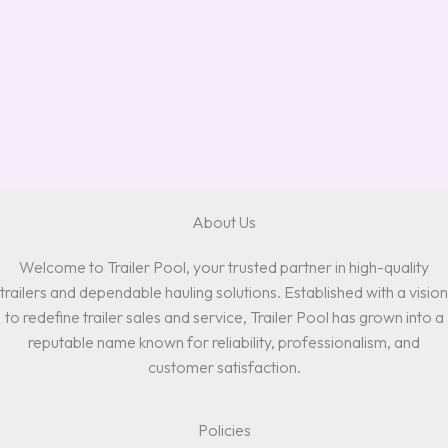
About Us
Welcome to Trailer Pool, your trusted partner in high-quality
trailers and dependable hauling solutions. Established with a vision
to redefine trailer sales and service, Trailer Pool has grown into a
reputable name known for reliability, professionalism, and
customer satisfaction.
Policies