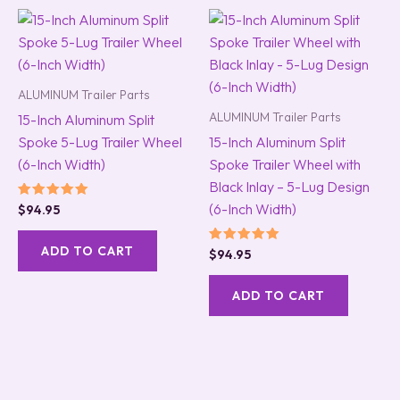
ALUMINUM Trailer Parts
ALUMINUM Trailer Parts
15-Inch Aluminum Split
Spoke 5-Lug Trailer Wheel
15-Inch Aluminum Split
(6-Inch Width)
Spoke Trailer Wheel with
Black Inlay – 5-Lug Design
(6-Inch Width)
Rated
$
94.95
5.00
out of 5
ADD TO CART
Rated
$
94.95
5.00
out of 5
ADD TO CART