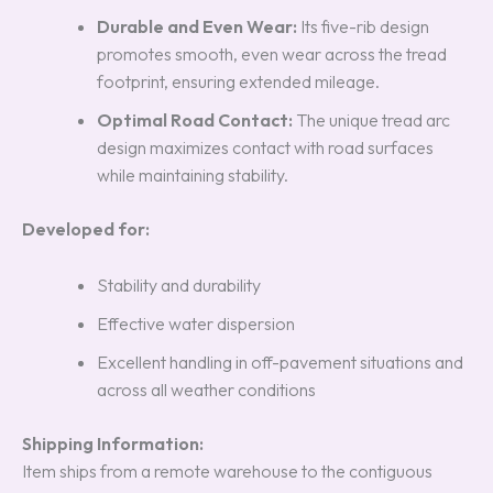
Durable and Even Wear:
Its five-rib design
promotes smooth, even wear across the tread
footprint, ensuring extended mileage.
Optimal Road Contact:
The unique tread arc
design maximizes contact with road surfaces
while maintaining stability.
Developed for:
Stability and durability
Effective water dispersion
Excellent handling in off-pavement situations and
across all weather conditions
Shipping Information:
Item ships from a remote warehouse to the contiguous