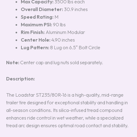
Max Capacity:
3500 lbs each
Overall Diameter:
30.9 inches
Speed Rating:
M
Maximum PSI:
90 lbs
Rim Finish:
Aluminum Modular
Center Hole:
4.90 inches
Lug Pattern:
8 Lug on 6.5″ Bolt Circle
Note:
Center cap and lug nuts sold separately.
Description:
The Loadstar ST235/80R-16 is a high-quality, mid-range
trailer tire designed for exceptional stability and handling in
all-season conditions. Its silica-infused tread compound
enhances ride control in wet weather, while a specialized
tread arc design ensures optimal road contact and stability.