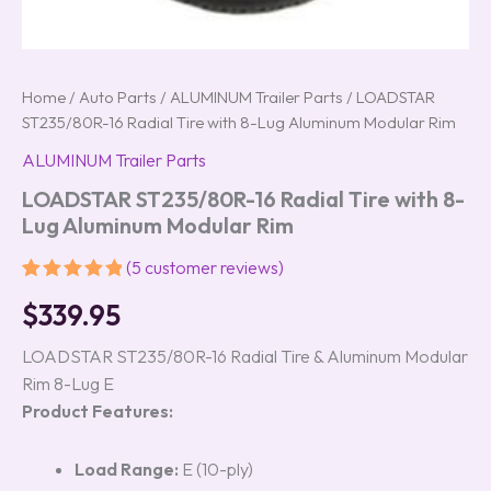
Home
/
Auto Parts
/
ALUMINUM Trailer Parts
/ LOADSTAR
ST235/80R-16 Radial Tire with 8-Lug Aluminum Modular Rim
ALUMINUM Trailer Parts
LOADSTAR ST235/80R-16 Radial Tire with 8-
Lug Aluminum Modular Rim
(
5
customer reviews)
Rated
5
5.00
$
339.95
out of 5
based on
customer
LOADSTAR ST235/80R-16 Radial Tire & Aluminum Modular
ratings
Rim 8-Lug E
Product Features:
Load Range:
E (10-ply)