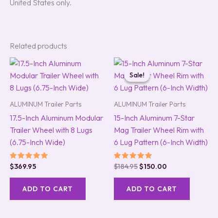
United States only.
Related products
Original
Current
price
price
Sale!
Sale!
was:
is:
$184.95.
$150.00.
ALUMINUM Trailer Parts
ALUMINUM Trailer Parts
17.5-Inch Aluminum Modular
15-Inch Aluminum 7-Star
Trailer Wheel with 8 Lugs
Mag Trailer Wheel Rim with
(6.75-Inch Wide)
6 Lug Pattern (6-Inch Width)
Rated
Rated
$
369.95
$
184.95
$
150.00
5.00
5.00
out of 5
out of 5
ADD TO CART
ADD TO CART