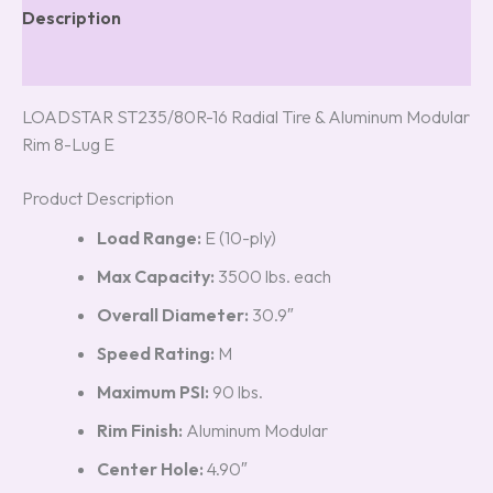
Description
Reviews (5)
LOADSTAR ST235/80R-16 Radial Tire & Aluminum Modular
Rim 8-Lug E
Product Description
Load Range:
E (10-ply)
Max Capacity:
3500 lbs. each
Overall Diameter:
30.9″
Speed Rating:
M
Maximum PSI:
90 lbs.
Rim Finish:
Aluminum Modular
Center Hole:
4.90″