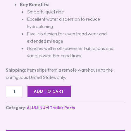
Key Benefits:
Smooth, quiet ride
Excellent water dispersion to reduce
hydroplaning
Five-rib design for even tread wear and
extended mileage
Handles well in off-pavement situations and
various weather conditions
Shipping:
Item ships from a remote warehouse to the
contiguous United States only.
ADD TO CART
Category:
ALUMINUM Trailer Parts