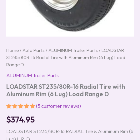
Home
/
Auto Parts
/
ALUMINUM Trailer Parts
/ LOADSTAR
ST235/80R-16 Radial Tire with Aluminum Rim (6 Lug) Load
Range D
ALUMINUM Trailer Parts
LOADSTAR ST235/80R-16 Radial Tire with
Aluminum Rim (6 Lug) Load Range D
(
5
customer reviews)
Rated
5
5.00
$
374.95
out of 5
based on
customer
LOADSTAR ST235/80R-16 RADIAL Tire & Aluminum Rim (6
ratings
Lug) L.R. D