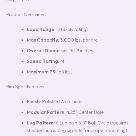
Product Overview
Load Range
: D (8-ply rating)
Max Capacity
: 3,000 lbs. per tire
Overall Diameter
: 30.9 inches
Speed Rating
: M
Maximum PSI
: 65 lbs.
Rim Specifications
Finish
: Polished Aluminum
Modular Pattern
: 4.25″ Center Hole
Lug Pattern
: 6 Lug on a 5.5″ Bolt Circle (requires
studded hub & long lug nuts for proper mounting)