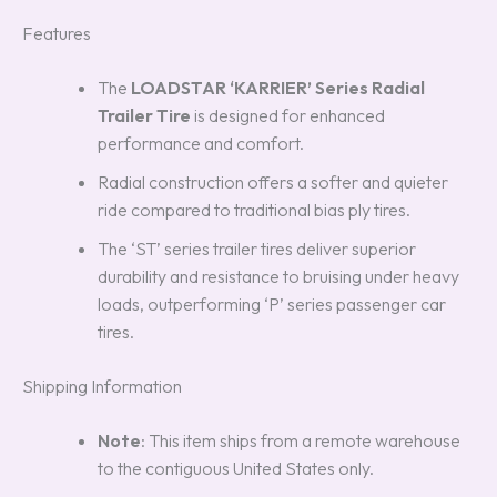
Features
The
LOADSTAR ‘KARRIER’ Series Radial
Trailer Tire
is designed for enhanced
performance and comfort.
Radial construction offers a softer and quieter
ride compared to traditional bias ply tires.
The ‘ST’ series trailer tires deliver superior
durability and resistance to bruising under heavy
loads, outperforming ‘P’ series passenger car
tires.
Shipping Information
Note
: This item ships from a remote warehouse
to the contiguous United States only.