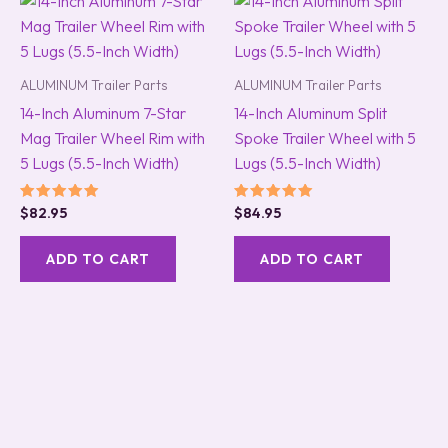
ALUMINUM Trailer Parts
ALUMINUM Trailer Parts
14-Inch Aluminum 7-Star
14-Inch Aluminum Split
Mag Trailer Wheel Rim with
Spoke Trailer Wheel with 5
5 Lugs (5.5-Inch Width)
Lugs (5.5-Inch Width)
Rated
Rated
$
82.95
$
84.95
5.00
5.00
out of 5
out of 5
ADD TO CART
ADD TO CART