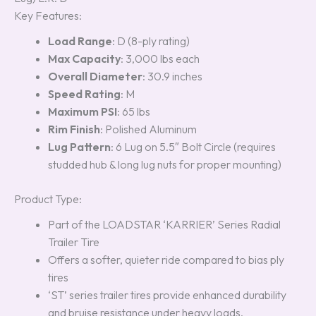
Key Features:
Load Range
: D (8-ply rating)
Max Capacity
: 3,000 lbs each
Overall Diameter
: 30.9 inches
Speed Rating
: M
Maximum PSI
: 65 lbs
Rim Finish
: Polished Aluminum
Lug Pattern
: 6 Lug on 5.5″ Bolt Circle (requires
studded hub & long lug nuts for proper mounting)
Product Type:
Part of the LOADSTAR ‘KARRIER’ Series Radial
Trailer Tire
Offers a softer, quieter ride compared to bias ply
tires
‘ST’ series trailer tires provide enhanced durability
and bruise resistance under heavy loads,