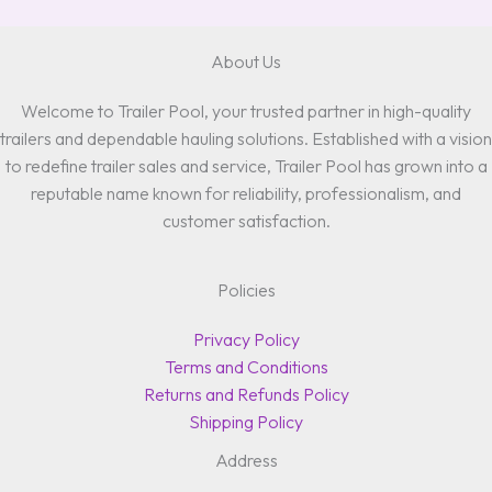
About Us
Welcome to Trailer Pool, your trusted partner in high-quality
trailers and dependable hauling solutions. Established with a vision
to redefine trailer sales and service, Trailer Pool has grown into a
reputable name known for reliability, professionalism, and
customer satisfaction.
Policies
Privacy Policy
Terms and Conditions
Returns and Refunds Policy
Shipping Policy
Address