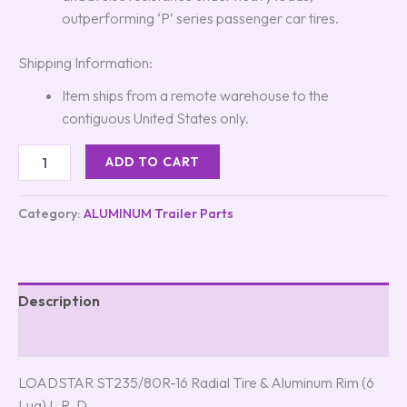
outperforming ‘P’ series passenger car tires.
Shipping Information:
Item ships from a remote warehouse to the
contiguous United States only.
ADD TO CART
Category:
ALUMINUM Trailer Parts
Description
Reviews (5)
LOADSTAR ST235/80R-16 Radial Tire & Aluminum Rim (6
Lug) L.R. D