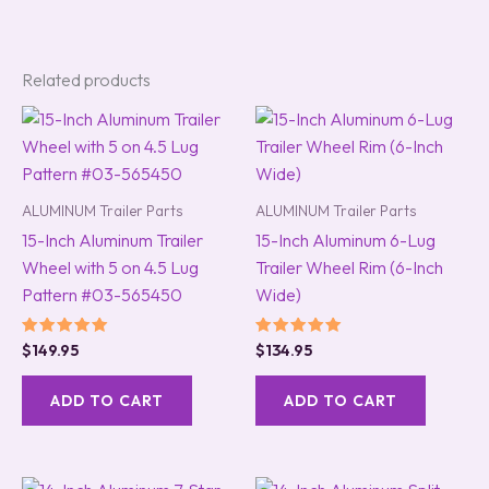
Related products
ALUMINUM Trailer Parts
ALUMINUM Trailer Parts
15-Inch Aluminum Trailer
15-Inch Aluminum 6-Lug
Wheel with 5 on 4.5 Lug
Trailer Wheel Rim (6-Inch
Pattern #03-565450
Wide)
Rated
Rated
$
149.95
$
134.95
5.00
5.00
out of 5
out of 5
ADD TO CART
ADD TO CART