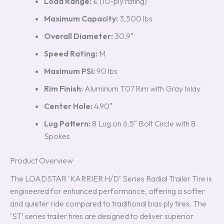
Load Range:
E (10-ply rating)
Maximum Capacity:
3,500 lbs
Overall Diameter:
30.9″
Speed Rating:
M
Maximum PSI:
90 lbs
Rim Finish:
Aluminum T07 Rim with Gray Inlay
Center Hole:
4.90″
Lug Pattern:
8 Lug on 6.5″ Bolt Circle with 8
Spokes
Product Overview
The LOADSTAR ‘KARRIER H/D’ Series Radial Trailer Tire is
engineered for enhanced performance, offering a softer
and quieter ride compared to traditional bias ply tires. The
‘ST’ series trailer tires are designed to deliver superior