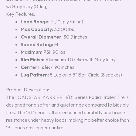
ratings
w/Gray Inlay (8-lug)
Key Features:
Load Range:
E (10-ply rating)
Max Capacity:
3,500 lbs
Overall Diameter:
30.9 inches
Speed Rating:
M
Maximum PSI:
90 lbs
Rim Finish:
Aluminum T07 Rim with Gray Inlay
Center Hole:
4.90 inches
Lug Pattern:
8 Lug on 6.5″ Bolt Circle (8 spokes)
Product Description:
The LOADSTAR ‘KARRIER H/D’ Series Radial Trailer Tire is
designed for a softer and quieter ride compared to bias ply
tires. The ‘ST’ series offers enhanced durability and bruise
resistance under heavy loads, making it a better choice than
‘P’ series passenger car tires.