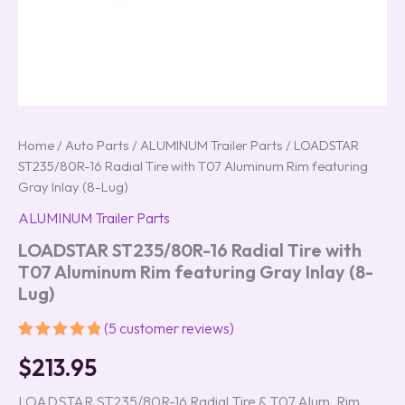
Home
/
Auto Parts
/
ALUMINUM Trailer Parts
/ LOADSTAR
ST235/80R-16 Radial Tire with T07 Aluminum Rim featuring
Gray Inlay (8-Lug)
ALUMINUM Trailer Parts
LOADSTAR ST235/80R-16 Radial Tire with
T07 Aluminum Rim featuring Gray Inlay (8-
Lug)
(
5
customer reviews)
Rated
5
5.00
$
213.95
out of 5
based on
customer
LOADSTAR ST235/80R-16 Radial Tire & T07 Alum. Rim