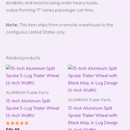
durability and resist bruising under heavy loads,
outperforming ‘P’ series passenger car tires.
Note:
This item ships from a remote warehouse to the
contiguous United States only.
Related products
ALUMINUM Trailer Parts
ALUMINUM Trailer Parts
15-Inch Aluminum Split
Spoke 5-Lug Trailer Wheel
15-Inch Aluminum Split
(6-Inch Width)
Spoke Trailer Wheel with
Black Inlay, 6-Lug Design
(6-Inch Width)
Rated
$
94.95