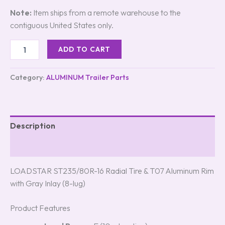
Note:
Item ships from a remote warehouse to the
contiguous United States only.
ADD TO CART
Category:
ALUMINUM Trailer Parts
Description
Reviews (5)
LOADSTAR ST235/80R-16 Radial Tire & T07 Aluminum Rim
with Gray Inlay (8-lug)
Product Features