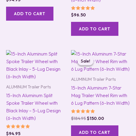
5.00
out of 5
ADD TO CART
Rated
$
96.50
5.00
out of 5
ADD TO CART
Original
Current
price
price
Sale!
Sale!
was:
is:
$184.95.
$150.00.
ALUMINUM Trailer Parts
ALUMINUM Trailer Parts
15-Inch Aluminum 7-Star
15-Inch Aluminum Split
Mag Trailer Wheel Rim with
Spoke Trailer Wheel with
6 Lug Pattern (6-Inch Width)
Black Inlay – 5-Lug Design
(6-Inch Width)
Rated
$
184.95
$
150.00
5.00
out of 5
ADD TO CART
Rated
$
94.95