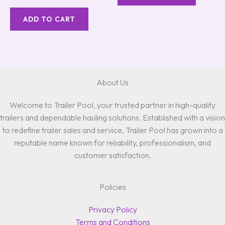
5.00
out of 5
ADD TO CART
About Us
Welcome to Trailer Pool, your trusted partner in high-quality
trailers and dependable hauling solutions. Established with a vision
to redefine trailer sales and service, Trailer Pool has grown into a
reputable name known for reliability, professionalism, and
customer satisfaction.
Policies
Privacy Policy
Terms and Conditions