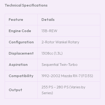
Technical Specifications
Feature
Details
Engine Code
13B-REW
Configuration
2-Rotor Wankel Rotary
Displacement
1308cc (1.3L)
Aspiration
Sequential Twin-Turbo
Compatibility
1992–2002 Mazda RX-7 (FD3S)
255 PS – 280 PS (Varies by
Output
Series)