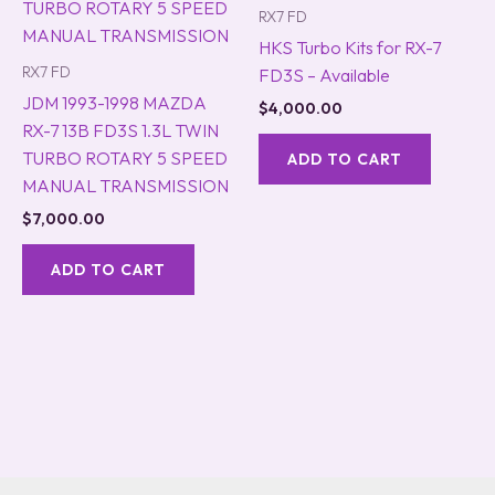
RX7 FD
HKS Turbo Kits for RX-7
RX7 FD
FD3S – Available
JDM 1993-1998 MAZDA
$
4,000.00
RX-7 13B FD3S 1.3L TWIN
TURBO ROTARY 5 SPEED
ADD TO CART
MANUAL TRANSMISSION
$
7,000.00
ADD TO CART