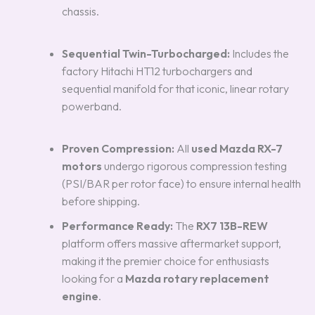
chassis.
Sequential Twin-Turbocharged:
Includes the
factory Hitachi HT12 turbochargers and
sequential manifold for that iconic, linear rotary
powerband.
Proven Compression:
All
used Mazda RX-7
motors
undergo rigorous compression testing
(PSI/BAR per rotor face) to ensure internal health
before shipping.
Performance Ready:
The
RX7 13B-REW
platform offers massive aftermarket support,
making it the premier choice for enthusiasts
looking for a
Mazda rotary replacement
engine
.