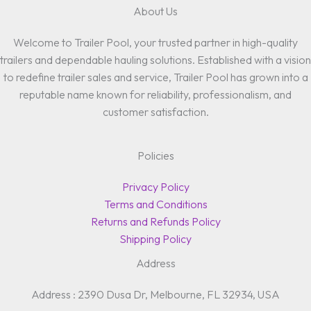
About Us
Welcome to Trailer Pool, your trusted partner in high-quality
trailers and dependable hauling solutions. Established with a vision
to redefine trailer sales and service, Trailer Pool has grown into a
reputable name known for reliability, professionalism, and
customer satisfaction.
Policies
Privacy Policy
Terms and Conditions
Returns and Refunds Policy
Shipping Policy
Address
Address : 2390 Dusa Dr, Melbourne, FL 32934, USA