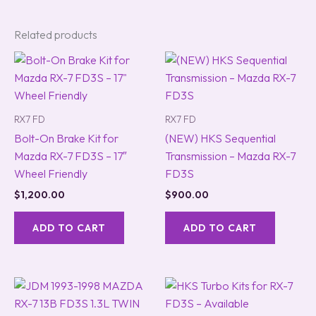
Related products
RX7 FD
RX7 FD
Bolt-On Brake Kit for
(NEW) HKS Sequential
Mazda RX-7 FD3S – 17″
Transmission – Mazda RX-7
Wheel Friendly
FD3S
$
1,200.00
$
900.00
ADD TO CART
ADD TO CART