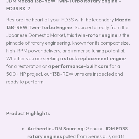
JDM Mazda 13B-REW Twin-Turbo Rotary Engine –
FD3S RX-7
Restore the heart of your FD3S with the legendary
Mazda
13B-REW Twin-Turbo Engine
.
Sourced directly from the
Japanese Domestic Market, this
twin-rotor engine
is the
pinnacle of rotary engineering, known for its compact size,
high-RPM power delivery, and immense tuning potential.
Whether you are seeking a
stock replacement engine
for a restoration or a
performance-built core
for a
500+ HP project, our 13B-REW units are inspected and
ready to perform.
Product Highlights
Authentic JDM Sourcing:
Genuine
JDM FD3S
rotary engines
pulled from Series 6, 7, and 8