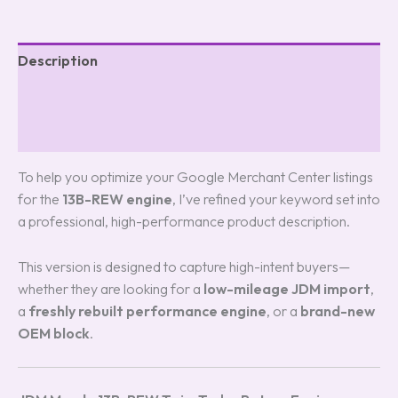
Description
Additional information
Reviews (0)
To help you optimize your Google Merchant Center listings
for the
13B-REW engine
, I’ve refined your keyword set into
a professional, high-performance product description.
This version is designed to capture high-intent buyers—
whether they are looking for a
low-mileage JDM import
,
a
freshly rebuilt performance engine
, or a
brand-new
OEM block
.