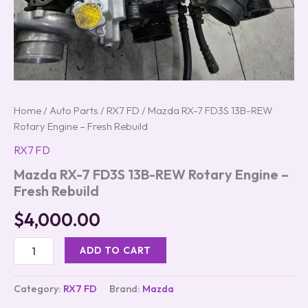
Home
/
Auto Parts
/
RX7 FD
/ Mazda RX-7 FD3S 13B-REW
Rotary Engine – Fresh Rebuild
RX7 FD
Mazda RX-7 FD3S 13B-REW Rotary Engine –
Fresh Rebuild
$
4,000.00
ADD TO CART
Category:
RX7 FD
Brand:
Mazda