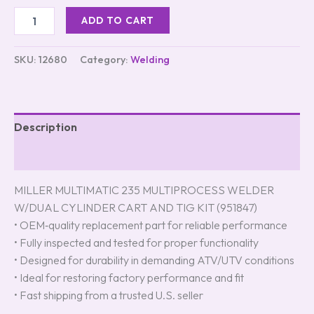
ADD TO CART
SKU:
12680
Category:
Welding
Description
Reviews (0)
MILLER MULTIMATIC 235 MULTIPROCESS WELDER
W/DUAL CYLINDER CART AND TIG KIT (951847)
• OEM‑quality replacement part for reliable performance
• Fully inspected and tested for proper functionality
• Designed for durability in demanding ATV/UTV conditions
• Ideal for restoring factory performance and fit
• Fast shipping from a trusted U.S. seller