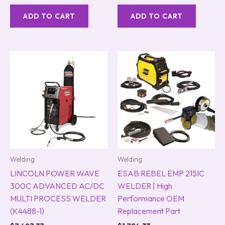
ADD TO CART
ADD TO CART
Welding
Welding
LINCOLN POWER WAVE
ESAB REBEL EMP 215IC
300C ADVANCED AC/DC
WELDER | High
MULTI PROCESS WELDER
Performance OEM
(K4488-1)
Replacement Part