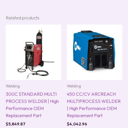
Related products
Welding
Welding
300C STANDARD MULTI
450 CC/CV ARCREACH
PROCESS WELDER | High
MULTIPROCESS WELDER
Performance OEM
| High Performance OEM
Replacement Part
Replacement Part
$
5,849.87
$
4,042.96