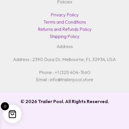
Policies
Privacy Policy
Terms and Conditions
Returns and Refunds Policy
Shipping Policy
Address
Address : 2390 Dusa Dr, Melbourne, FL 32934, USA
Phone : +1 (321) 404-7660
Email : info@trailerpool.store
© 2026 Trailer Pool. All Rights Reserved.
0