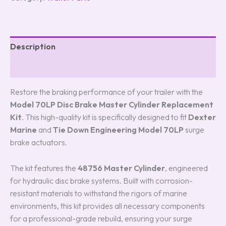
Description
Reviews (0)
Restore the braking performance of your trailer with the
Model 70LP Disc Brake Master Cylinder Replacement
Kit
.
This high-quality kit is specifically designed to fit
Dexter
Marine
and
Tie Down Engineering Model 70LP
surge
brake actuators.
The kit features the
48756 Master Cylinder
, engineered
for hydraulic disc brake systems. Built with corrosion-
resistant materials to withstand the rigors of marine
environments, this kit provides all necessary components
for a professional-grade rebuild, ensuring your surge