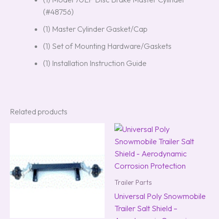
(#48756)
(1) Master Cylinder Gasket/Cap
(1) Set of Mounting Hardware/Gaskets
(1) Installation Instruction Guide
Related products
Trailer Parts
Universal Poly Snowmobile
Trailer Salt Shield –