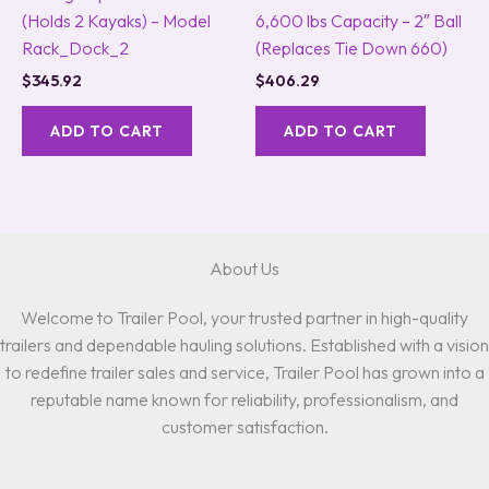
(Holds 2 Kayaks) – Model
6,600 lbs Capacity – 2″ Ball
Rack_Dock_2
(Replaces Tie Down 660)
$
345.92
$
406.29
ADD TO CART
ADD TO CART
About Us
Welcome to Trailer Pool, your trusted partner in high-quality
trailers and dependable hauling solutions. Established with a vision
to redefine trailer sales and service, Trailer Pool has grown into a
reputable name known for reliability, professionalism, and
customer satisfaction.