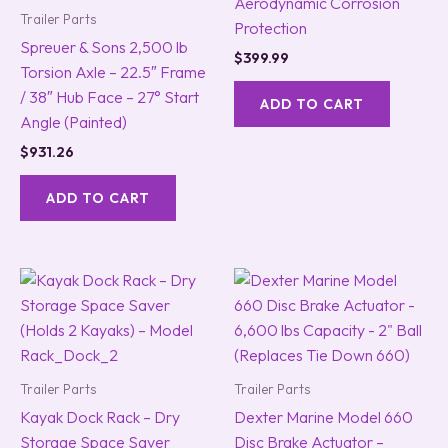
Aerodynamic Corrosion
Trailer Parts
Protection
Spreuer & Sons 2,500 lb
$
399.99
Torsion Axle – 22.5″ Frame
/ 38″ Hub Face – 27° Start
ADD TO CART
Angle (Painted)
$
931.26
ADD TO CART
Trailer Parts
Trailer Parts
Kayak Dock Rack – Dry
Dexter Marine Model 660
Storage Space Saver
Disc Brake Actuator –