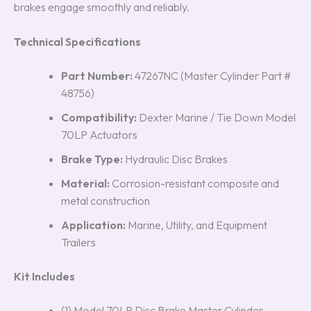
brakes engage smoothly and reliably.
Technical Specifications
Part Number:
47267NC (Master Cylinder Part #
48756)
Compatibility:
Dexter Marine / Tie Down Model
70LP Actuators
Brake Type:
Hydraulic Disc Brakes
Material:
Corrosion-resistant composite and
metal construction
Application:
Marine, Utility, and Equipment
Trailers
Kit Includes
(1) Model 70LP Disc Brake Master Cylinder