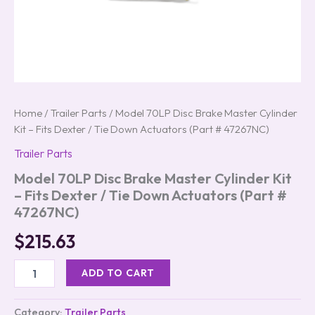
#
47267NC)
quantity
Home
/
Trailer Parts
/ Model 70LP Disc Brake Master Cylinder
Kit – Fits Dexter / Tie Down Actuators (Part # 47267NC)
Trailer Parts
Model 70LP Disc Brake Master Cylinder Kit
– Fits Dexter / Tie Down Actuators (Part #
47267NC)
$
215.63
ADD TO CART
Category:
Trailer Parts