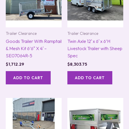
Trailer Clearance
Trailer Clearance
Goods Trailer With Ramptail
Twin Axle 12′ x 6′ x 6’H
& Mesh Kit 6’6″ X 4′ –
Livestock Trailer with Sheep
SE07064R-5
Spec
$
1,712.29
$
8,303.75
ADD TO CART
ADD TO CART