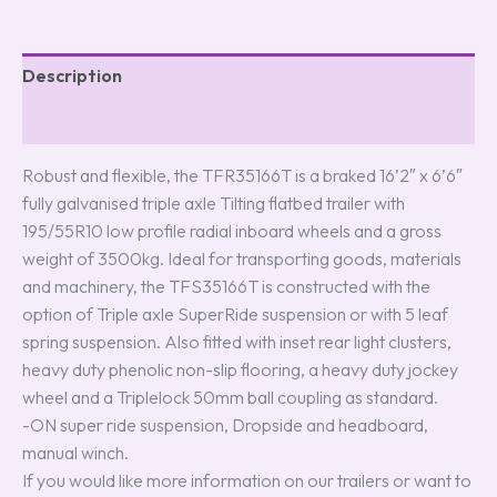
Description
Reviews (0)
Robust and flexible, the TFR35166T is a braked 16’2″ x 6’6″
fully galvanised triple axle Tilting flatbed trailer with
195/55R10 low profile radial inboard wheels and a gross
weight of 3500kg. Ideal for transporting goods, materials
and machinery, the TFS35166T is constructed with the
option of Triple axle SuperRide suspension or with 5 leaf
spring suspension. Also fitted with inset rear light clusters,
heavy duty phenolic non-slip flooring, a heavy duty jockey
wheel and a Triplelock 50mm ball coupling as standard.
-ON super ride suspension, Dropside and headboard,
manual winch.
If you would like more information on our trailers or want to