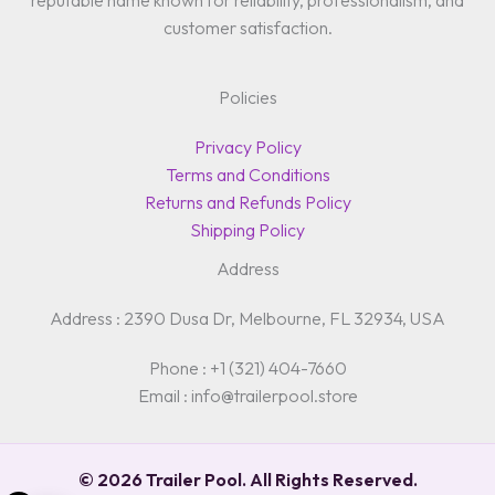
reputable name known for reliability, professionalism, and
customer satisfaction.
Policies
Privacy Policy
Terms and Conditions
Returns and Refunds Policy
Shipping Policy
Address
Address : 2390 Dusa Dr, Melbourne, FL 32934, USA
Phone : +1 (321) 404-7660
Email : info@trailerpool.store
© 2026 Trailer Pool. All Rights Reserved.