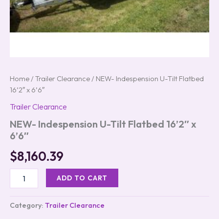
Home
/
Trailer Clearance
/ NEW- Indespension U-Tilt Flatbed
16’2″ x 6’6″
Trailer Clearance
NEW- Indespension U-Tilt Flatbed 16’2″ x
6’6″
$
8,160.39
ADD TO CART
Category:
Trailer Clearance