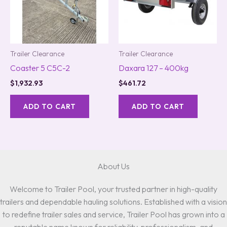
Trailer Clearance
Trailer Clearance
Coaster 5 C5C-2
Daxara 127 – 400kg
$
1,932.93
$
461.72
ADD TO CART
ADD TO CART
About Us
Welcome to Trailer Pool, your trusted partner in high-quality
trailers and dependable hauling solutions. Established with a vision
to redefine trailer sales and service, Trailer Pool has grown into a