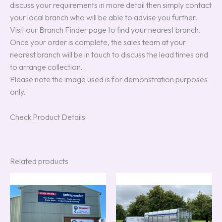
discuss your requirements in more detail then simply contact
your local branch who will be able to advise you further.
Visit our Branch Finder page to find your nearest branch.
Once your order is complete, the sales team at your
nearest branch will be in touch to discuss the lead times and
to arrange collection.
Please note the image used is for demonstration purposes
only.
Check Product Details
Related products