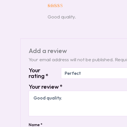
Rated
5
Good quality.
out of 5
Add a review
Your email address will not be published.
Requi
Your
rating
*
Your review
*
Name
*