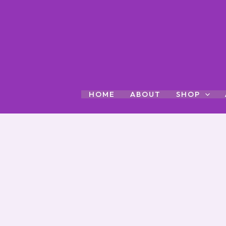
Skip
to
content
HOME
ABOUT
SHOP