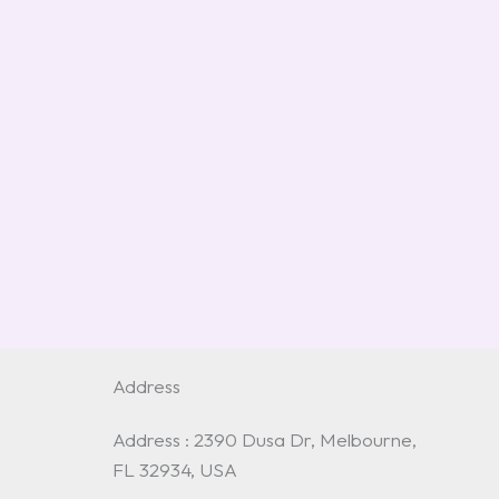
Address
Address : 2390 Dusa Dr, Melbourne,
FL 32934, USA