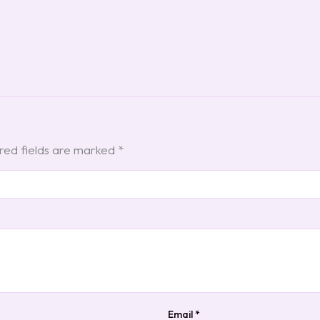
red fields are marked
*
Email
*