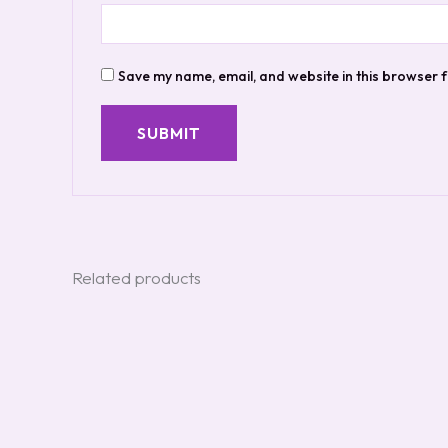
Save my name, email, and website in this browser f
Related products