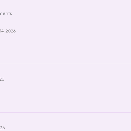
ements
14, 2026
026
026