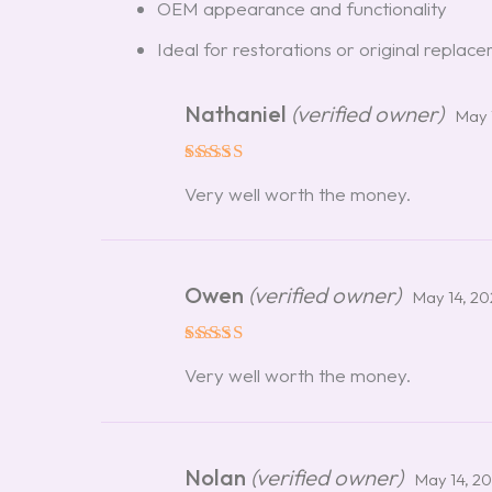
OEM appearance and functionality
Ideal for restorations or original replac
Nathaniel
(verified owner)
May 
Rated
5
Very well worth the money.
out of 5
Owen
(verified owner)
May 14, 2
Rated
5
Very well worth the money.
out of 5
Nolan
(verified owner)
May 14, 2