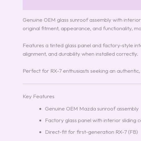
Description
Reviews (3)
Genuine OEM glass sunroof assembly with interior 
original fitment, appearance, and functionality, m
Features a tinted glass panel and factory-style in
alignment, and durability when installed correctly.
Perfect for RX-7 enthusiasts seeking an authentic
Key Features
Genuine OEM Mazda sunroof assembly
Factory glass panel with interior sliding 
Direct-fit for first-generation RX-7 (FB)