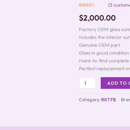
Gen
(
3
custome
RX-
Rated
3
5.00
7
$
2,000.00
out of 5
(FB)
based on
quantity
customer
Factory OEM glass sunr
ratings
Includes the interior s
Genuine OEM part
Glass in good condition
Hard-to-find complete
Perfect replacement o
ADD TO 
Category:
RX7 FB
Bra