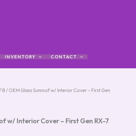
INVENTORY
CONTACT
FB
/ OEM Glass Sunroof w/ Interior Cover – First Gen
 w/ Interior Cover – First Gen RX-7