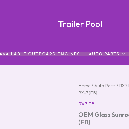
Trailer Pool
AVAILABLE OUTBOARD ENGINES
AUTO PARTS
OEM
Home
/
Auto Parts
/
RX7 
Glass
RX-7 (FB)
Sunroof
w/
RX7 FB
Interior
OEM Glass Sunroof
Cover
–
(FB)
First