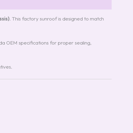
sis)
. This factory sunroof is designed to match
zda OEM specifications for proper sealing,
tives.