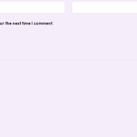
or the next time I comment.