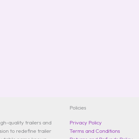
Policies
gh-quality trailers and
Privacy Policy
ion to redefine trailer
Terms and Conditions