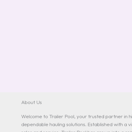
About Us
Welcome to Trailer Pool, your trusted partner in hi
dependable hauling solutions. Established with a vis