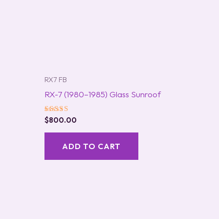
RX7 FB
RX-7 (1980–1985) Glass Sunroof
Rated
$
800.00
5.00
out of 5
ADD TO CART