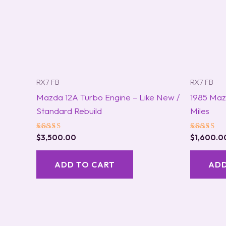
RX7 FB
RX7 FB
Mazda 12A Turbo Engine – Like New /
1985 Maz
Standard Rebuild
Miles
Rated
Rated
$
3,500.00
$
1,600.0
5.00
5.00
out of 5
out of 5
ADD TO CART
ADD