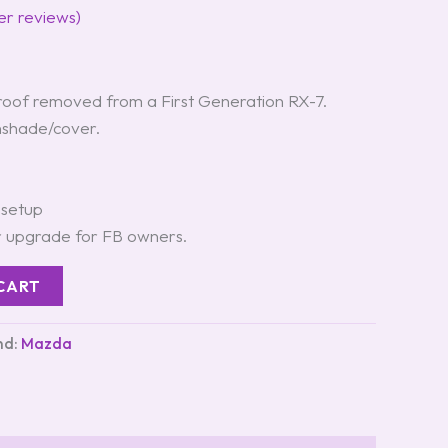
r reviews)
oof removed from a First Generation RX-7.
unshade/cover.
 setup
r upgrade for FB owners.
CART
nd:
Mazda