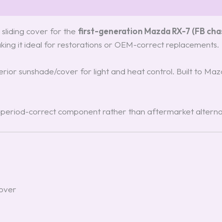
sliding cover for the
first-generation Mazda RX-7 (FB chas
aking it ideal for restorations or OEM-correct replacements.
terior sunshade/cover for light and heat control. Built to Ma
, period-correct component rather than aftermarket alterna
cover