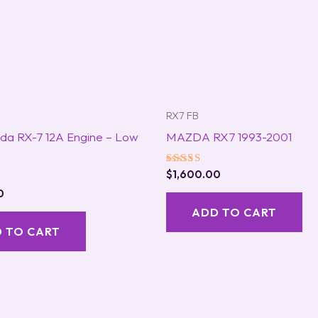
RX7 FB
da RX-7 12A Engine – Low
MAZDA RX7 1993-2001
Rated
$
1,600.00
5.00
0
out of 5
ADD TO CART
 TO CART