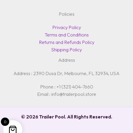
Policies
Privacy Policy
Terms and Conditions
Returns and Refunds Policy
Shipping Policy
Address
Address : 2390 Dusa Dr, Melbourne, FL 32934, USA
Phone : +1 (321) 404-7660
Email : info@trailerpool.store
© 2026 Trailer Pool. All Rights Reserved.
0