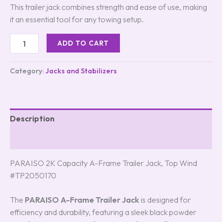
This trailer jack combines strength and ease of use, making
it an essential tool for any towing setup.
ADD TO CART
Category:
Jacks and Stabilizers
Description
Reviews (3)
PARAISO 2K Capacity A-Frame Trailer Jack, Top Wind
#TP2050170
The
PARAISO A-Frame Trailer Jack
is designed for
efficiency and durability, featuring a sleek black powder