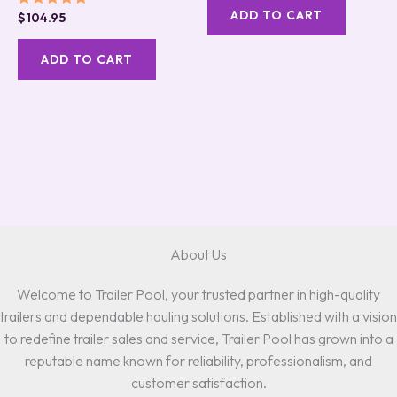
ADD TO CART
Rated
$
104.95
5.00
out of 5
ADD TO CART
About Us
Welcome to Trailer Pool, your trusted partner in high-quality
trailers and dependable hauling solutions. Established with a vision
to redefine trailer sales and service, Trailer Pool has grown into a
reputable name known for reliability, professionalism, and
customer satisfaction.