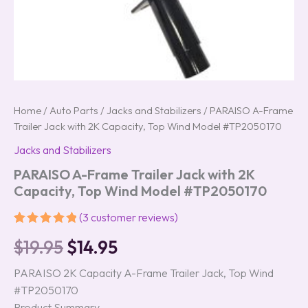
Home
/
Auto Parts
/
Jacks and Stabilizers
/ PARAISO A-Frame
Trailer Jack with 2K Capacity, Top Wind Model #TP2050170
Jacks and Stabilizers
PARAISO A-Frame Trailer Jack with 2K
Capacity, Top Wind Model #TP2050170
(
3
customer reviews)
Rated
3
5.00
$
19.95
$
14.95
out of 5
based on
customer
PARAISO 2K Capacity A-Frame Trailer Jack, Top Wind
ratings
#TP2050170
Product Summary