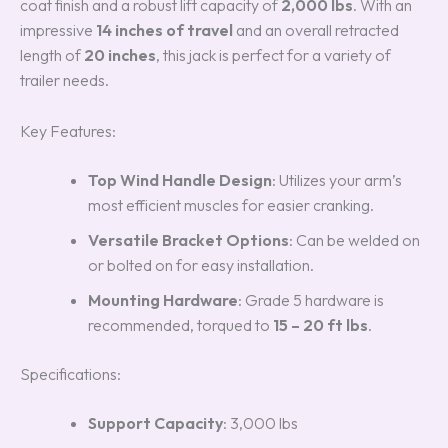
coat finish and a robust lift capacity of
2,000 lbs
. With an
impressive
14 inches of travel
and an overall retracted
length of
20 inches
, this jack is perfect for a variety of
trailer needs.
Key Features:
Top Wind Handle Design
: Utilizes your arm’s
most efficient muscles for easier cranking.
Versatile Bracket Options
: Can be welded on
or bolted on for easy installation.
Mounting Hardware
: Grade 5 hardware is
recommended, torqued to
15 – 20 ft lbs
.
Specifications:
Support Capacity
: 3,000 lbs