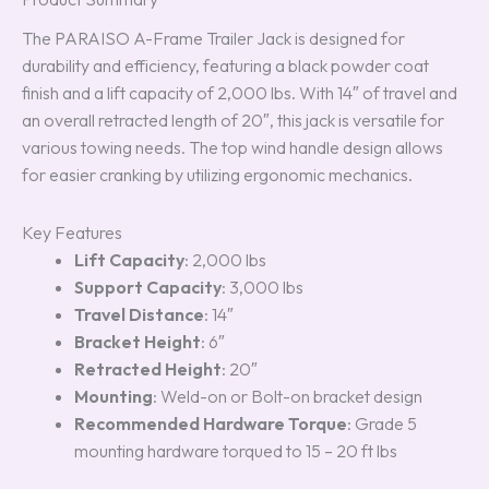
The PARAISO A-Frame Trailer Jack is designed for
durability and efficiency, featuring a black powder coat
finish and a lift capacity of 2,000 lbs. With 14″ of travel and
an overall retracted length of 20″, this jack is versatile for
various towing needs. The top wind handle design allows
for easier cranking by utilizing ergonomic mechanics.
Key Features
Lift Capacity
: 2,000 lbs
Support Capacity
: 3,000 lbs
Travel Distance
: 14″
Bracket Height
: 6″
Retracted Height
: 20″
Mounting
: Weld-on or Bolt-on bracket design
Recommended Hardware Torque
: Grade 5
mounting hardware torqued to 15 – 20 ft lbs