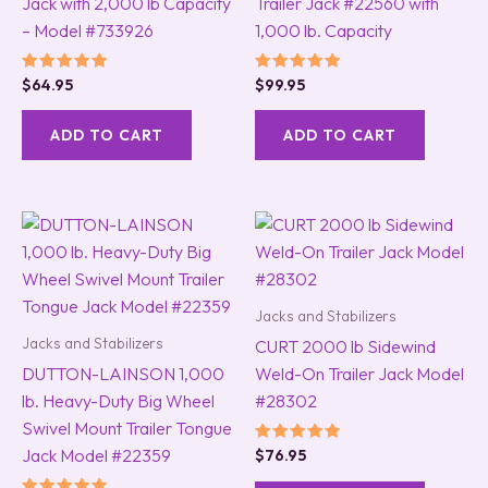
Jack with 2,000 lb Capacity
Trailer Jack #22560 with
– Model #733926
1,000 lb. Capacity
Rated
Rated
$
64.95
$
99.95
5.00
5.00
out of 5
out of 5
ADD TO CART
ADD TO CART
Jacks and Stabilizers
Jacks and Stabilizers
CURT 2000 lb Sidewind
DUTTON-LAINSON 1,000
Weld-On Trailer Jack Model
lb. Heavy-Duty Big Wheel
#28302
Swivel Mount Trailer Tongue
Jack Model #22359
Rated
$
76.95
5.00
out of 5