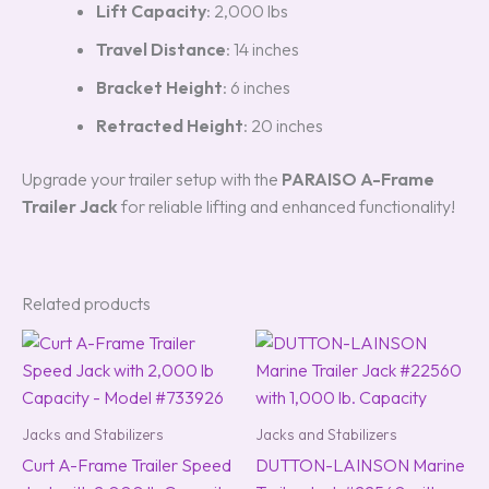
Lift Capacity
: 2,000 lbs
Travel Distance
: 14 inches
Bracket Height
: 6 inches
Retracted Height
: 20 inches
Upgrade your trailer setup with the
PARAISO A-Frame
Trailer Jack
for reliable lifting and enhanced functionality!
Related products
Jacks and Stabilizers
Jacks and Stabilizers
Curt A-Frame Trailer Speed
DUTTON-LAINSON Marine