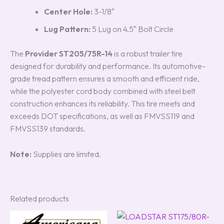
Center Hole:
3-1/8″
Lug Pattern:
5 Lug on 4.5″ Bolt Circle
The
Provider ST205/75R-14
is a robust trailer tire
designed for durability and performance. Its automotive-
grade tread pattern ensures a smooth and efficient ride,
while the polyester cord body combined with steel belt
construction enhances its reliability. This tire meets and
exceeds DOT specifications, as well as FMVSS119 and
FMVSS139 standards.
Note:
Supplies are limited.
Related products