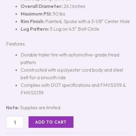
Overall Diameter:
26.1 inches
Maximum PSI:
50 lbs
Rim Finish:
Painted, Spoke with a 3-1/8″ Center Hole
Lug Pattern:
5 Lug on 4.5″ Bolt Circle
Features
Durable trailer tire with automotive-grade tread
pattern
Constructed with a polyester cord body and steel
belt for a smooth ride
Complies with DOT specifications and FMVSS119 &
FMVSS139
Note:
Supplies are limited.
ADD TO CART