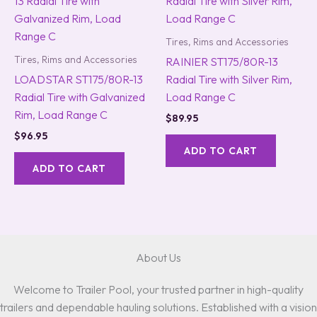
Tires, Rims and Accessories
Tires, Rims and Accessories
RAINIER ST175/80R-13
LOADSTAR ST175/80R-13
Radial Tire with Silver Rim,
Radial Tire with Galvanized
Load Range C
Rim, Load Range C
$
89.95
$
96.95
ADD TO CART
ADD TO CART
About Us
Welcome to Trailer Pool, your trusted partner in high-quality
trailers and dependable hauling solutions. Established with a vision