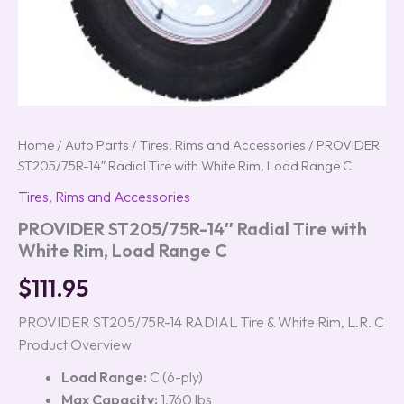
Home
/
Auto Parts
/
Tires, Rims and Accessories
/ PROVIDER
ST205/75R-14″ Radial Tire with White Rim, Load Range C
Tires, Rims and Accessories
PROVIDER ST205/75R-14″ Radial Tire with
White Rim, Load Range C
$
111.95
PROVIDER ST205/75R-14 RADIAL Tire & White Rim, L.R. C
Product Overview
Load Range:
C (6-ply)
Max Capacity:
1,760 lbs