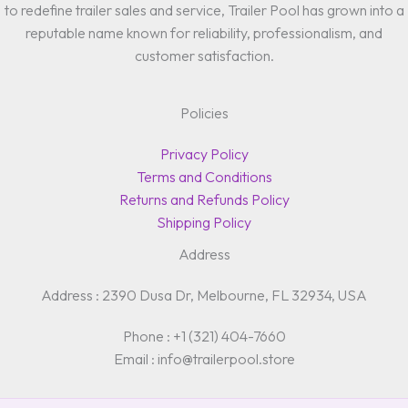
to redefine trailer sales and service, Trailer Pool has grown into a
reputable name known for reliability, professionalism, and
customer satisfaction.
Policies
Privacy Policy
Terms and Conditions
Returns and Refunds Policy
Shipping Policy
Address
Address : 2390 Dusa Dr, Melbourne, FL 32934, USA
Phone : +1 (321) 404-7660
Email : info@trailerpool.store