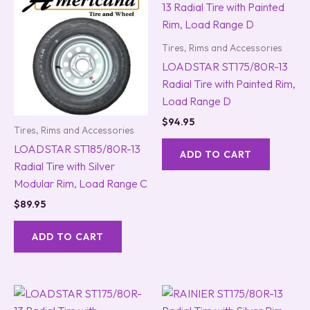
Tires, Rims and Accessories
LOADSTAR ST175/80R-13
Radial Tire with Painted Rim,
Load Range D
$
94.95
Tires, Rims and Accessories
LOADSTAR ST185/80R-13
ADD TO CART
Radial Tire with Silver
Modular Rim, Load Range C
$
89.95
ADD TO CART