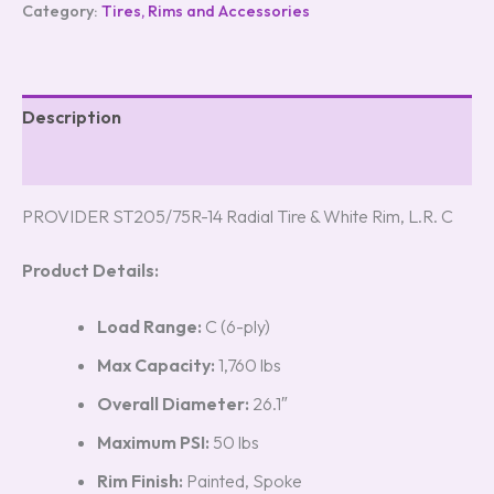
Category:
Tires, Rims and Accessories
Description
Reviews (0)
PROVIDER ST205/75R-14 Radial Tire & White Rim, L.R. C
Product Details:
Load Range:
C (6-ply)
Max Capacity:
1,760 lbs
Overall Diameter:
26.1″
Maximum PSI:
50 lbs
Rim Finish:
Painted, Spoke